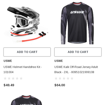
ADD TO CART
ADD TO CART
USWE
USWE
USWE Helmet Handsfree Kit -
USWE Kalk Off-Road Jersey Adult
101004
Black - 2XL - 80951021999108
$49.49
$64.00