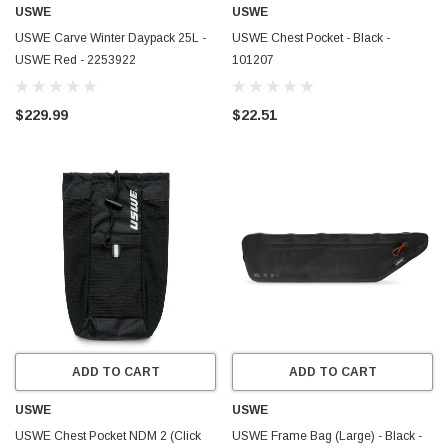
USWE
USWE
USWE Carve Winter Daypack 25L -
USWE Chest Pocket - Black -
USWE Red - 2253922
101207
$229.99
$22.51
ADD TO CART
ADD TO CART
USWE
USWE
USWE Chest Pocket NDM 2 (Click
USWE Frame Bag (Large) - Black -