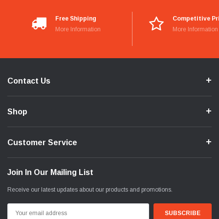
Free Shipping
Competitive Pr
More Information
More Information
Contact Us
Shop
Customer Service
Join In Our Mailing List
Receive our latest updates about our products and promotions.
Email
Address