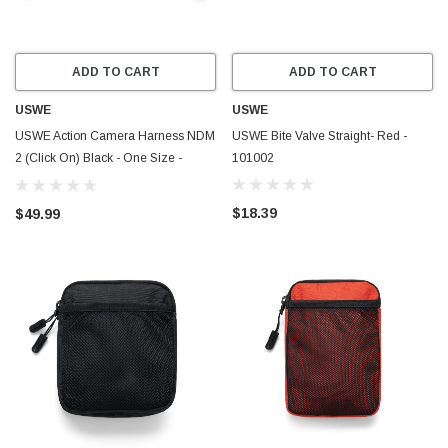
ADD TO CART
ADD TO CART
USWE
USWE
USWE Action Camera Harness NDM
USWE Bite Valve Straight- Red -
2 (Click On) Black - One Size -
101002
101234
$18.39
$49.99