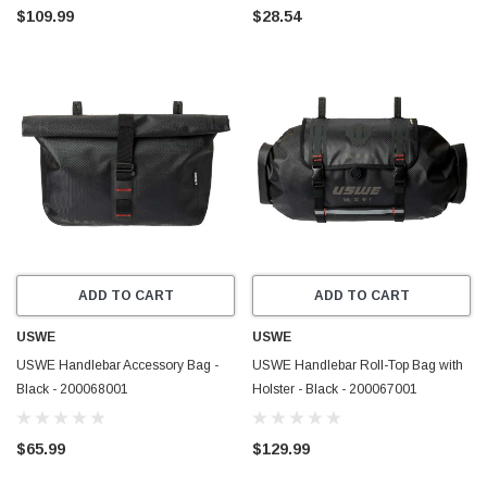
$109.99
$28.54
ADD TO CART
ADD TO CART
USWE
USWE
USWE Handlebar Accessory Bag -
USWE Handlebar Roll-Top Bag with
Black - 200068001
Holster - Black - 200067001
$65.99
$129.99