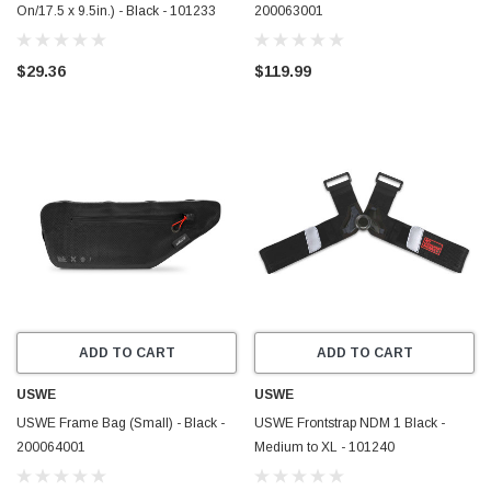
On/17.5 x 9.5in.) - Black - 101233
200063001
$29.36
$119.99
ADD TO CART
ADD TO CART
USWE
USWE
USWE Frame Bag (Small) - Black -
USWE Frontstrap NDM 1 Black -
200064001
Medium to XL - 101240