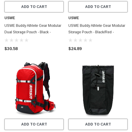
ADD TO CART
ADD TO CART
USWE
USWE
USWE Buddy Athlete Gear Modular
USWE Buddy Athlete Gear Modular
Dual Storage Pouch - Black -
Storage Pouch - Black/Red -
10102401
10502401
$30.58
$24.89
ADD TO CART
ADD TO CART