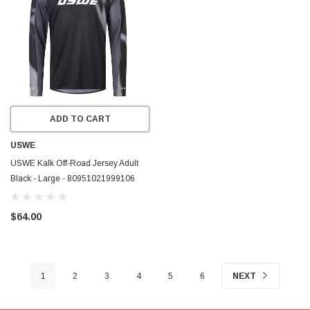
ADD TO CART
USWE
USWE Kalk Off-Road Jersey Adult
Black - Large - 80951021999106
$64.00
1
2
3
4
5
6
NEXT