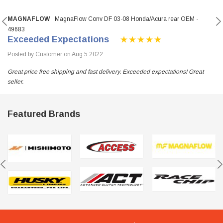
MAGNAFLOW
MagnaFlow Conv DF 03-08 Honda/Acura rear OEM -
49683
Exceeded Expectations
Posted by Customer on Aug 5 2022
Great price free shipping and fast delivery. Exceeded expectations! Great
seller.
Featured Brands