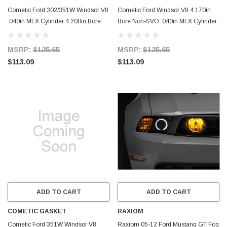
Cometic Ford 302/351W Windsor V8
Cometic Ford Windsor V8 4.170in
.040in MLX Cylinder 4.200in Bore
Bore Non-SVO .040in MLX Cylinder
SVO Head Gasket - C5757-040
Head Gasket - C15640-040
MSRP:
$125.65
MSRP:
$125.65
$113.09
$113.09
ADD TO CART
ADD TO CART
COMETIC GASKET
RAXIOM
Cometic Ford 351W Windsor V8
Raxiom 05-12 Ford Mustang GT Fog