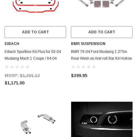
ADD TO CART
ADD TO CART
EIBACH
BMR SUSPENSION
Eibach Sportline Kit Plus for 03-04
BMR 79-04 Ford Mustang 1.375in
Mustang Mach 1 Coupe / 94-04
Rear Weld-on Anti-roll Bar Kit Hollow
Mustang Coupe - 4.1735.680
- Black Hammertone - ARB732H
MSRP:
$1,301.12
$399.95
$1,171.00