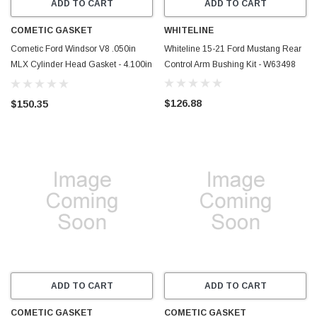
ADD TO CART
ADD TO CART
COMETIC GASKET
WHITELINE
Cometic Ford Windsor V8 .050in
Whiteline 15-21 Ford Mustang Rear
MLX Cylinder Head Gasket - 4.100in
Control Arm Bushing Kit - W63498
Bore - Non-SVO - C15371-050
$126.88
$150.35
ADD TO CART
ADD TO CART
COMETIC GASKET
COMETIC GASKET