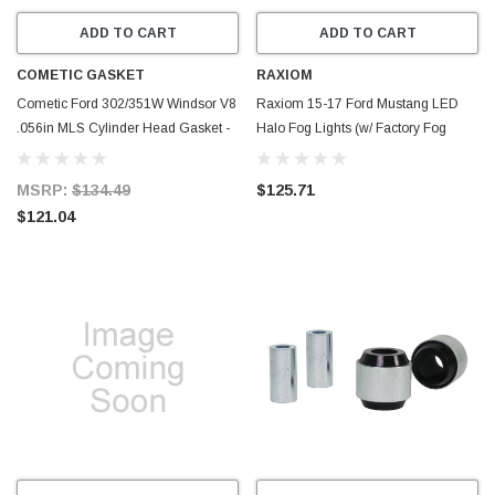
ADD TO CART
ADD TO CART
COMETIC GASKET
RAXIOM
Cometic Ford 302/351W Windsor V8
Raxiom 15-17 Ford Mustang LED
.056in MLS Cylinder Head Gasket -
Halo Fog Lights (w/ Factory Fog
4.100in Bore - SVO - C5481-056
Lights) - 398032
MSRP:
$134.49
$125.71
$121.04