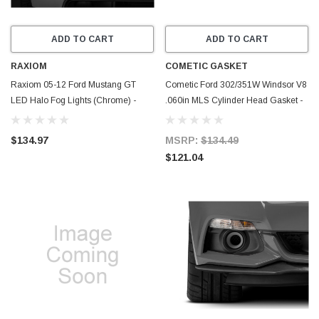
ADD TO CART
ADD TO CART
RAXIOM
COMETIC GASKET
Raxiom 05-12 Ford Mustang GT
Cometic Ford 302/351W Windsor V8
LED Halo Fog Lights (Chrome) -
.060in MLS Cylinder Head Gasket -
49133
4.200in Bore - SVO - C5485-060
$134.97
MSRP:
$134.49
$121.04