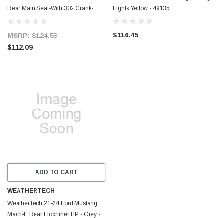
Rear Main Seal-With 302 Crank-
Lights Yellow - 49135
Dual Lip-Wet & Dry Sump
Applications - C5384
$116.45
MSRP:
$124.53
$112.09
ADD TO CART
WEATHERTECH
WeatherTech 21-24 Ford Mustang
Mach-E Rear Floorliner HP - Grey -