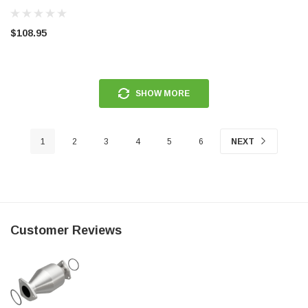
4616642IM
$108.95
SHOW MORE
1
2
3
4
5
6
NEXT
Customer Reviews