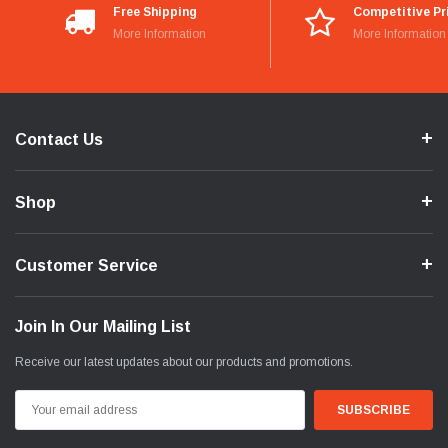
Free Shipping
Competitive Pr
More Information
More Information
Contact Us
Shop
Customer Service
Join In Our Mailing List
Receive our latest updates about our products and promotions.
Email
Address