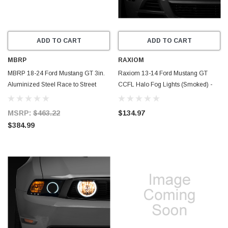
ADD TO CART
ADD TO CART
MBRP
RAXIOM
MBRP 18-24 Ford Mustang GT 3in.
Raxiom 13-14 Ford Mustang GT
Aluminized Steel Race to Street
CCFL Halo Fog Lights (Smoked) -
Conversion Kit - MA7207
49177
MSRP:
$463.22
$134.97
$384.99