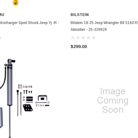
MU
BILSTEIN
ADD TO CART
ADD TO CART
rocharger Sport Shock Jeep Yj -R -
Bilstein 18-25 Jeep Wrangler B8 5160 
Absorber - 25-329926
$299.00