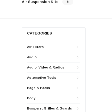
Air Suspension Kits
6
CATEGORIES
Air Filters
Audio
Audio, Video & Radios
Automotive Tools
Bags & Packs
Body
Bumpers, Grilles & Guards