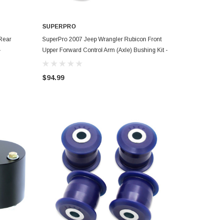
SUPERPRO
ADD TO CART
Rear
SuperPro 2007 Jeep Wrangler Rubicon Front
-
Upper Forward Control Arm (Axle) Bushing Kit -
SPF3751K
$94.99