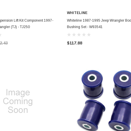
WHITELINE
ADD TO CART
ADD TO CART
pension Lift Kit Component 1997-
Whiteline 1987-1995 Jeep Wrangler Bo
ngler (TJ) - TJ250
Bushing Set - W93541
2.43
$117.88