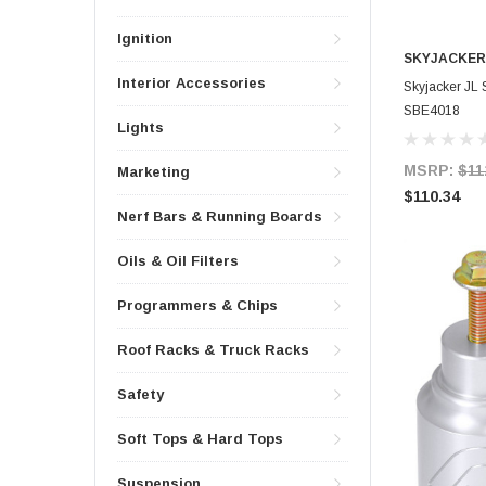
Ignition
SKYJACKER
Interior Accessories
Skyjacker J
SBE4018
Lights
MSRP:
$11
Marketing
$110.34
Nerf Bars & Running Boards
Oils & Oil Filters
Programmers & Chips
Roof Racks & Truck Racks
Safety
Soft Tops & Hard Tops
Suspension