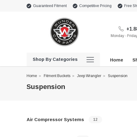
Guaranteed Fitment
Competitive Pricing
Free Sh
+1.8
Monday - Frid
Shop By Categories
Home
Sh
Home
Fitment Buckets
Jeep Wrangler
Suspension
Suspension
Air Compressor Systems
12