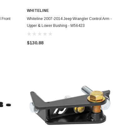
WHITELINE
ADD TO CART
 Front
Whiteline 2007-2014 Jeep Wrangler Control Arm -
Upper & Lower Bushing - W56423
$130.88