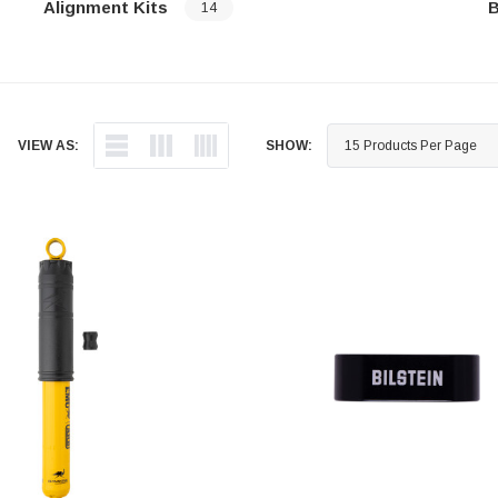
Alignment Kits
B
14
…
…
VIEW AS:
SHOW: