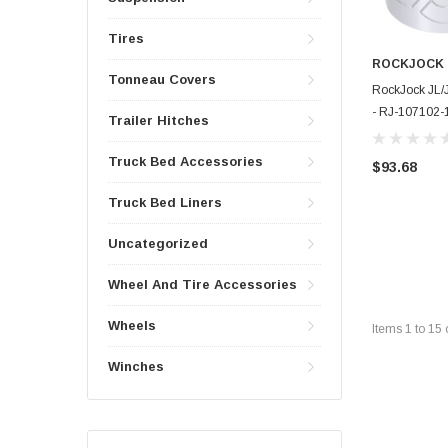
Tires
ROCKJOCK
Tonneau Covers
RockJock JL/
- RJ-107102-
Trailer Hitches
Truck Bed Accessories
$93.68
Truck Bed Liners
Uncategorized
Wheel And Tire Accessories
Wheels
Items
1
to
15
Winches