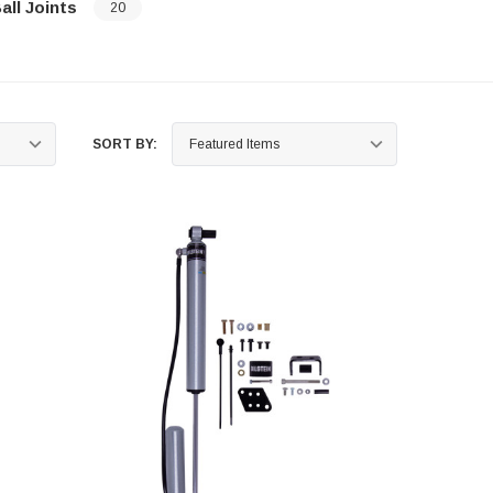
all Joints
20
…
SORT BY: