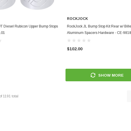
ROCKJOCK
ADD TO CART
ADD TO CART
JT Diesel Rubicon Upper Bump Stops
RockJock JL Bump Stop Kit Rear w/ Bille
101
Aluminum Spacers Hardware - CE-98
$102.00
SHOW MORE
of
1191
total