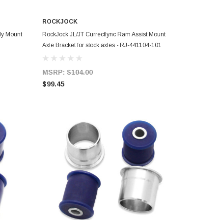
ROCKJOCK
ADD TO CART
dy Mount
RockJock JL/JT Currectlync Ram Assist Mount
Axle Bracket for stock axles - RJ-441104-101
MSRP:
$104.00
$99.45