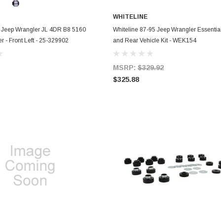
WHITELINE
ADD TO CART
ADD TO CART
4 Jeep Wrangler JL 4DR B8 5160
Whiteline 87-95 Jeep Wrangler Essential
r - Front Left - 25-329902
and Rear Vehicle Kit - WEK154
MSRP:
$329.92
$325.88