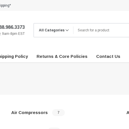
ipping*
88.986.3373
ay, 9am-8pm EST
ipping Policy
Returns & Core Policies
Contact Us
Air Compressors
A
7
…
…