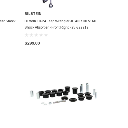
BILSTEIN
ADD TO CART
Rear Shock
Bilstein 18-24 Jeep Wrangler JL 4DR B8 5160
Shock Absorber - Front Right - 25-329919
$299.00