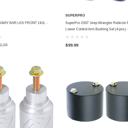
SUPERPRO
ADD TO CART
ADD TO CART
L SWAY BAR LKS FRONT 18JL -
SuperPro 2007 Jeep Wrangler Rubicon 
Lower Control Arm Bushing Set (4 pcs.) 
SPF3661K
2.08
$99.99