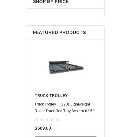
SHOP BY PRICE
FEATURED PRODUCTS
TRUCK TROLLEY
Truck Trolley TT2201 Lightweight
Roller Truck Bed Tray System 62.5"
X 47.75"
$569.00