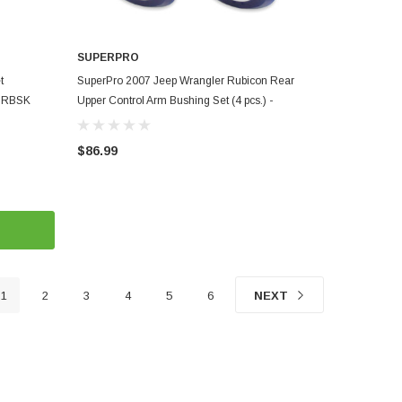
SUPERPRO
ADD TO CART
t
SuperPro 2007 Jeep Wrangler Rubicon Rear
18RBSK
Upper Control Arm Bushing Set (4 pcs.) -
SPF3660K
$86.99
1
2
3
4
5
6
NEXT