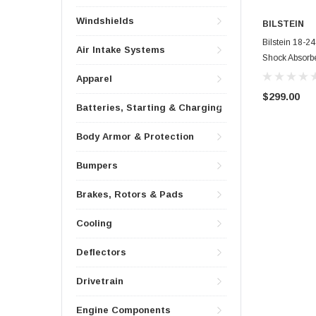
Windshields
BILSTEIN
Bilstein 18-2
Air Intake Systems
Shock Absorbe
Apparel
$299.00
Batteries, Starting & Charging
Body Armor & Protection
Bumpers
Brakes, Rotors & Pads
Cooling
Deflectors
Drivetrain
Engine Components