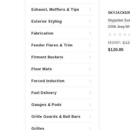
Exhaust, Mufflers & Tips
SKYJACKER
Skyjacker Sus
Exterior Styling
2006 Jeep Wra
Fabrication
MSRP:
$13
Fender Flares & Trim
$120.85
Fitment Buckets
Floor Mats
Forced Induction
Fuel Delivery
Gauges & Pods
Grille Guards & Bull Bars
Grilles