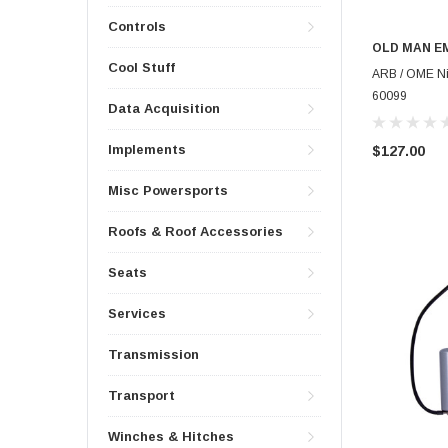
Controls
OLD MAN E
Cool Stuff
ARB / OME Nit
60099
Data Acquisition
Implements
$127.00
Misc Powersports
Roofs & Roof Accessories
Seats
Services
Transmission
Transport
Winches & Hitches