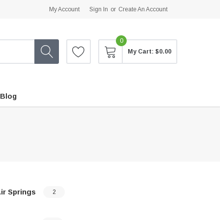
My Account
Sign In
or
Create An Account
0
My Cart:
$0.00
Blog
ir Springs
2
…