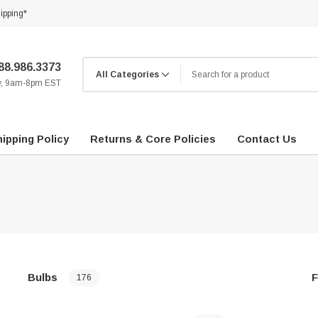
ipping*
88.986.3373
ay, 9am-8pm EST
ipping Policy
Returns & Core Policies
Contact Us
Bulbs
F
176
…
…