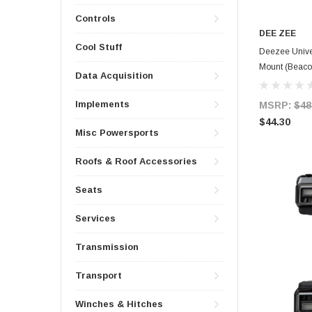
Controls
DEE ZEE
Cool Stuff
Deezee Unive
Mount (Beaco
Data Acquisition
Implements
MSRP:
$48
$44.30
Misc Powersports
Roofs & Roof Accessories
Seats
Services
Transmission
Transport
Winches & Hitches