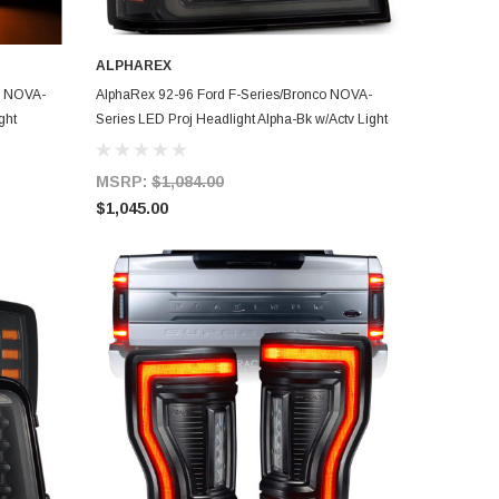
ALPHAREX
ADD TO CART
D NOVA-
AlphaRex 92-96 Ford F-Series/Bronco NOVA-
ght
Series LED Proj Headlight Alpha-Bk w/Actv Light
SS & SBDRL - 880269
MSRP:
$1,084.00
$1,045.00