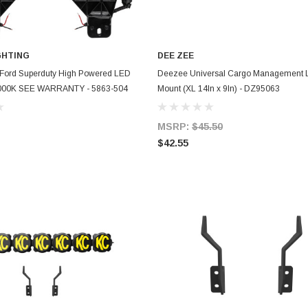
GHTING
DEE ZEE
ADD TO CART
ADD TO CART
 Ford Superduty High Powered LED
Deezee Universal Cargo Management L
 6000K SEE WARRANTY - 5863-504
Mount (XL 14In x 9In) - DZ95063
MSRP:
$45.50
$42.55