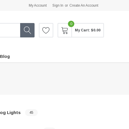
My Account
Sign In
or
Create An Account
0
My Cart:
$0.00
Blog
og Lights
45
…