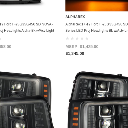
ALPHAREX
ADD TO CART
ADD TO CART
19 Ford F-250/350/450 SD NOVA-
AlphaRex 17-19 Ford F-250/350/450 S
oj Headlights Alpha-Bk w/Acv Light
Series LED Proj Headlights Bk w/Actv Li
- 880324
SeqSig & SBDRL - 880325
458.00
MSRP:
$1,425.00
$1,345.00