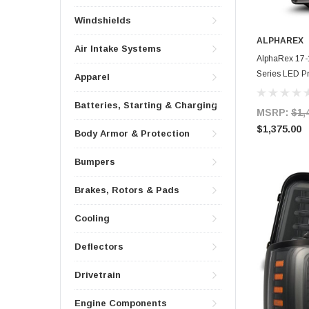
Windshields
ALPHAREX
Air Intake Systems
AlphaRex 17-
Series LED Pr
Apparel
SS & SBDRL 
Batteries, Starting & Charging
MSRP:
$1,
$1,375.00
Body Armor & Protection
Bumpers
Brakes, Rotors & Pads
Cooling
Deflectors
Drivetrain
Engine Components