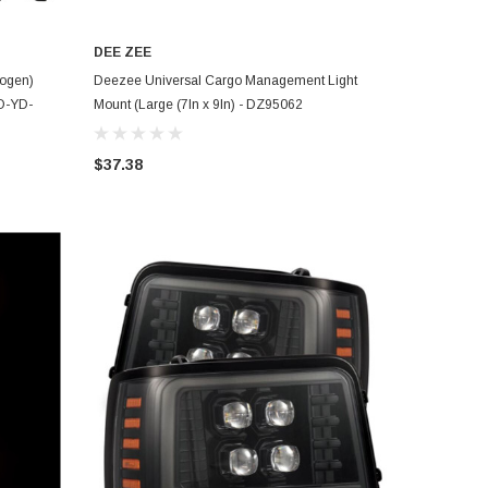
DEE ZEE
ADD TO CART
logen)
Deezee Universal Cargo Management Light
O-YD-
Mount (Large (7In x 9In) - DZ95062
$37.38