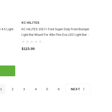
KC HILITES
ADD TO CART
4-5 Light
KC HiLiTES 2017+ Ford Super Duty Front Bumper
Light Bar Mount For 40in Flex Era LED Light Bar -
7354
$115.99
1
2
3
4
5
6
NEXT