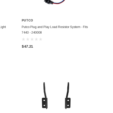
PUTCO
ADD TO CART
ight
Putco Plug and Play Load Resistor System - Fits
7443 - 240008
$47.21