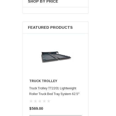
SHOP BY PRICE
FEATURED PRODUCTS
TRUCK TROLLEY
Truck Trolley TT2201 Lightweight
Roller Truck Bed Tray System 62.5"
X 47.75"
$569.00