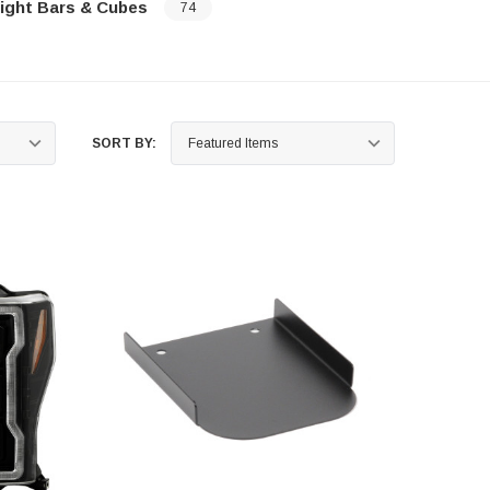
ight Bars & Cubes
74
…
SORT BY: