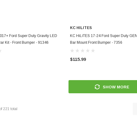
KC HILITES
ADD TO CART
ADD TO CART
017+ Ford Super Duty Gravity LED
KC HiLiTES 17-24 Ford Super Duty GEN 
Bar Kit - Front Bumper - 91346
Bar Mount Front Bumper - 7356
$115.99
SHOW MORE
of
221
total