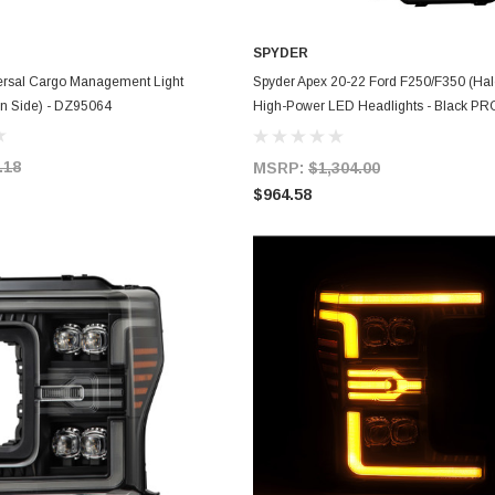
SPYDER
ADD TO CART
ADD TO CART
rsal Cargo Management Light
Spyder Apex 20-22 Ford F250/F350 (Ha
n Side) - DZ95064
High-Power LED Headlights - Black PR
FS20HALAP-SEQ-BK - 5088635
.18
MSRP:
$1,304.00
$964.58