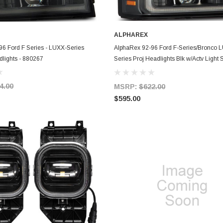
ALPHAREX
ADD TO CART
ADD TO CART
6 Ford F Series - LUXX-Series
AlphaRex 92-96 Ford F-Series/Bronco 
dlights - 880267
Series Proj Headlights Blk w/Actv Light
SBDRL - 880268
4.00
MSRP:
$622.00
$595.00