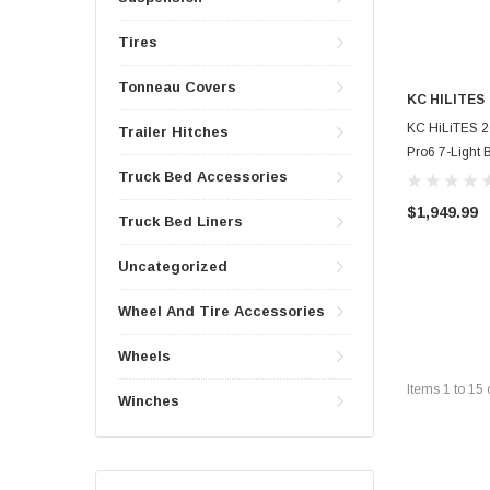
Tires
Tonneau Covers
KC HILITES
KC HiLiTES 2
Trailer Hitches
Pro6 7-Light 
Truck Bed Accessories
$1,949.99
Truck Bed Liners
Uncategorized
Wheel And Tire Accessories
Wheels
Items
1
to
15
Winches