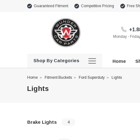
Guaranteed Fitment
Competitive Pricing
Free Sh
+1.8
Monday - Frid
Shop By Categories
Home
Sh
Home
Fitment Buckets
Ford Superduty
Lights
Lights
Brake Lights
4