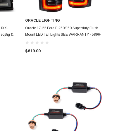
ORACLE LIGHTING
ADD TO CART
LUXX-
Oracle 17-22 Ford F-250/350 Superduty Flush
 SeqSig &
Mount LED Tail Lights SEE WARRANTY - 5896-
504
$619.00