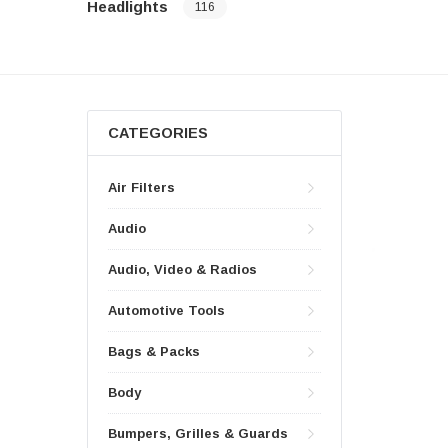
Headlights
116
CATEGORIES
Air Filters
Audio
Audio, Video & Radios
Automotive Tools
Bags & Packs
Body
Bumpers, Grilles & Guards