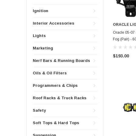
Ignition
Interior Accessories
ORACLE LI
Oracle 05-07
Lights
Fog (Pair) -
Marketing
$193.00
Nerf Bars & Running Boards
Oils & Oil Filters
Programmers & Chips
Roof Racks & Truck Racks
Safety
Soft Tops & Hard Tops
Suspension