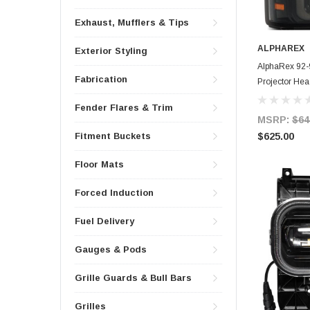
Exhaust, Mufflers & Tips
ALPHAREX
Exterior Styling
AlphaRex 92-9
Fabrication
Projector Hea
Fender Flares & Trim
MSRP:
$64
$625.00
Fitment Buckets
Floor Mats
Forced Induction
Fuel Delivery
Gauges & Pods
Grille Guards & Bull Bars
Grilles