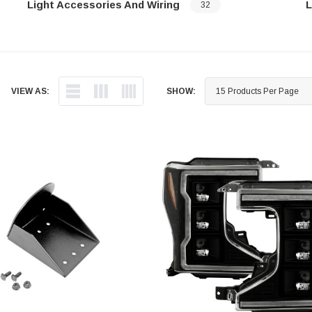
Light Accessories And Wiring
L
32
…
…
VIEW AS:
SHOW: