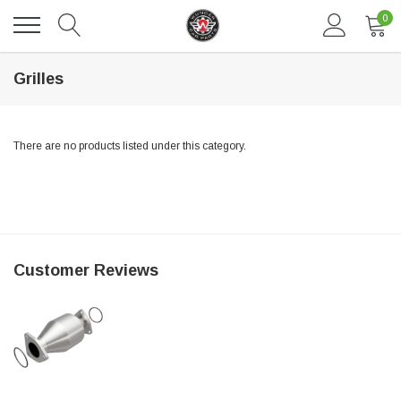
0
Grilles
There are no products listed under this category.
DAVENTRY MEERS®
Customer Reviews
 nterdum pharetra vestibulum pretium boe
(Sample) Tempus es lortis ados
$889.00
SHOP NOW
SHO