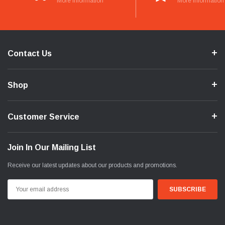
More Information
More Information
Contact Us
Shop
Customer Service
Join In Our Mailing List
Receive our latest updates about our products and promotions.
Email
Address