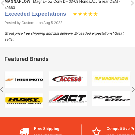
MAGNAFLOW
MagnaFlow Conv DF 03-08 Honda/Acura rear OEM -
49683
Exceeded Expectations
Posted by Customer on Aug 5 2022
Great price free shipping and fast delivery. Exceeded expectations! Great
seller.
Featured Brands
Free Shipping
Competitive Pr