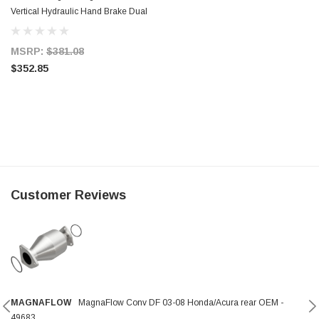
Vertical Hydraulic Hand Brake Dual
3/4 in. Bore
MSRP:
$381.08
$352.85
Customer Reviews
MAGNAFLOW
MagnaFlow Conv DF 03-08 Honda/Acura rear OEM -
49683