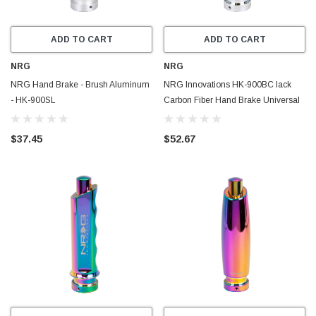
ADD TO CART
ADD TO CART
NRG
NRG
NRG Hand Brake - Brush Aluminum
NRG Innovations HK-900BC lack
- HK-900SL
Carbon Fiber Hand Brake Universal
$37.45
$52.67