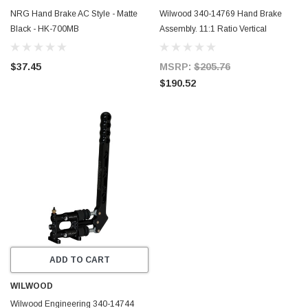
NRG Hand Brake AC Style - Matte
Wilwood 340-14769 Hand Brake
Black - HK-700MB
Assembly. 11:1 Ratio Vertical
$37.45
MSRP:
$205.76
$190.52
ADD TO CART
WILWOOD
Wilwood Engineering 340-14744