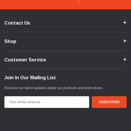
Contact Us
Shop
Customer Service
Join In Our Mailing List
Receive our latest updates about our products and promotions.
Email
Address