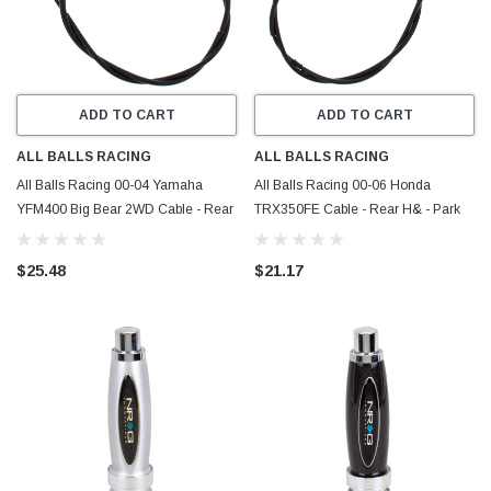
ADD TO CART
ADD TO CART
ALL BALLS RACING
ALL BALLS RACING
All Balls Racing 00-04 Yamaha
All Balls Racing 00-06 Honda
YFM400 Big Bear 2WD Cable - Rear
TRX350FE Cable - Rear H& - Park
Hand - Park Brake - 45-4065
Brake - 45-4012
$25.48
$21.17