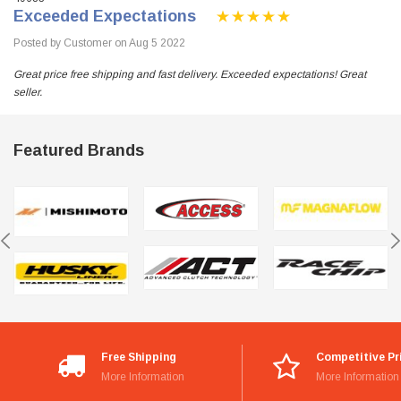
Exceeded Expectations
Posted by Customer on Aug 5 2022
Great price free shipping and fast delivery. Exceeded expectations! Great
seller.
Featured Brands
Free Shipping
Competitive Pr
More Information
More Information