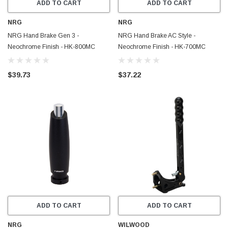
ADD TO CART
ADD TO CART
NRG
NRG
NRG Hand Brake Gen 3 -
NRG Hand Brake AC Style -
Neochrome Finish - HK-800MC
Neochrome Finish - HK-700MC
$39.73
$37.22
ADD TO CART
ADD TO CART
NRG
WILWOOD