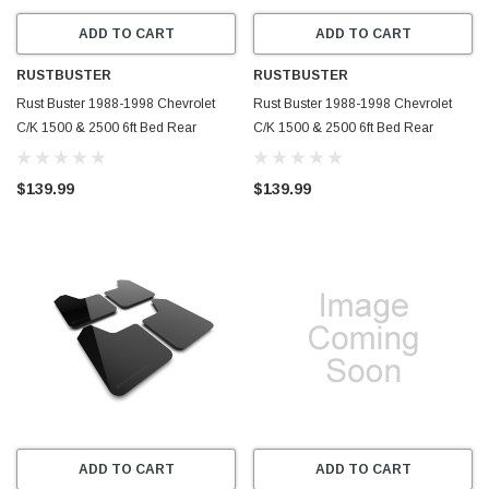
ADD TO CART
ADD TO CART
RUSTBUSTER
RUSTBUSTER
Rust Buster 1988-1998 Chevrolet
Rust Buster 1988-1998 Chevrolet
C/K 1500 & 2500 6ft Bed Rear
C/K 1500 & 2500 6ft Bed Rear
Frame Section - Right - RB7301R
Frame Section - Left - RB7301L
$139.99
$139.99
ADD TO CART
ADD TO CART