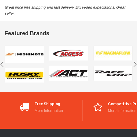
Great price free shipping and fast delivery. Exceeded expectations! Great
seller.
Featured Brands
Free Shipping
Competitive Pr
More Information
More Information