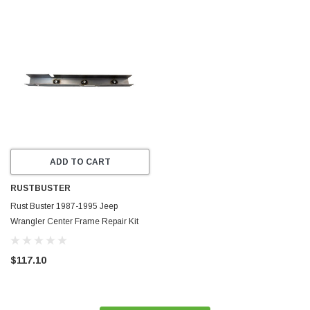
ADD TO CART
RUSTBUSTER
Rust Buster 1987-1995 Jeep
Wrangler Center Frame Repair Kit
with Skid Plate Mount - Left -
RB2014L
$117.10