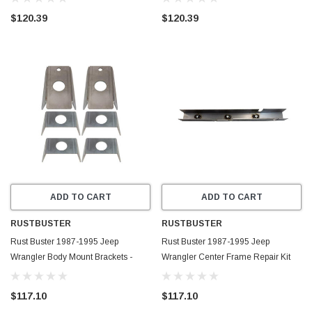
$120.39
$120.39
ADD TO CART
ADD TO CART
RUSTBUSTER
RUSTBUSTER
Rust Buster 1987-1995 Jeep
Rust Buster 1987-1995 Jeep
Wrangler Body Mount Brackets -
Wrangler Center Frame Repair Kit
RB2016
with Skid Plate Mount - Right -
RB2014R
$117.10
$117.10