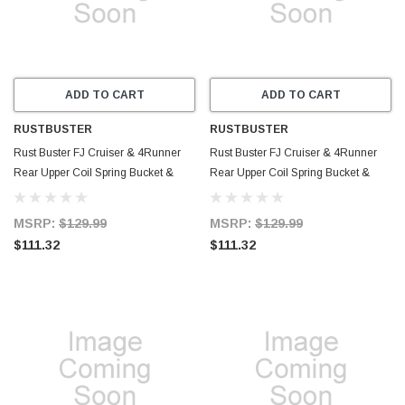
ADD TO CART
ADD TO CART
RUSTBUSTER
RUSTBUSTER
Rust Buster FJ Cruiser & 4Runner
Rust Buster FJ Cruiser & 4Runner
Rear Upper Coil Spring Bucket &
Rear Upper Coil Spring Bucket &
Shock Mount - Right - RB8426R
Shock Mount - Left - RB8426L
MSRP:
$129.99
MSRP:
$129.99
$111.32
$111.32