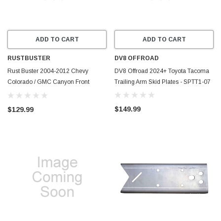
ADD TO CART
ADD TO CART
RUSTBUSTER
DV8 OFFROAD
Rust Buster 2004-2012 Chevy
DV8 Offroad 2024+ Toyota Tacoma
Colorado / GMC Canyon Front
Trailing Arm Skid Plates - SPTT1-07
Center Frame Section - Right -
RB7505R
$149.99
$129.99