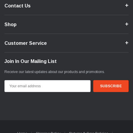
Contact Us
Shop
Customer Service
Join In Our Mailing List
Receive our latest updates about our products and promotions.
Email
Address