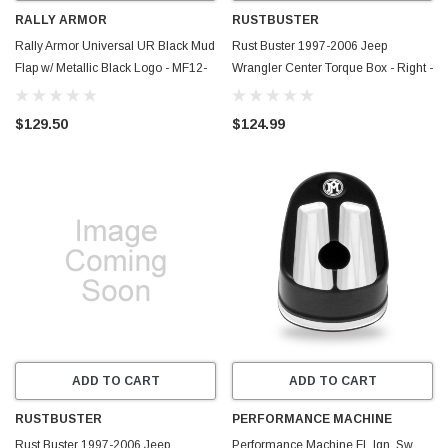
RALLY ARMOR
RUSTBUSTER
Rally Armor Universal UR Black Mud
Rust Buster 1997-2006 Jeep
Flap w/ Metallic Black Logo - MF12-
Wrangler Center Torque Box - Right -
UR-BLK-MBK
RB4068R
$129.50
$124.99
ADD TO CART
ADD TO CART
RUSTBUSTER
PERFORMANCE MACHINE
Rust Buster 1997-2006 Jeep
Performance Machine FL Ign. Sw.