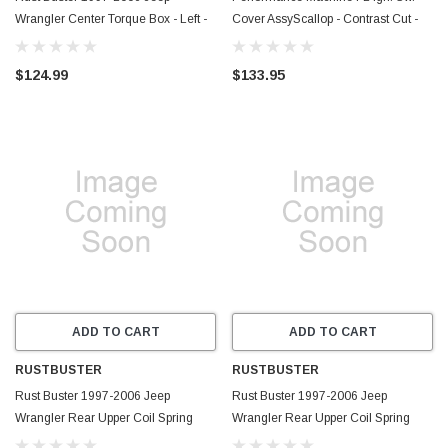
Wrangler Center Torque Box - Left -
Cover AssyScallop - Contrast Cut -
RB4068L
0177-2042SCA-BM
$124.99
$133.95
ADD TO CART
ADD TO CART
RUSTBUSTER
RUSTBUSTER
Rust Buster 1997-2006 Jeep
Rust Buster 1997-2006 Jeep
Wrangler Rear Upper Coil Spring
Wrangler Rear Upper Coil Spring
Bucket - Right - RB4013R
Bucket - Left - RB4013L