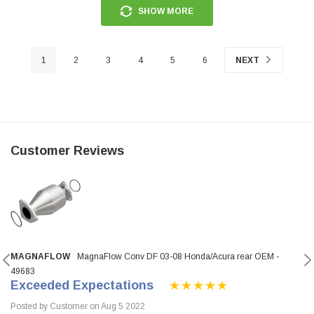
SHOW MORE
1
2
3
4
5
6
NEXT
Customer Reviews
MAGNAFLOW
MagnaFlow Conv DF 03-08 Honda/Acura rear OEM -
49683
Exceeded Expectations
Posted by Customer on Aug 5 2022