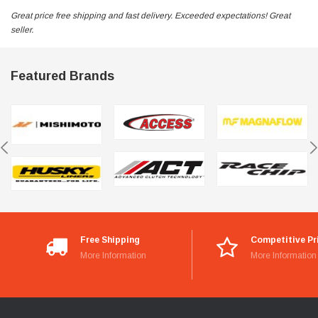
Great price free shipping and fast delivery. Exceeded expectations! Great
seller.
Featured Brands
Free Shipping
Competitive Pr
More Information
More Information