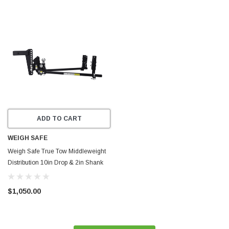
ADD TO CART
WEIGH SAFE
Weigh Safe True Tow Middleweight
Distribution 10in Drop & 2in Shank
(Rated for 12.5K GTWR) - TTMW10-
2XL
$1,050.00