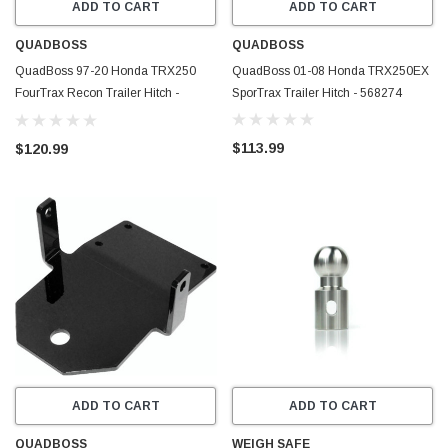
ADD TO CART
ADD TO CART
QUADBOSS
QUADBOSS
QuadBoss 97-20 Honda TRX250
QuadBoss 01-08 Honda TRX250EX
FourTrax Recon Trailer Hitch -
SporTrax Trailer Hitch - 568274
568194
$113.99
$120.99
ADD TO CART
ADD TO CART
QUADBOSS
WEIGH SAFE