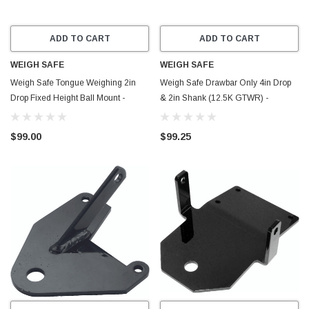
ADD TO CART
ADD TO CART
WEIGH SAFE
WEIGH SAFE
Weigh Safe Tongue Weighing 2in
Weigh Safe Drawbar Only 4in Drop
Drop Fixed Height Ball Mount -
& 2in Shank (12.5K GTWR) -
WSFH2-2
Aluminum - DB4-2
$99.00
$99.25