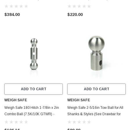
GTWR) w/WS05 - Steel - SWS8-2.5-
Aluminum - DB10-3
KA
$384.00
$220.00
ADD TO CART
ADD TO CART
WEIGH SAFE
WEIGH SAFE
Weigh Safe 180 Hitch 1-7/8in x 2in
Weigh Safe 2-5/16in Tow Ball for All
Combo Ball (7.5K/10K GTWR) -
Shanks & Styles (See Drawbar for
Stainless Steel - TB03
Rating) - Stainless Steel - WSB-XXL