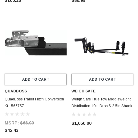
$106.16
$80.99
ADD TO CART
ADD TO CART
QUADBOSS
WEIGH SAFE
QuadBoss Trailer Hitch Conversion
Weigh Safe True Tow Middleweight
Kt - 566757
Distribution 10in Drop & 2.5in Shank
(Rated for 12.5K GTWR) - TTMW10-
2.5XL
MSRP:
$66.99
$1,050.00
$42.43