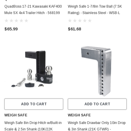
QuadBoss 17-21 Kawasaki KAF400
Weigh Safe 1-7/8in Tow Ball (7.5K
Mule SX 4x4 Trailer Hitch - 568199
Rating) - Stainless Steel - WSB-L
$65.99
$61.68
ADD TO CART
ADD TO CART
WEIGH SAFE
WEIGH SAFE
Weigh Safe 8in Drop Hitch w/Built-in
Weigh Safe Drawbar Only 10in Drop
Scale & 2.5in Shank (10K/22K
& 3in Shank (21K GTWR) -