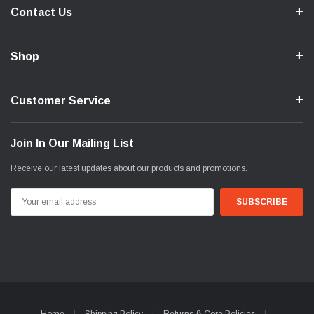
Contact Us
Shop
Customer Service
Join In Our Mailing List
Receive our latest updates about our products and promotions.
Email
Address