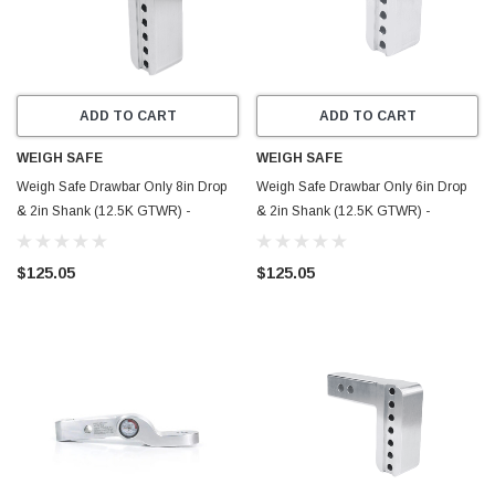
ADD TO CART
ADD TO CART
WEIGH SAFE
WEIGH SAFE
Weigh Safe Drawbar Only 8in Drop
Weigh Safe Drawbar Only 6in Drop
& 2in Shank (12.5K GTWR) -
& 2in Shank (12.5K GTWR) -
Aluminum - DB8-2
Aluminum - DB6-2
$125.05
$125.05