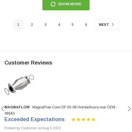
SHOW MORE
1
2
3
4
5
6
NEXT
Customer Reviews
MAGNAFLOW
MagnaFlow Conv DF 03-08 Honda/Acura rear OEM -
49683
Exceeded Expectations
Posted by Customer on Aug 5 2022