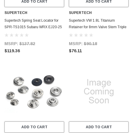
ADD TO CART
ADD TO CART
SUPERTECH
SUPERTECH
Supertech Spring Seat Locator for
Supertech VW 1.8L Titanium
SPR-TS1015 Subaru WRX EJ20-25
Retainer for 8mm Valve Stem Triple
1mm Thick - Set of 16 - SEAT-TS-
Groove - Set of 8 - RET-026-8
SUB-3-16
MSRP:
$137.82
MSRP:
$90.18
$119.36
$76.11
ADD TO CART
ADD TO CART