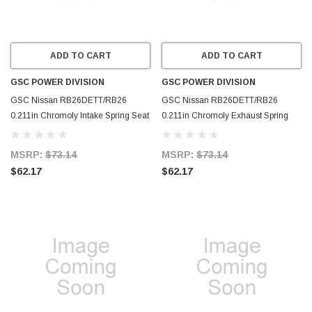
ADD TO CART
ADD TO CART
GSC POWER DIVISION
GSC POWER DIVISION
GSC Nissan RB26DETT/RB26
GSC Nissan RB26DETT/RB26
0.211in Chromoly Intake Spring Seat
0.211in Chromoly Exhaust Spring
(Set of 12) - 4076-12
Seat (Set of 12) - 4075-12
MSRP:
$73.14
MSRP:
$73.14
$62.17
$62.17