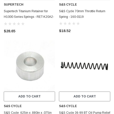
SUPERTECH
S&S CYCLE
Supertech Titanium Retainer for
S&S Cycle 70mm Throttle Return
H1000 Series Springs - RET-K20A2-
Spring - 160-0119
T2
$18.52
$28.65
ADD TO CART
ADD TO CART
S&S CYCLE
S&S CYCLE
S&S Cycle .625in x .880in x .075in
S&S Cycle 36-99 BT Oil Pump Relief