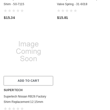
Shim - 50-7115
Valve Spring - 31-6018
$15.34
$15.81
ADD TO CART
SUPERTECH
Supertech Nissan RB26 Factory
Shim Replacement 12.15mm
Diameter 3.60mm Thick - RB26-