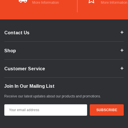
More Information
More Information
Contact Us
Shop
Customer Service
Join In Our Mailing List
Receive our latest updates about our products and promotions.
Email
Address