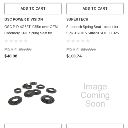
ADD TO CART
ADD TO CART
GSC POWER DIVISION
SUPERTECH
GSC P-D 4G63T .035in over OEM
Supertech Spring Seat Locator for
Chromoly CNC Spring Seat for
SPR-TS1015 Subaru SOHC EJ25
Mitsubishi - Set of 16 - 4041-16
9.5mm - Set of 16 - SEAT-TS-SUB-5-
16
MSRP:
$57.60
MSRP:
$137.96
$48.96
$103.74