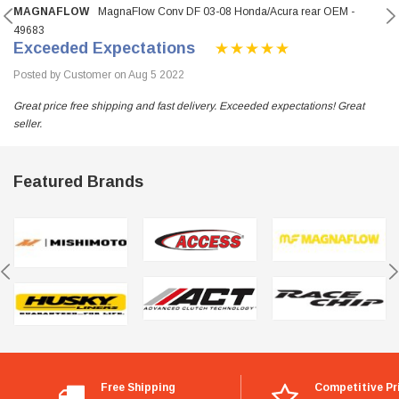
MAGNAFLOW
MagnaFlow Conv DF 03-08 Honda/Acura rear OEM -
49683
Exceeded Expectations
Posted by Customer on Aug 5 2022
Great price free shipping and fast delivery. Exceeded expectations! Great
seller.
Featured Brands
Free Shipping
Competitive Pr