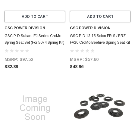
ADD TO CART
ADD TO CART
GSC POWER DIVISION
GSC POWER DIVISION
GSC P-D Subaru EJ Series CroMo
GSC P-D 13-15 Scion FR-S / BRZ
Spring Seat Set (For 5074 Spring Kit)
FA20 CroMo Beehive Spring Seat Kit
- Set of 16 - 4074-16
(Set of 16) - 4056-16
MSRP:
$97.52
MSRP:
$57.60
$82.89
$48.96