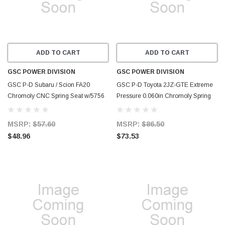
ADD TO CART
ADD TO CART
GSC POWER DIVISION
GSC POWER DIVISION
GSC P-D Subaru / Scion FA20
GSC P-D Toyota 2JZ-GTE Extreme
Chromoly CNC Spring Seat w/5756
Pressure 0.060in Chromoly Spring
Spring Kit - Set of 16 - 4756-16
Seat (Set of 24) - 4080-24
MSRP:
$57.60
MSRP:
$86.50
$48.96
$73.53