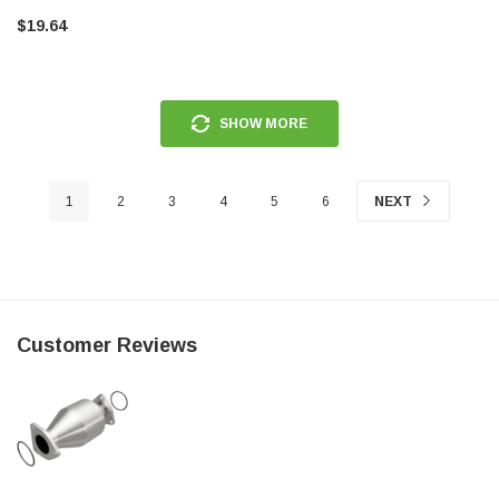
SHIM-3.60
$19.64
SHOW MORE
1
2
3
4
5
6
NEXT
Customer Reviews