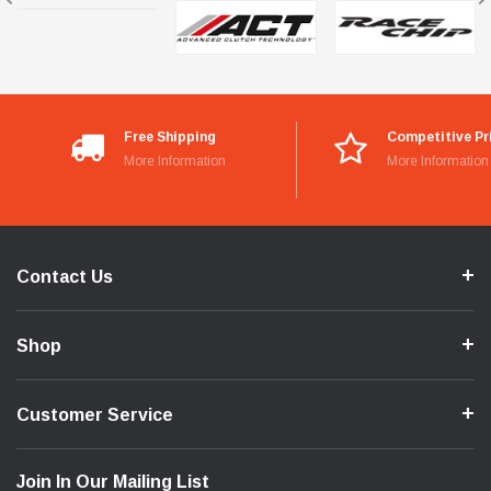
Free Shipping
Competitive Pr
More Information
More Information
Contact Us
Shop
Customer Service
Join In Our Mailing List