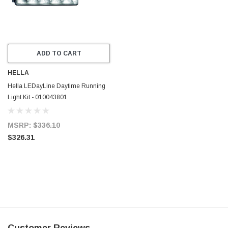
ADD TO CART
HELLA
Hella LEDayLine Daytime Running
Light Kit - 010043801
MSRP:
$336.10
$326.31
Customer Reviews