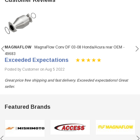
MAGNAFLOW
MagnaFlow Conv DF 03-08 Honda/Acura rear OEM -
49683
Exceeded Expectations
Posted by Customer on Aug 5 2022
Great price free shipping and fast delivery. Exceeded expectations! Great
seller.
Featured Brands