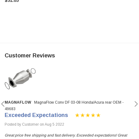
$51.05
Customer Reviews
MAGNAFLOW
MagnaFlow Conv DF 03-08 Honda/Acura rear OEM -
49683
Exceeded Expectations
Posted by Customer on Aug 5 2022
Great price free shipping and fast delivery. Exceeded expectations! Great