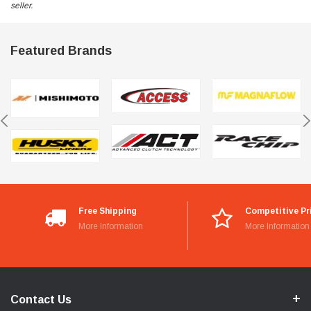
seller.
Featured Brands
Free Shipping
Competitive Pr
More Information
More Information
Contact Us