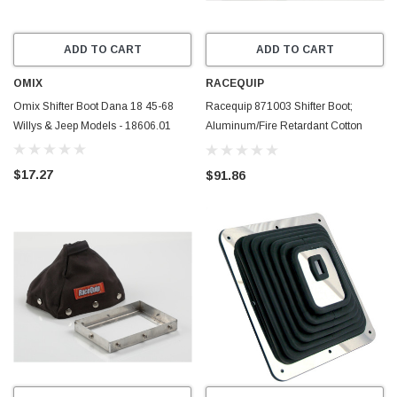
ADD TO CART
ADD TO CART
OMIX
RACEQUIP
Omix Shifter Boot Dana 18 45-68
Racequip 871003 Shifter Boot;
Willys & Jeep Models - 18606.01
Aluminum/Fire Retardant Cotton
FR3; Black
$17.27
$91.86