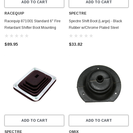
ADD TO CART
ADD TO CART
RACEQUIP
SPECTRE
Racequip 871001 Standard 6" Fire
Spectre Shift Boot (Large) - Black
Retardant Shifter Boot Mounting
Rubber w/Chrome Plated Steel
Plate Black
Installation Ring - 6284
$89.95
$33.82
ADD TO CART
ADD TO CART
SPECTRE
OMIX