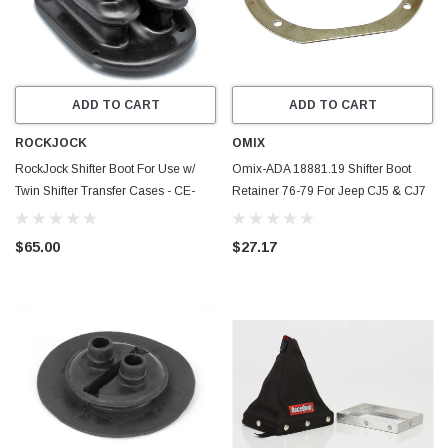
ADD TO CART
ADD TO CART
ROCKJOCK
OMIX
RockJock Shifter Boot For Use w/
Omix-ADA 18881.19 Shifter Boot
Twin Shifter Transfer Cases - CE-
Retainer 76-79 For Jeep CJ5 & CJ7
9060
T14 T15 T150
$65.00
$27.17