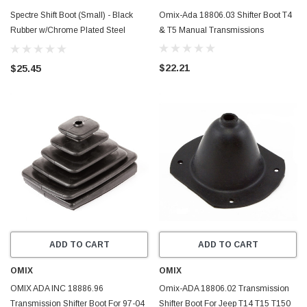
Spectre Shift Boot (Small) - Black
Omix-Ada 18806.03 Shifter Boot T4
Rubber w/Chrome Plated Steel
& T5 Manual Transmissions
Installation Ring - 6283
$22.21
$25.45
ADD TO CART
ADD TO CART
OMIX
OMIX
OMIX ADA INC 18886.96
Omix-ADA 18806.02 Transmission
Transmission Shifter Boot For 97-04
Shifter Boot For Jeep T14 T15 T150