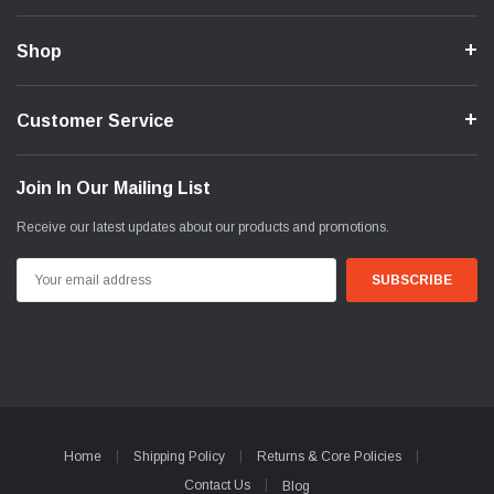
Shop
Customer Service
Join In Our Mailing List
Receive our latest updates about our products and promotions.
Email
Address
Home
Shipping Policy
Returns & Core Policies
Contact Us
Blog