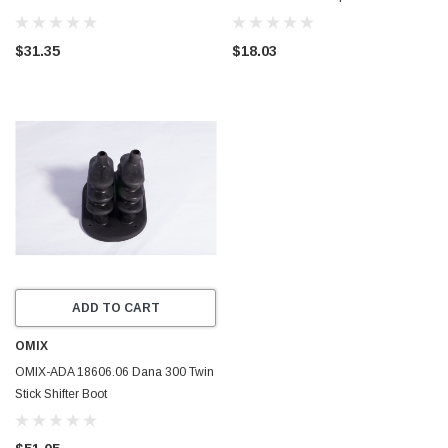
Jeep Wrangler TJ
T98 CJ CJ7 NEW
$31.35
$18.03
ADD TO CART
OMIX
OMIX-ADA 18606.06 Dana 300 Twin
Stick Shifter Boot