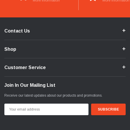
More Information
More Information
Contact Us
Shop
Customer Service
Join In Our Mailing List
Receive our latest updates about our products and promotions.
Email
Address