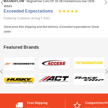
MAGNAFLOW
MagnaFlow Conv DF 03-08 Honda/Acura rear OEM -
49683
Exceeded Expectations
Posted by Customer on Aug 5 2022
Great price free shipping and fast delivery. Exceeded expectations! Great
seller.
Featured Brands
Free Shipping
Competitive Pr