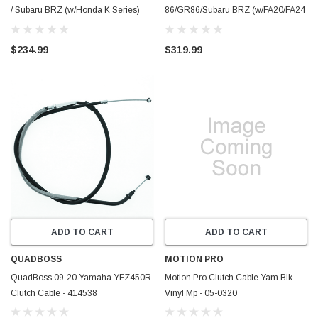
/ Subaru BRZ (w/Honda K Series)
86/GR86/Subaru BRZ (w/FA20/FA24
Clutch Line - CB-86-KCLUTCH-
& CD009) Clutch Line w/Tilton
TFCV
Control Valve - CB-86-
$234.99
$319.99
FAVQCLUTCH-TFCV
ADD TO CART
ADD TO CART
QUADBOSS
MOTION PRO
QuadBoss 09-20 Yamaha YFZ450R
Motion Pro Clutch Cable Yam Blk
Clutch Cable - 414538
Vinyl Mp - 05-0320