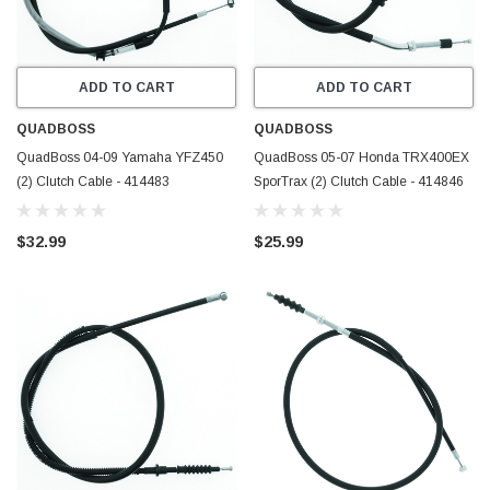
ADD TO CART
ADD TO CART
QUADBOSS
QUADBOSS
QuadBoss 04-09 Yamaha YFZ450
QuadBoss 05-07 Honda TRX400EX
(2) Clutch Cable - 414483
SporTrax (2) Clutch Cable - 414846
$32.99
$25.99