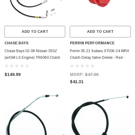
ADD TO CART
ADD TO CART
CHASE BAYS
PERRIN PERFORMANCE
Chase Bays 02-08 Nissan 350Z
Perrin 05-21 Subaru STI/06-24 WRX
(w/GM LS Engine) TR6060 Clutch
Clutch Delay Valve Delete - Red -
Line - CB-Z33-LSCLUTCH6060
PSP-BRK-300RD
$149.99
MSRP:
$47.00
$41.31