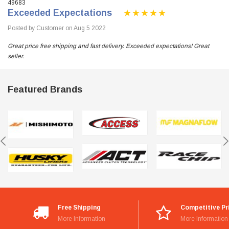
49683
Exceeded Expectations
Posted by Customer on Aug 5 2022
Great price free shipping and fast delivery. Exceeded expectations! Great
seller.
Featured Brands
Free Shipping
Competitive Pr
More Information
More Information