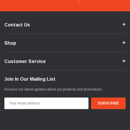
Contact Us
Shop
Customer Service
Join In Our Mailing List
Receive our latest updates about our products and promotions.
Email
Address