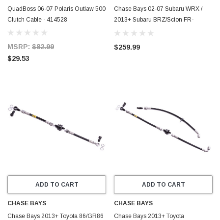
QuadBoss 06-07 Polaris Outlaw 500
Chase Bays 02-07 Subaru WRX /
Clutch Cable - 414528
2013+ Subaru BRZ/Scion FR-
S/GT86 Clutch Line w/Tilton Control
Valve - CB-WRX-CLUTCH-TFCV
MSRP:
$82.99
$259.99
$29.53
ADD TO CART
ADD TO CART
CHASE BAYS
CHASE BAYS
Chase Bays 2013+ Toyota 86/GR86
Chase Bays 2013+ Toyota