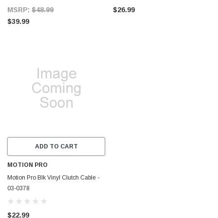
MSRP:
$48.99
$26.99
$39.99
ADD TO CART
MOTION PRO
Motion Pro Blk Vinyl Clutch Cable -
03-0378
$22.99