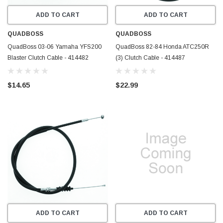
ADD TO CART
ADD TO CART
QUADBOSS
QUADBOSS
QuadBoss 03-06 Yamaha YFS200
QuadBoss 82-84 Honda ATC250R
Blaster Clutch Cable - 414482
(3) Clutch Cable - 414487
$14.65
$22.99
ADD TO CART
ADD TO CART