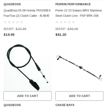
QUADBOSS
PERRIN PERFORMANCE
QuadBoss 93-09 Honda TRX300EX
Perrin 22-23 Subaru WRX Stainless
FourTrax (2) Clutch Cable - 414845
Steel Clutch Line - PSP-BRK-306
MSRP:
$24.99
MSRP:
$66.00
$19.99
$61.20
ADD TO CART
ADD TO CART
QUADBOSS
CHASE BAYS