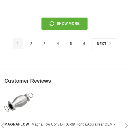
SHOW MORE
1
2
3
4
5
6
NEXT
Customer Reviews
MAGNAFLOW
MagnaFlow Conv DF 03-08 Honda/Acura rear OEM -