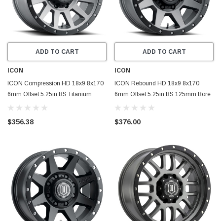
ADD TO CART
ADD TO CART
ICON
ICON
ICON Compression HD 18x9 8x170
ICON Rebound HD 18x9 8x170
6mm Offset 5.25in BS Titanium
6mm Offset 5.25in BS 125mm Bore
Wheel - 2018908152TT
Titanium Wheel - 1818908152TT
$356.38
$376.00