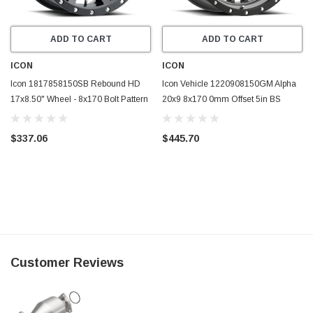
ADD TO CART
ADD TO CART
ICON
ICON
Icon 1817858150SB Rebound HD
Icon Vehicle 1220908150GM Alpha
17x8.50" Wheel - 8x170 Bolt Pattern
20x9 8x170 0mm Offset 5in BS
Satin Black
125.2mm Bore Wheel
$337.06
$445.70
Customer Reviews