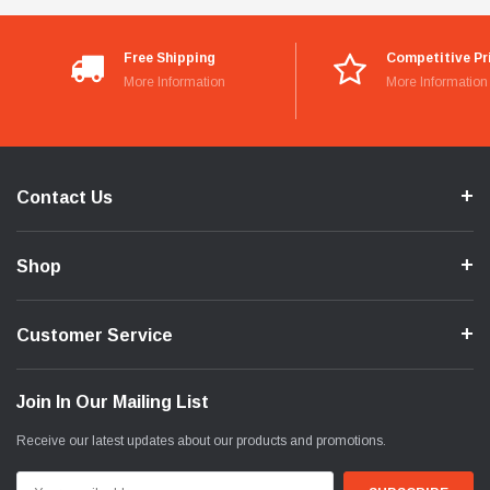
Free Shipping
Competitive Pr
More Information
More Information
Contact Us
Shop
Customer Service
Join In Our Mailing List
Receive our latest updates about our products and promotions.
Email