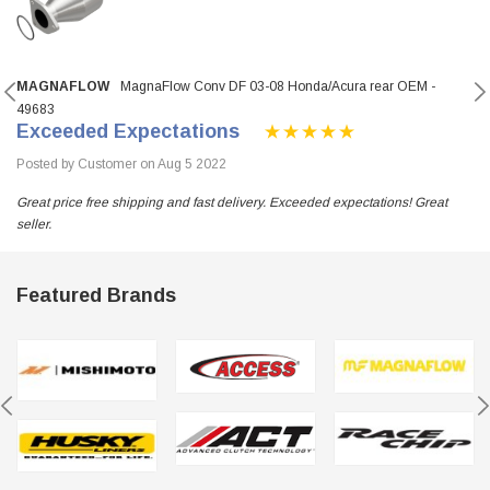
MAGNAFLOW
MagnaFlow Conv DF 03-08 Honda/Acura rear OEM -
49683
Exceeded Expectations
Posted by Customer on Aug 5 2022
Great price free shipping and fast delivery. Exceeded expectations! Great
seller.
Featured Brands