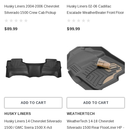
Husky Liners 2004-2006 Chevrolet
Husky Liners 02-06 Cadillac
Silverado 1500 Crew Cab Pickup
Escalade WeatherBeater Front Floor
WeatherBeater Rear Floor Mat
Liners (Black) - 13241
(Black) - 14501
$89.99
$99.99
ADD TO CART
ADD TO CART
HUSKY LINERS
WEATHERTECH
Husky Liners 14 Chevrolet Silverado
WeatherTech 14-18 Chevrolet
1500 / GMC Sierra 1500 X-Act
Silverado 1500 Rear FloorLiner HP -