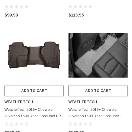
Contour Black 2nd Seat Floor Liner -
Cocoa - 475423IM
53211
$99.99
$113.95
ADD TO CART
ADD TO CART
WEATHERTECH
WEATHERTECH
WeatherTech 2019+ Chevrolet
WeatherTech 2019+ Chevrolet
Silverado 1500 Rear FloorLiner HP -
Silverado 1500 Rear FloorLiner -
Cocoa - 4714365IM
Grey - 4614369