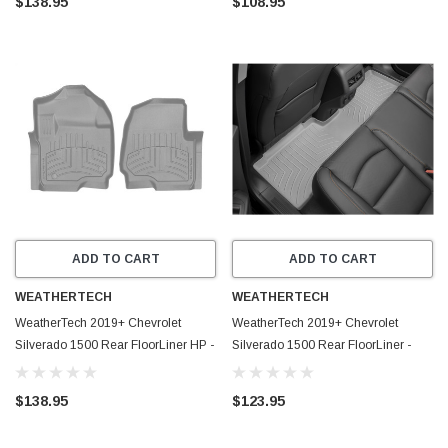
$138.95
$108.95
ADD TO CART
ADD TO CART
WEATHERTECH
WEATHERTECH
WeatherTech 2019+ Chevrolet
WeatherTech 2019+ Chevrolet
Silverado 1500 Rear FloorLiner HP -
Silverado 1500 Rear FloorLiner -
Grey - 4614366IM
Grey - 4614366
$138.95
$123.95