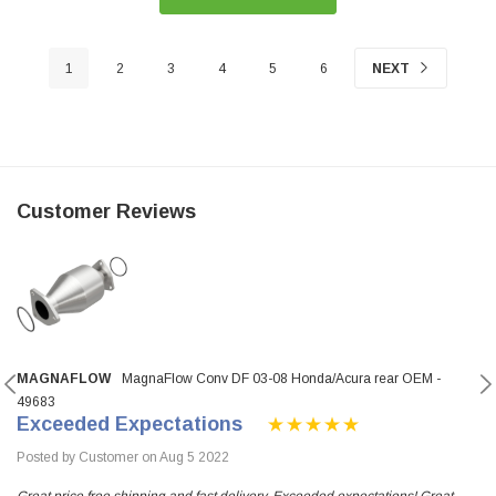
1
2
3
4
5
6
NEXT
Customer Reviews
MAGNAFLOW
MagnaFlow Conv DF 03-08 Honda/Acura rear OEM -
49683
Exceeded Expectations
Posted by Customer on Aug 5 2022