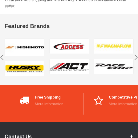
Great price free shipping and fast delivery. Exceeded expectations! Great
seller.
Featured Brands
Free Shipping
Competitive Pr
More Information
More Information
Contact Us