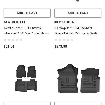
ADD TO CART
ADD TO CART
WEATHERTECH
3D MAXPIDER
WeatherTech 2019+ Chevrolet
3D Maxpider 19-24 Chevrolet
Silverado 1500 Rear Rubber Mats -
Silverado Crew Cab Bucket Seats
Tan - W490TN
Kagu Black R1 R2 - L1CH10001509
$51.14
$243.99