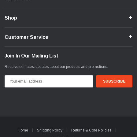
Shop
Customer Service
Join In Our Mailing List
Receive our latest updates about our products and promotions.
Email
Address
Home
Shipping Policy
Returns & Core Policies