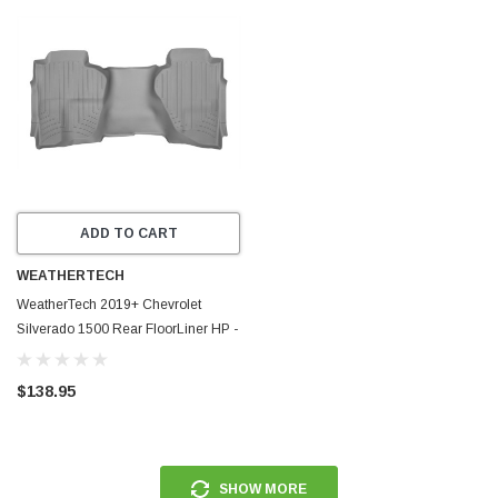
ADD TO CART
WEATHERTECH
WeatherTech 2019+ Chevrolet
Silverado 1500 Rear FloorLiner HP -
Grey - 4614365IM
$138.95
SHOW MORE