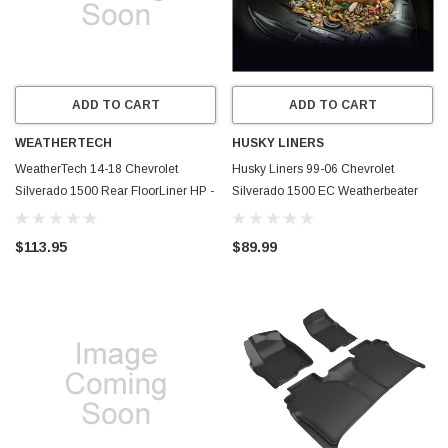
ADD TO CART
ADD TO CART
WEATHERTECH
HUSKY LINERS
WeatherTech 14-18 Chevrolet
Husky Liners 99-06 Chevrolet
Silverado 1500 Rear FloorLiner HP -
Silverado 1500 EC Weatherbeater
Grey - 465423IM
2nd Seat Floor Liner - Black - 14531
$113.95
$89.99