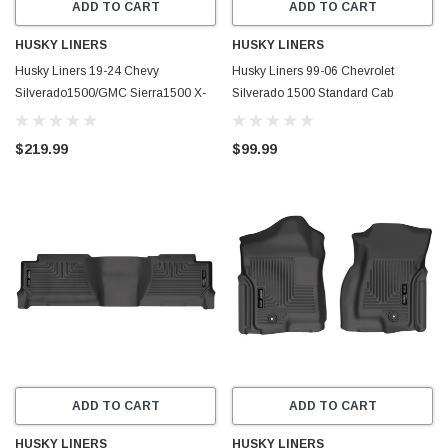
ADD TO CART
ADD TO CART
HUSKY LINERS
HUSKY LINERS
Husky Liners 19-24 Chevy
Husky Liners 99-06 Chevrolet
Silverado1500/GMC Sierra1500 X-
Silverado 1500 Standard Cab
Act Front + 2nd Seat Floor Liner Set-
WeatherBeater Front Floor Liners
Black - 53648
(Black) - 18251
$219.99
$99.99
ADD TO CART
ADD TO CART
HUSKY LINERS
HUSKY LINERS