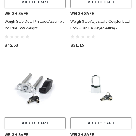
ADD TO CART
ADD TO CART
WEIGH SAFE
WEIGH SAFE
Weigh Safe Dual Pin Lock Assembly
Weigh Safe Adjustable Coupler Latch
for True Tow Weight
Lock (Can Be Keyed-Alike) -
Distribution/Steel Hitch - Steel -
Stainless Steel - WS11
SWS03
$42.53
$31.15
ADD TO CART
ADD TO CART
WEIGH SAFE
WEIGH SAFE