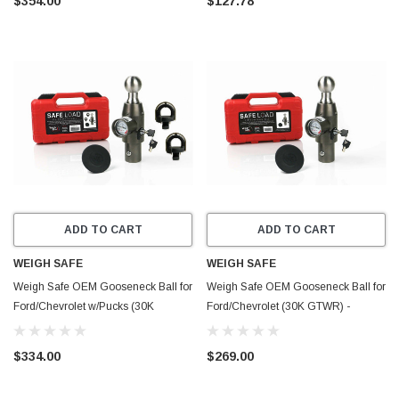
$354.00
$127.78
ADD TO CART
ADD TO CART
WEIGH SAFE
WEIGH SAFE
Weigh Safe OEM Gooseneck Ball for
Weigh Safe OEM Gooseneck Ball for
Ford/Chevrolet w/Pucks (30K
Ford/Chevrolet (30K GTWR) -
GTWR) - Stainless Steel -
Stainless Steel - WSOEM
WSOEMPU
$334.00
$269.00