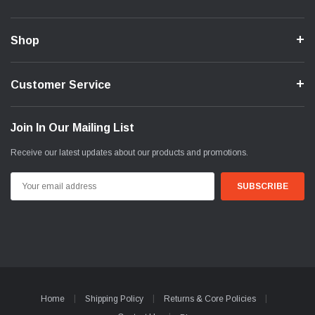
Shop
Customer Service
Join In Our Mailing List
Receive our latest updates about our products and promotions.
Email
Address
Home
Shipping Policy
Returns & Core Policies