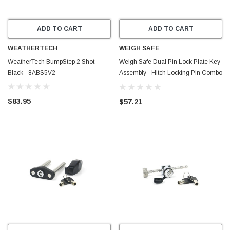
ADD TO CART
ADD TO CART
WEATHERTECH
WEIGH SAFE
WeatherTech BumpStep 2 Shot -
Weigh Safe Dual Pin Lock Plate Key
Black - 8ABS5V2
Assembly - Hitch Locking Pin Combo
Keyed Alike (WS03 + WS05) - WS06
$83.95
$57.21