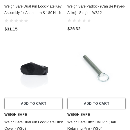
Weigh Safe Dual Pin Lock Plate Key
Weigh Safe Padlock (Can Be Keyed-
Assembly for Aluminum & 180 Hitch
Alike) - Single - WS12
- WS03
$26.32
$31.15
ADD TO CART
ADD TO CART
WEIGH SAFE
WEIGH SAFE
Weigh Safe Dual Pin Lock Plate Dust
Weigh Safe Hitch Ball Pin (Ball
Cover - WS08
Retaining Pin) - WS04