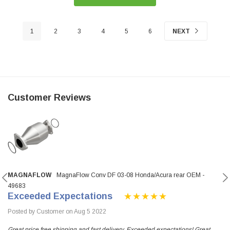
1
2
3
4
5
6
NEXT
Customer Reviews
MAGNAFLOW
MagnaFlow Conv DF 03-08 Honda/Acura rear OEM -
49683
Exceeded Expectations
Posted by Customer on Aug 5 2022
Great price free shipping and fast delivery. Exceeded expectations! Great