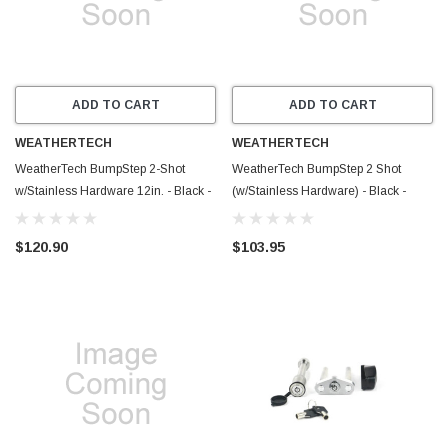
ADD TO CART
ADD TO CART
WEATHERTECH
WEATHERTECH
WeatherTech BumpStep 2-Shot
WeatherTech BumpStep 2 Shot
w/Stainless Hardware 12in. - Black -
(w/Stainless Hardware) - Black -
8ABS5V2SK
8ABS5V2SS
$120.90
$103.95