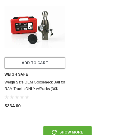
ADD TO CART
WEIGH SAFE
Weigh Safe OEM Gooseneck Ball for
RAM Trucks ONLY w/Pucks (30K
GTWR) - Stainless Steel -
WSOEMPR
$334.00
SHOW MORE