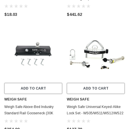
$18.03
$441.62
ADD TO CART
ADD TO CART
WEIGH SAFE
WEIGH SAFE
Weigh Safe Above-Bed Industry
Weigh Safe Universal Keyed-Alike
Standard Rail Gooseneck (30K
Lock Set - WS05/WS11/WS12/WS22
GTWR) - WSISR
- WS26