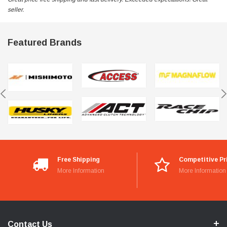
seller.
Featured Brands
Free Shipping
Competitive Pr
More Information
More Information
Contact Us