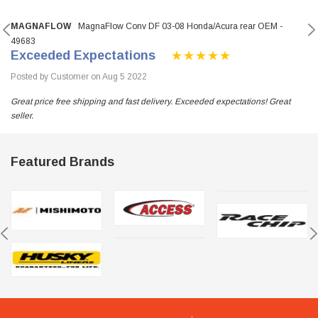
MAGNAFLOW
MagnaFlow Conv DF 03-08 Honda/Acura rear OEM -
49683
Exceeded Expectations
Posted by Customer on Aug 5 2022
Great price free shipping and fast delivery. Exceeded expectations! Great
seller.
Featured Brands