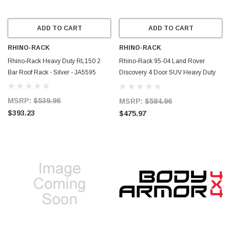
ADD TO CART
ADD TO CART
RHINO-RACK
RHINO-RACK
Rhino-Rack Heavy Duty RL150 2
Rhino-Rack 95-04 Land Rover
Bar Roof Rack - Silver - JA5595
Discovery 4 Door SUV Heavy Duty
2500 2 Bar Roof Rack - Black -
JA4838
MSRP:
$539.96
MSRP:
$584.96
$393.23
$475.97