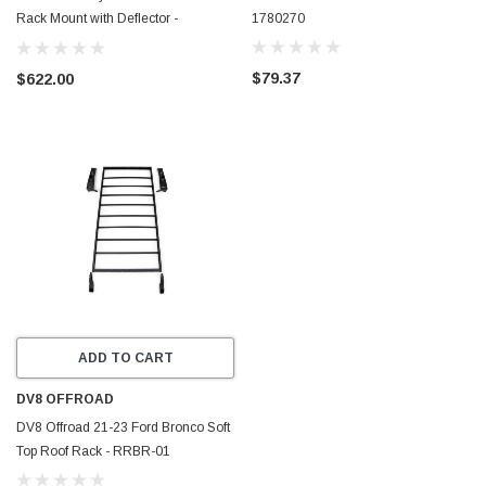
Rack Mount with Deflector -
1780270
17921070
$79.37
$622.00
ADD TO CART
DV8 OFFROAD
DV8 Offroad 21-23 Ford Bronco Soft
Top Roof Rack - RRBR-01