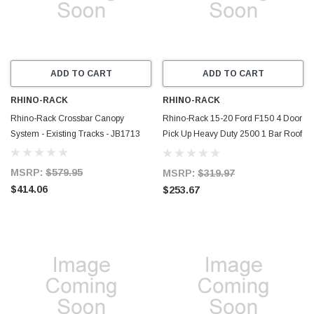
ADD TO CART
ADD TO CART
RHINO-RACK
RHINO-RACK
Rhino-Rack Crossbar Canopy
Rhino-Rack 15-20 Ford F150 4 Door
System - Existing Tracks - JB1713
Pick Up Heavy Duty 2500 1 Bar Roof
Rack - Black - JA8390
MSRP:
$579.95
MSRP:
$319.97
$414.06
$253.67