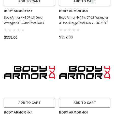
ADD TO CART
ADD TO CART
BODY ARMOR 4X4
BODY ARMOR 4X4
Body Armor 4x4 07-18 Jeep
Body Armor 4x4 fits 07-18 Wrangler
Wrangler JK 2/4dr Roof Rack
4 Door Cargo Roof Rack - JK-7100
Front/Rear Frame Kit - JK-711
$932.00
$558.00
ADD TO CART
ADD TO CART
BODY ARMOR 4X4
BODY ARMOR 4X4