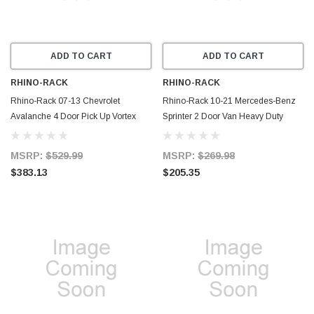
ADD TO CART
ADD TO CART
RHINO-RACK
RHINO-RACK
Rhino-Rack 07-13 Chevrolet
Rhino-Rack 10-21 Mercedes-Benz
Avalanche 4 Door Pick Up Vortex
Sprinter 2 Door Van Heavy Duty
StealthBar 2 Bar Roof Rack - Silver -
RLTF 1 Bar Roof Rack - Silver -
JA7962
JA7724
MSRP:
$529.99
MSRP:
$269.98
$383.13
$205.35