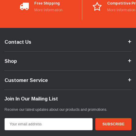
Free Shipping
Competitive Pr
More Information
More Information
Contact Us
Shop
Customer Service
Join In Our Mailing List
Receive our latest updates about our products and promotions.
Email
Address