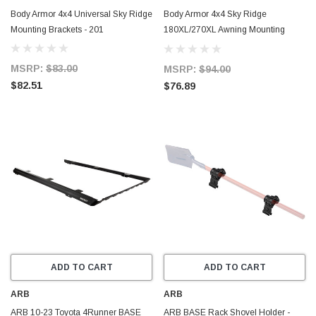
Body Armor 4x4 Universal Sky Ridge
Body Armor 4x4 Sky Ridge
Mounting Brackets - 201
180XL/270XL Awning Mounting
Brackets - 200
MSRP:
$83.00
MSRP:
$94.00
$82.51
$76.89
ADD TO CART
ADD TO CART
ARB
ARB
ARB 10-23 Toyota 4Runner BASE
ARB BASE Rack Shovel Holder -