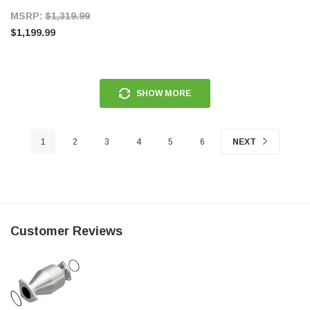
MSRP:
$1,319.99
$1,199.99
SHOW MORE
1
2
3
4
5
6
NEXT
Customer Reviews