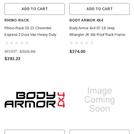
ADD TO CART
ADD TO CART
RHINO-RACK
BODY ARMOR 4X4
Rhino-Rack 03-21 Chevrolet
Body Armor 4x4 07-18 Jeep
Express 2 Door Van Heavy Duty
Wrangler JK 4dr Roof Rack Frame
RL150 2 Bar Roof Rack - Silver -
Crossbars/Rails - JK-712
JA3134
MSRP:
$539.96
$374.00
$393.23