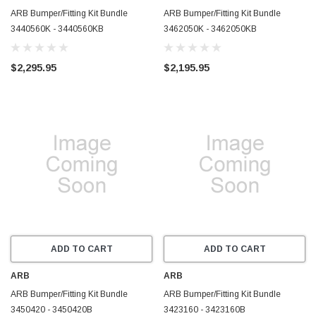
ARB Bumper/Fitting Kit Bundle
ARB Bumper/Fitting Kit Bundle
3440560K - 3440560KB
3462050K - 3462050KB
$2,295.95
$2,195.95
ADD TO CART
ADD TO CART
ARB
ARB
ARB Bumper/Fitting Kit Bundle
ARB Bumper/Fitting Kit Bundle
3450420 - 3450420B
3423160 - 3423160B