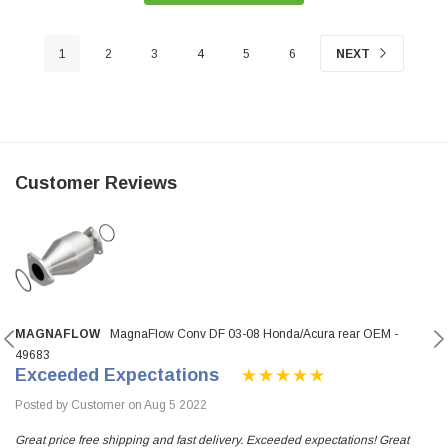
1
2
3
4
5
6
NEXT
Customer Reviews
MAGNAFLOW
MagnaFlow Conv DF 03-08 Honda/Acura rear OEM -
49683
Exceeded Expectations
Posted by Customer on Aug 5 2022
Great price free shipping and fast delivery. Exceeded expectations! Great