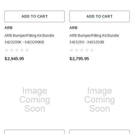
ADD TO CART
ADD TO CART
ARB
ARB
ARB Bumper/Fitting Kit Bundle
ARB Bumper/Fitting Kit Bundle
3423200K - 3423200KB
3415250 - 3415250B
$2,945.95
$2,795.95