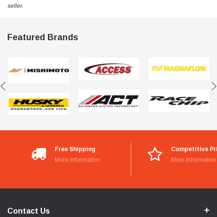
seller.
Featured Brands
Free Shipping
Competitive Pr
More Information
More Information
Contact Us