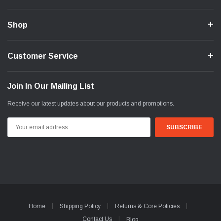
Shop
Customer Service
Join In Our Mailing List
Receive our latest updates about our products and promotions.
Email
Address
Home
Shipping Policy
Returns & Core Policies
Contact Us
Blog