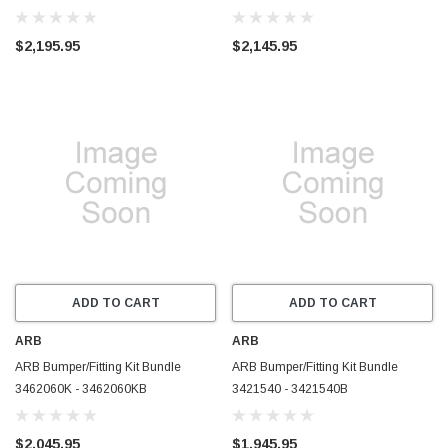
$2,195.95
$2,145.95
ADD TO CART
ADD TO CART
ARB
ARB
ARB Bumper/Fitting Kit Bundle
ARB Bumper/Fitting Kit Bundle
3462060K - 3462060KB
3421540 - 3421540B
$2,045.95
$1,945.95