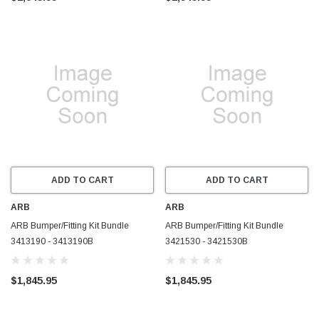
ADD TO CART
ADD TO CART
ARB
ARB
ARB Bumper/Fitting Kit Bundle
ARB Bumper/Fitting Kit Bundle
3413190 - 3413190B
3421530 - 3421530B
$1,845.95
$1,845.95