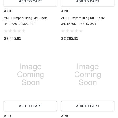
ADD TO CART
ADD TO CART
ARB
ARB
ARB Bumper/Fitting Kit Bundle
ARB Bumper/Fitting Kit Bundle
3432220 - 3432220B
3421570K - 3421570KB
$2,445.95
$2,295.95
ADD TO CART
ADD TO CART
ARB
ARB