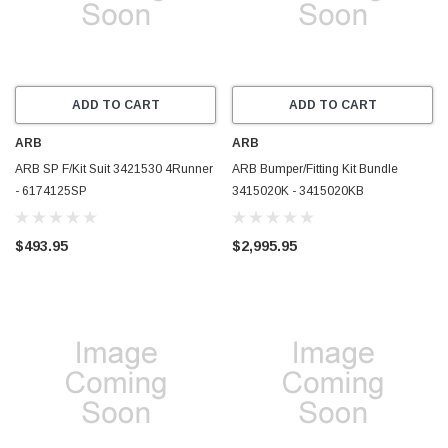
ADD TO CART
ADD TO CART
ARB
ARB
ARB SP F/Kit Suit 3421530 4Runner
ARB Bumper/Fitting Kit Bundle
- 6174125SP
3415020K - 3415020KB
$493.95
$2,995.95