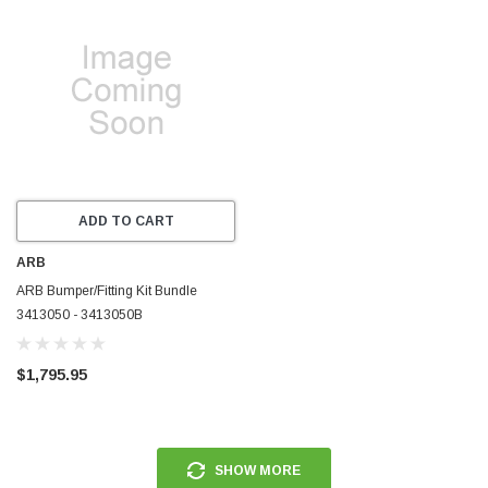
ADD TO CART
ARB
ARB Bumper/Fitting Kit Bundle
3413050 - 3413050B
$1,795.95
SHOW MORE