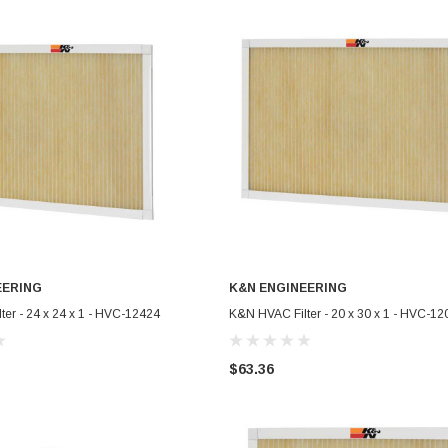
EERING
K&N ENGINEERING
ADD TO CART
ADD TO CART
er - 24 x 24 x 1 - HVC-12424
K&N HVAC Filter - 20 x 30 x 1 - HVC-12
$63.36