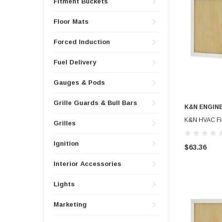
Fitment Buckets
Floor Mats
Forced Induction
Fuel Delivery
Gauges & Pods
Grille Guards & Bull Bars
K&N ENGIN
K&N HVAC Filt
Grilles
Ignition
$63.36
Interior Accessories
Lights
Marketing