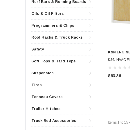
Nerf Bars & Running Boards
Oils & Oil Filters
Programmers & Chips
Roof Racks & Truck Racks
Safety
K&N ENGIN
K&N HVAC Filt
Soft Tops & Hard Tops
Suspension
$63.36
Tires
Tonneau Covers
Trailer Hitches
Truck Bed Accessories
Items
1
to
15