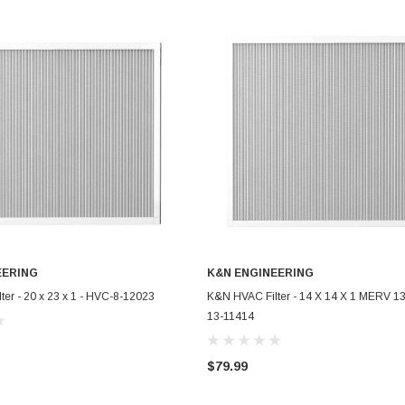
EERING
K&N ENGINEERING
ADD TO CART
ADD TO CART
er - 20 x 23 x 1 - HVC-8-12023
K&N HVAC Filter - 14 X 14 X 1 MERV 13
13-11414
$79.99