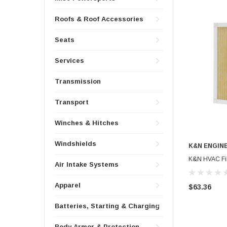
Roofs & Roof Accessories
Seats
Services
Transmission
Transport
Winches & Hitches
Windshields
K&N ENGIN
K&N HVAC Filt
Air Intake Systems
Apparel
$63.36
Batteries, Starting & Charging
Body Armor & Protection