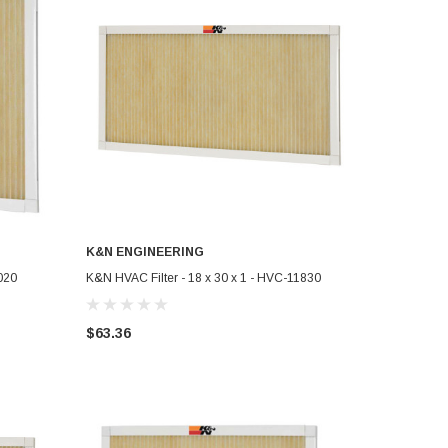
K&N ENGINEERING
ADD TO CART
020
K&N HVAC Filter - 18 x 30 x 1 - HVC-11830
$63.36