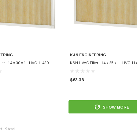
EERING
K&N ENGINEERING
ADD TO CART
ADD TO CART
er - 14 x 30 x 1 - HVC-11430
K&N HVAC Filter - 14 x 25 x 1 - HVC-11
$63.36
SHOW MORE
of
19
total