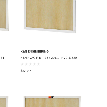
K&N ENGINEERING
ADD TO CART
624
K&N HVAC Filter - 16 x 20 x 1 - HVC-11620
$63.36