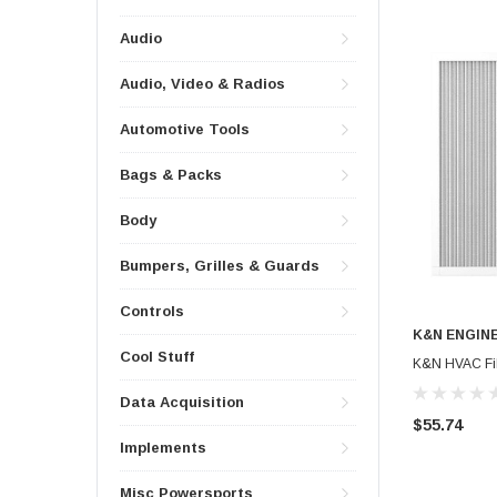
Audio
Audio, Video & Radios
Automotive Tools
Bags & Packs
Body
Bumpers, Grilles & Guards
Controls
K&N ENGIN
Cool Stuff
K&N HVAC Filt
Data Acquisition
$55.74
Implements
Misc Powersports