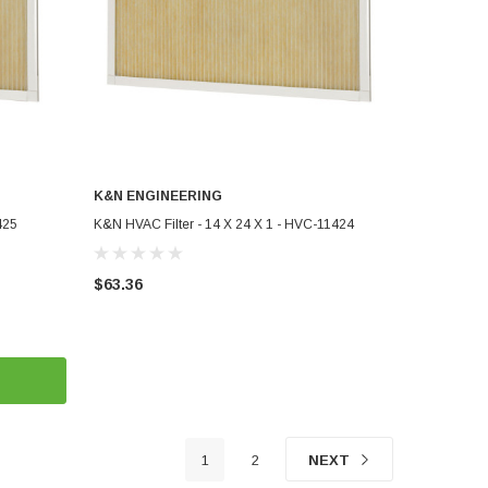
K&N ENGINEERING
ADD TO CART
425
K&N HVAC Filter - 14 X 24 X 1 - HVC-11424
$63.36
1
2
NEXT