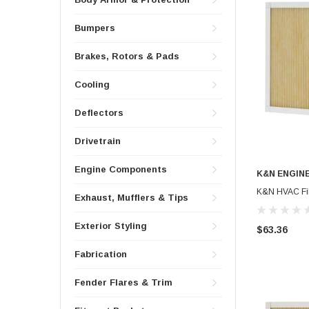
Bumpers
Brakes, Rotors & Pads
Cooling
Deflectors
Drivetrain
Engine Components
K&N ENGIN
K&N HVAC Filt
Exhaust, Mufflers & Tips
Exterior Styling
$63.36
Fabrication
Fender Flares & Trim