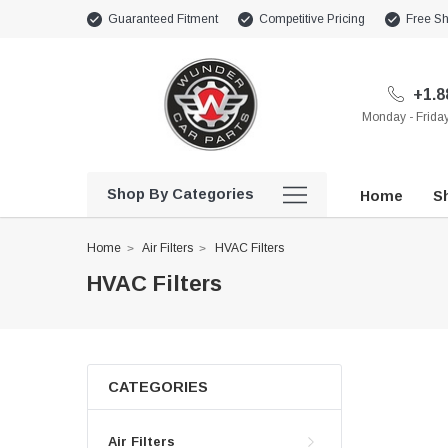
Guaranteed Fitment
Competitive Pricing
Free Sh
+1.8
Monday - Frid
Shop By Categories
Home
Sh
Home
Air Filters
HVAC Filters
HVAC Filters
CATEGORIES
Air Filters