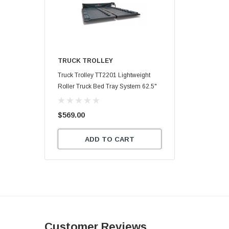
TRUCK TROLLEY
Truck Trolley TT2201 Lightweight
Roller Truck Bed Tray System 62.5"
X 47.75"
$569.00
ADD TO CART
Customer Reviews