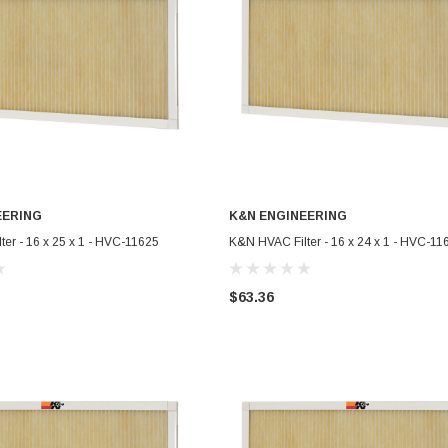
EERING
K&N ENGINEERING
ADD TO CART
ADD TO CART
er - 16 x 25 x 1 - HVC-11625
K&N HVAC Filter - 16 x 24 x 1 - HVC-11
$63.36