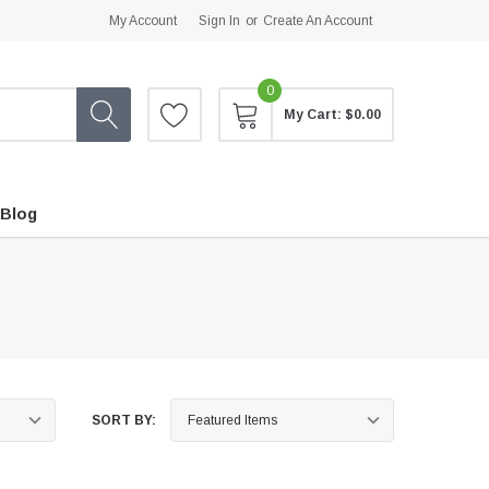
My Account
Sign In
or
Create An Account
0
My Cart:
$0.00
Blog
SORT BY: