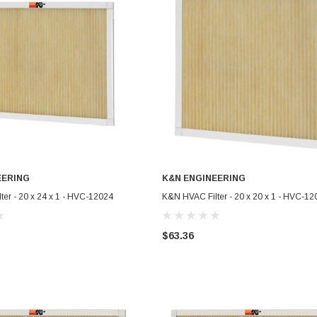
EERING
K&N ENGINEERING
ADD TO CART
ADD TO CART
er - 20 x 24 x 1 - HVC-12024
K&N HVAC Filter - 20 x 20 x 1 - HVC-12
$63.36