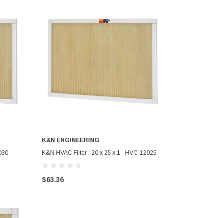
K&N ENGINEERING
ADD TO CART
030
K&N HVAC Filter - 20 x 25 x 1 - HVC-12025
$63.36