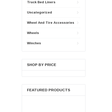
Truck Bed Liners
Uncategorized
Wheel And Tire Accessories
Wheels
Winches
SHOP BY PRICE
FEATURED PRODUCTS