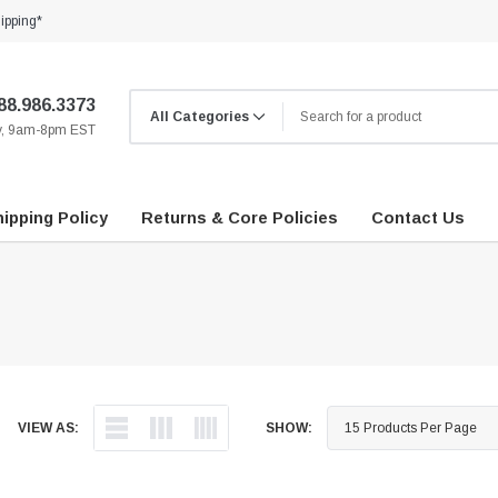
ipping*
88.986.3373
ay, 9am-8pm EST
ipping Policy
Returns & Core Policies
Contact Us
VIEW AS:
SHOW: