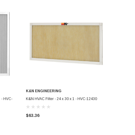
K&N ENGINEERING
ADD TO CART
 - HVC-
K&N HVAC Filter - 24 x 30 x 1 - HVC-12430
$63.36