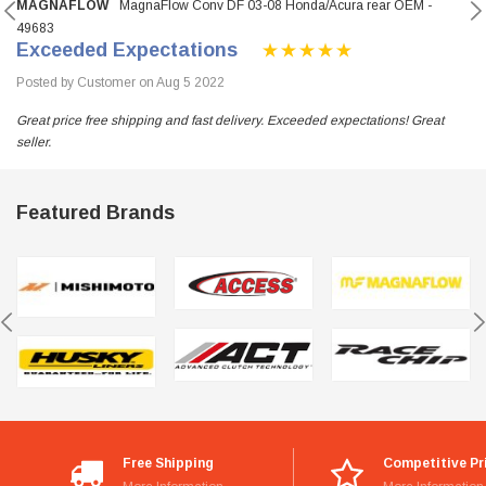
MAGNAFLOW
MagnaFlow Conv DF 03-08 Honda/Acura rear OEM -
49683
Exceeded Expectations
Posted by Customer on Aug 5 2022
Great price free shipping and fast delivery. Exceeded expectations! Great
seller.
Featured Brands
Free Shipping
Competitive Pr