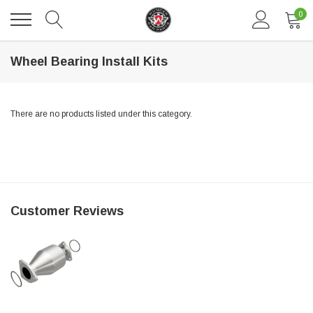
0
Wheel Bearing Install Kits
There are no products listed under this category.
DAVENTRY MEERS®
Customer Reviews
 nterdum pharetra vestibulum pretium boe
(Sample) Tempus es lortis ados
$889.00
SHOP NOW
SHO