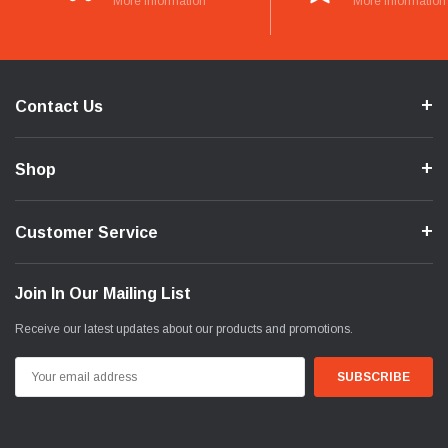
More Information
More Information
Contact Us
Shop
Customer Service
Join In Our Mailing List
Receive our latest updates about our products and promotions.
Email
Address