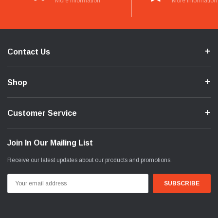
More Information
More Information
Contact Us
Shop
Customer Service
Join In Our Mailing List
Receive our latest updates about our products and promotions.
Email
Address