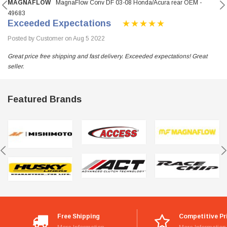
MAGNAFLOW
MagnaFlow Conv DF 03-08 Honda/Acura rear OEM -
49683
Exceeded Expectations
Posted by Customer on Aug 5 2022
Great price free shipping and fast delivery. Exceeded expectations! Great
seller.
Featured Brands
Free Shipping
Competitive Pr