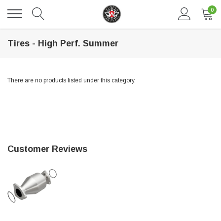
0
Tires - High Perf. Summer
There are no products listed under this category.
DAVENTRY MEERS®
Customer Reviews
 nterdum pharetra vestibulum pretium boe
(Sample) Tempus es lortis ados
$889.00
SHOP NOW
SHO