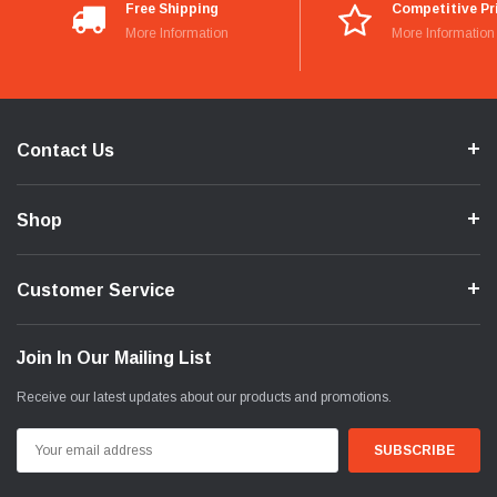
Free Shipping
Competitive Pr
More Information
More Information
Contact Us
Shop
Customer Service
Join In Our Mailing List
Receive our latest updates about our products and promotions.
Email
Address