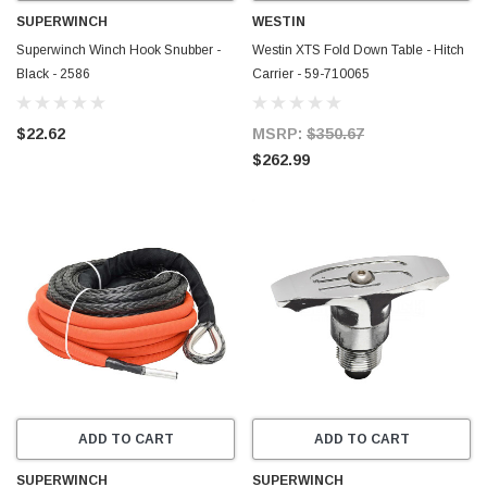
SUPERWINCH
WESTIN
Superwinch Winch Hook Snubber -
Westin XTS Fold Down Table - Hitch
Black - 2586
Carrier - 59-710065
$22.62
MSRP:
$350.67
$262.99
ADD TO CART
ADD TO CART
SUPERWINCH
SUPERWINCH