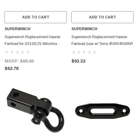
ADD TO CART
ADD TO CART
SUPERWINCH
SUPERWINCH
Superwinch Replacement Hawse
Superwinch Replacement Hawse
Fairlead for SX10/12S Winches -
Fairlead (use w/ Terra 45SR/4500SR
Black - 90-41446
Winches) - Blue - 87-42620
MSRP:
$65.00
$63.32
$62.78