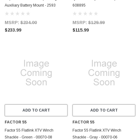
Auxiliary Battery Mount - 2593
608895
MSRP:
$234.00
MSRP:
$129.99
$233.99
$115.99
ADD TO CART
ADD TO CART
FACTOR 55
FACTOR 55
Factor 55 Flatlink XTV Winch
Factor 55 Flatlink XTV Winch
Shackle - Green - 00070-08
Shackle - Gray - 00070-06