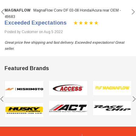
MAGNAFLOW
MagnaFlow Conv DF 03-08 Honda/Acura rear OEM -
49683
Exceeded Expectations
Posted by Customer on Aug 5 2022
Great price free shipping and fast delivery. Exceeded expectations! Great
seller.
Featured Brands