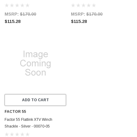
MSRP:
$170.00
MSRP:
$170.00
$115.28
$115.28
ADD TO CART
FACTOR 55
Factor 55 Flatlink XTV Winch
Shackle - Silver - 00070-05