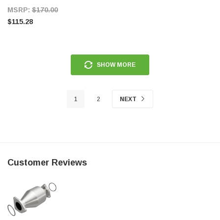
MSRP:
$170.00
$115.28
SHOW MORE
1
2
NEXT
Customer Reviews