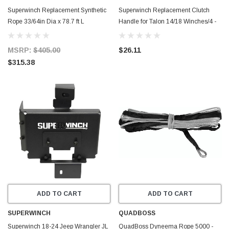
Superwinch Replacement Synthetic
Superwinch Replacement Clutch
Rope 33/64in Dia x 78.7 ft L
Handle for Talon 14/18 Winches/4 -
Tigershark 18000SR 12V/24V
Silver - 90-24569
Winches - 90-24598
MSRP:
$405.00
$26.11
$315.38
ADD TO CART
ADD TO CART
SUPERWINCH
QUADBOSS
Superwinch 18-24 Jeep Wrangler JL
QuadBoss Dyneema Rope 5000 -