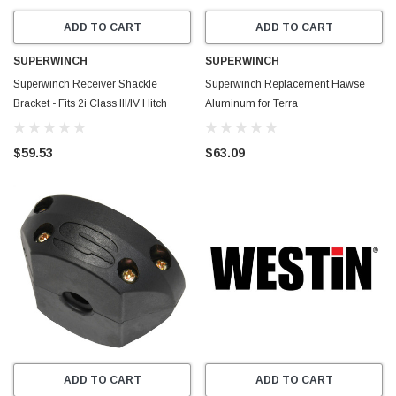
ADD TO CART
ADD TO CART
SUPERWINCH
SUPERWINCH
Superwinch Receiver Shackle
Superwinch Replacement Hawse
Bracket - Fits 2i Class III/IV Hitch
Aluminum for Terra
Receiver Rated at 10k Lbs - 2573
25SR/2500SR/35SR/3500SR
Winches - Blue - 87-42619
$59.53
$63.09
ADD TO CART
ADD TO CART