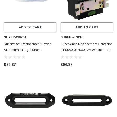
ADD TO CART
ADD TO CART
SUPERWINCH
SUPERWINCH
Superwinch Replacement Hawse
Superwinch Replacement Contactor
Aluminum for Tiger Shark
for S5500/S7500 12V Winches - 98-
9500/11500 Winches - 90-24572
10880
$86.87
$86.87