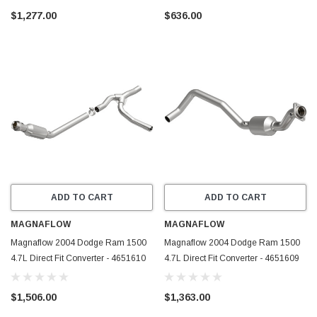
$1,277.00
$636.00
ADD TO CART
ADD TO CART
MAGNAFLOW
MAGNAFLOW
Magnaflow 2004 Dodge Ram 1500
Magnaflow 2004 Dodge Ram 1500
4.7L Direct Fit Converter - 4651610
4.7L Direct Fit Converter - 4651609
$1,506.00
$1,363.00