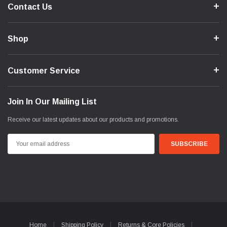
Contact Us
Shop
Customer Service
Join In Our Mailing List
Receive our latest updates about our products and promotions.
Email
Address
Home
Shipping Policy
Returns & Core Policies