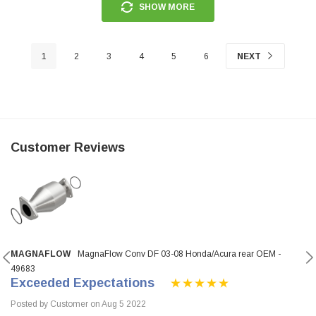
SHOW MORE
1
2
3
4
5
6
NEXT
Customer Reviews
MAGNAFLOW
MagnaFlow Conv DF 03-08 Honda/Acura rear OEM -
49683
Exceeded Expectations
Posted by Customer on Aug 5 2022