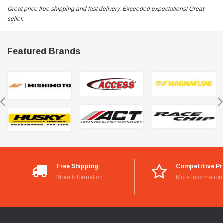
Great price free shipping and fast delivery. Exceeded expectations! Great
seller.
Featured Brands
Free Shipping
Competitive Pr
More Information
More Information