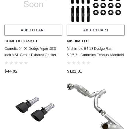
ADD TO CART
ADD TO CART
COMETIC GASKET
MISHIMOTO
Cometic 04-05 Dodge Viper .030
Mishimoto 94-18 Dodge Ram
inch MSL Gen III Exhaust Gasket -
5.9/6.7L Cummins Exhaust Manifold
C5865-030
Stud Kit - MMEXH-RAM-94SK
$44.92
$121.81