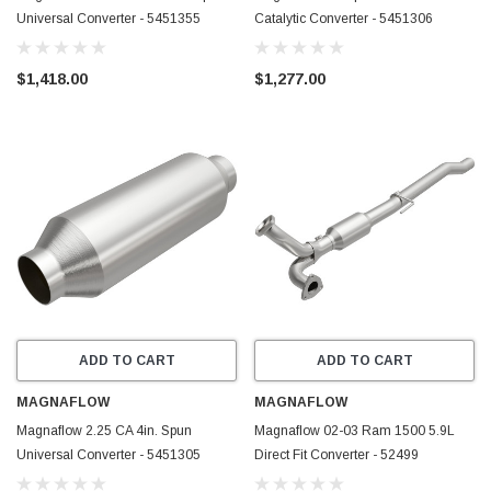
Universal Converter - 5451355
Catalytic Converter - 5451306
$1,418.00
$1,277.00
ADD TO CART
ADD TO CART
MAGNAFLOW
MAGNAFLOW
Magnaflow 2.25 CA 4in. Spun
Magnaflow 02-03 Ram 1500 5.9L
Universal Converter - 5451305
Direct Fit Converter - 52499