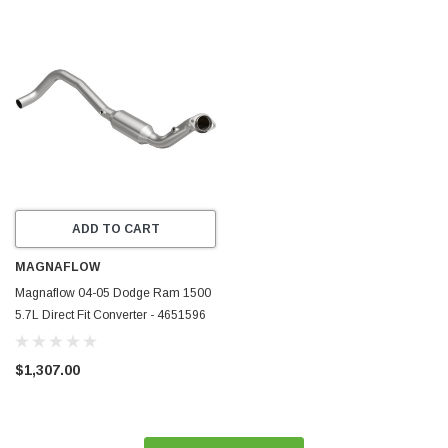
ADD TO CART
MAGNAFLOW
Magnaflow 04-05 Dodge Ram 1500
5.7L Direct Fit Converter - 4651596
$1,307.00