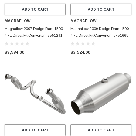
ADD TO CART
ADD TO CART
MAGNAFLOW
MAGNAFLOW
Magnaflow 2007 Dodge Ram 1500
Magnaflow 2009 Dodge Ram 1500
4.7L Direct Fit Converter - 5551291
4.7L Direct Fit Converter - 5451665
$3,584.00
$3,524.00
ADD TO CART
ADD TO CART