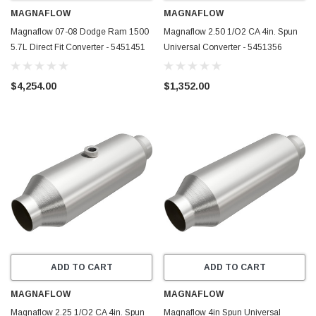
MAGNAFLOW
MAGNAFLOW
Magnaflow 07-08 Dodge Ram 1500
Magnaflow 2.50 1/O2 CA 4in. Spun
5.7L Direct Fit Converter - 5451451
Universal Converter - 5451356
$4,254.00
$1,352.00
ADD TO CART
ADD TO CART
MAGNAFLOW
MAGNAFLOW
Magnaflow 2.25 1/O2 CA 4in. Spun
Magnaflow 4in Spun Universal