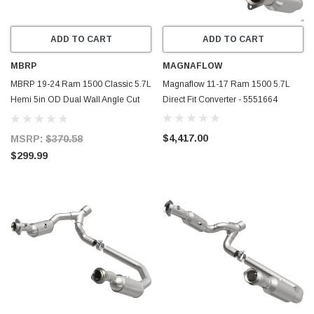
ADD TO CART
ADD TO CART
MBRP
MAGNAFLOW
MBRP 19-24 Ram 1500 Classic 5.7L
Magnaflow 11-17 Ram 1500 5.7L
Hemi 5in OD Dual Wall Angle Cut
Direct Fit Converter - 5551664
T304 BLK CB Exhaust Tips - Pair -
T5200BLK
$4,417.00
MSRP:
$370.58
$299.99