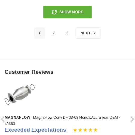
SHOW MORE
1
2
3
NEXT
Customer Reviews
MAGNAFLOW
MagnaFlow Conv DF 03-08 Honda/Acura rear OEM -
49683
Exceeded Expectations