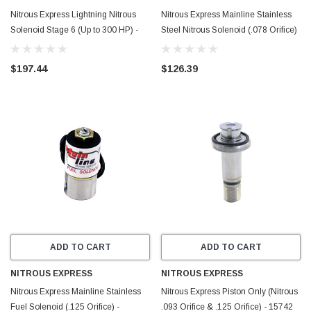
Nitrous Express Lightning Nitrous
Nitrous Express Mainline Stainless
Solenoid Stage 6 (Up to 300 HP) -
Steel Nitrous Solenoid (.078 Orifice)
15200L
- MAINLINEN2O
$197.44
$126.39
ADD TO CART
ADD TO CART
NITROUS EXPRESS
NITROUS EXPRESS
Nitrous Express Mainline Stainless
Nitrous Express Piston Only (Nitrous
Fuel Solenoid (.125 Orifice) -
.093 Orifice & .125 Orifice) - 15742