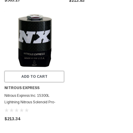
$213.83
ADD TO CART
NITROUS EXPRESS
Nitrous Express Inc. 15300L
Lightning Nitrous Solenoid Pro-
Power
$213.34