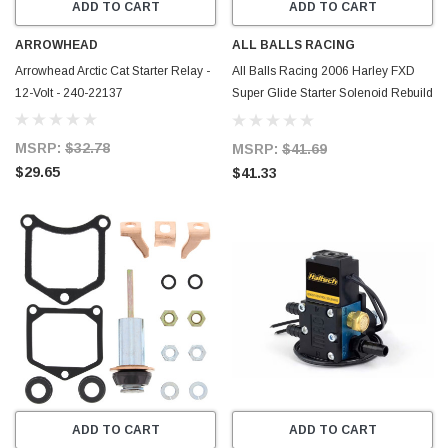
ADD TO CART
ADD TO CART
ARROWHEAD
ALL BALLS RACING
Arrowhead Arctic Cat Starter Relay -
All Balls Racing 2006 Harley FXD
12-Volt - 240-22137
Super Glide Starter Solenoid Rebuild
Kit - 79-1102
MSRP:
$32.78
MSRP:
$41.69
$29.65
$41.33
ADD TO CART
ADD TO CART