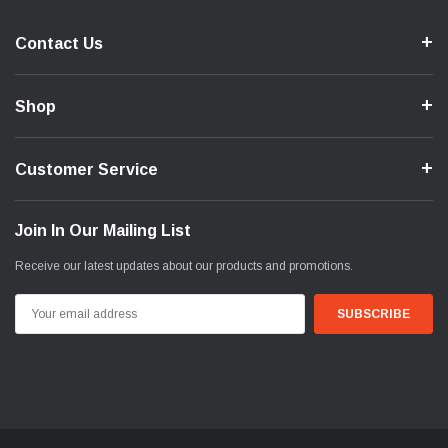
Contact Us
Shop
Customer Service
Join In Our Mailing List
Receive our latest updates about our products and promotions.
Email
Address