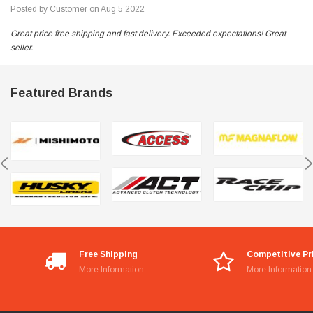
Posted by Customer on Aug 5 2022
Great price free shipping and fast delivery. Exceeded expectations! Great
seller.
Featured Brands
Free Shipping
Competitive Pr
More Information
More Information