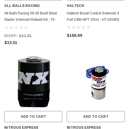
ALL BALLS RACING
HALTECH
All Balls Racing 00-09 Buell Blast
Haltech Boost Control Solenoid 4
Starter Solenoid Rebuild Kit - 79-
Port 1/8th NPT 33Hz - HT-020401
1101
$166.69
MSRP:
$32.91
$32.51
ADD TO CART
ADD TO CART
NITROUS EXPRESS
NITROUS EXPRESS