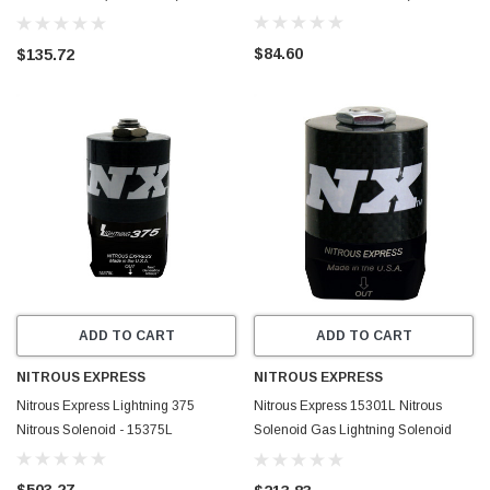
MAINLINEFUEL
$84.60
$135.72
ADD TO CART
ADD TO CART
NITROUS EXPRESS
NITROUS EXPRESS
Nitrous Express Lightning 375
Nitrous Express 15301L Nitrous
Nitrous Solenoid - 15375L
Solenoid Gas Lightning Solenoid
Pro Power
$503.27