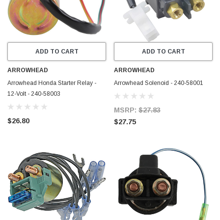
ADD TO CART
ADD TO CART
ARROWHEAD
ARROWHEAD
Arrowhead Honda Starter Relay -
Arrowhead Solenoid - 240-58001
12-Volt - 240-58003
MSRP:
$27.83
$26.80
$27.75