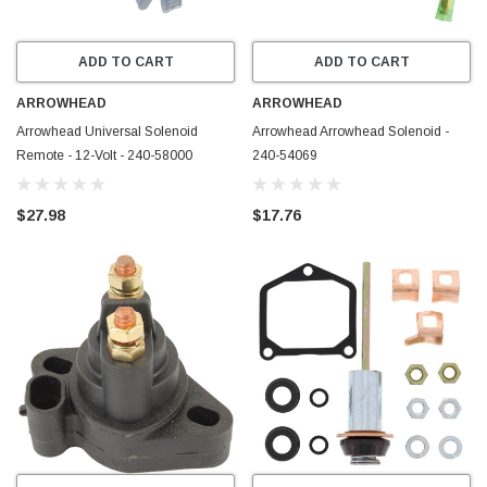
ADD TO CART
ADD TO CART
ARROWHEAD
ARROWHEAD
Arrowhead Universal Solenoid
Arrowhead Arrowhead Solenoid -
Remote - 12-Volt - 240-58000
240-54069
$27.98
$17.76