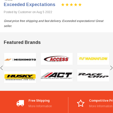
Exceeded Expectations
Posted by Customer on Aug 5 2022
Great price free shipping and fast delivery. Exceeded expectations! Great
seller.
Featured Brands
Free Shipping
Competitive Pr
More Information
More Information