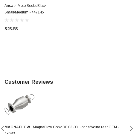
Answer Moto Socks Black -
Small/Medium - 447145
$23.53
Customer Reviews
MAGNAFLOW
MagnaFlow Conv DF 03-08 Honda/Acura rear OEM -
49683