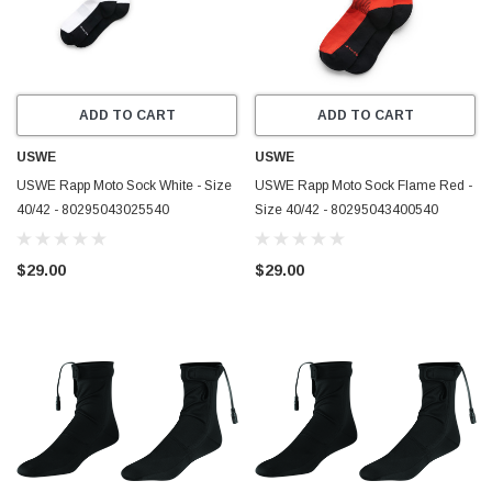
ADD TO CART
ADD TO CART
USWE
USWE
USWE Rapp Moto Sock White - Size
USWE Rapp Moto Sock Flame Red -
40/42 - 80295043025540
Size 40/42 - 80295043400540
$29.00
$29.00