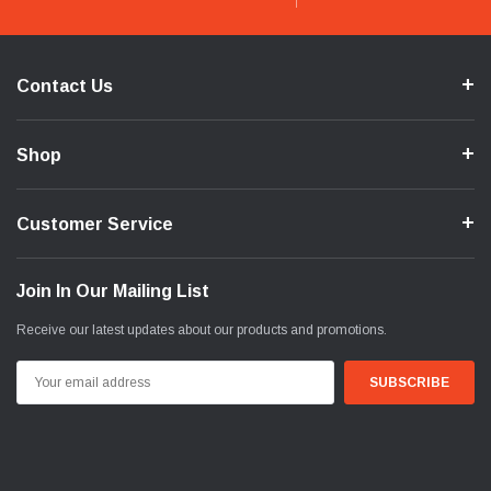
Contact Us
Shop
Customer Service
Join In Our Mailing List
Receive our latest updates about our products and promotions.
Email
Address