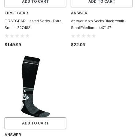
ADD TO CART
ADD TO CART
FIRST GEAR
ANSWER
FIRSTGEAR Heated Socks - Extra
Answer Moto Socks Black Youth -
Small - 527482
Small/Medium - 447147
$149.99
$22.06
ADD TO CART
ANSWER