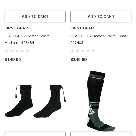
ADD TO CART
ADD TO CART
FIRST GEAR
FIRST GEAR
FIRSTGEAR Heated Socks -
FIRSTGEAR Heated Socks - Small -
Medium - 527484
527483
$149.99
$149.99