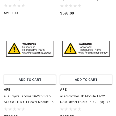
V6-3.5L (tt) - 77-86005
$500.00
$593.00
ADD TO CART
ADD TO CART
AFE
AFE
aFe Toyota Tacoma 16-22 V6-3.5L
aFe Scorcher HD Module 19-22
SCORCHER GT Power Module - 77-
RAM Diesel Trucks L6-6.7L (td) - 77-
46008
42017