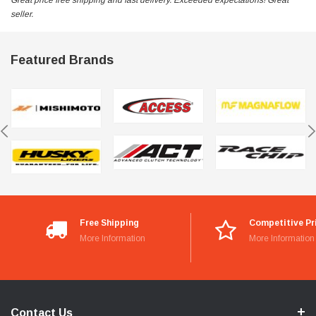
Great price free shipping and fast delivery. Exceeded expectations! Great
seller.
Featured Brands
Free Shipping
Competitive Pr
More Information
More Information
Contact Us