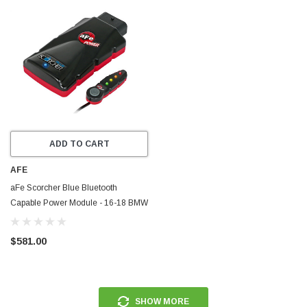
ADD TO CART
AFE
aFe Scorcher Blue Bluetooth
Capable Power Module - 16-18 BMW
M2 (F87) L6-3.0L (t) N55 - 77-86317
$581.00
SHOW MORE