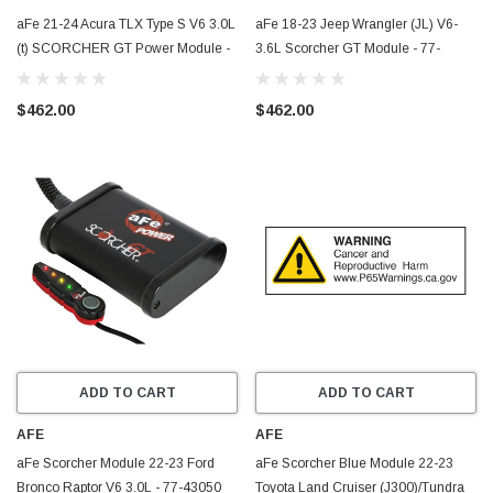
aFe 21-24 Acura TLX Type S V6 3.0L
aFe 18-23 Jeep Wrangler (JL) V6-
(t) SCORCHER GT Power Module -
3.6L Scorcher GT Module - 77-
77-46605
46208
$462.00
$462.00
ADD TO CART
ADD TO CART
AFE
AFE
aFe Scorcher Module 22-23 Ford
aFe Scorcher Blue Module 22-23
Bronco Raptor V6 3.0L - 77-43050
Toyota Land Cruiser (J300)/Tundra