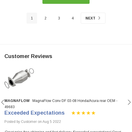
1
2
3
4
NEXT
Customer Reviews
MAGNAFLOW
MagnaFlow Conv DF 03-08 Honda/Acura rear OEM -
49683
Exceeded Expectations
Posted by Customer on Aug 5 2022