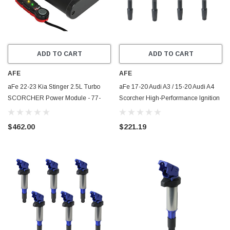
ADD TO CART
ADD TO CART
AFE
AFE
aFe 22-23 Kia Stinger 2.5L Turbo
aFe 17-20 Audi A3 / 15-20 Audi A4
SCORCHER Power Module - 77-
Scorcher High-Performance Ignition
47010
Coil (4 Pack) - 77-92005-MB
$462.00
$221.19