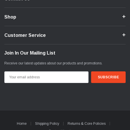
Shop
Customer Service
Join In Our Mailing List
Receive our latest updates about our products and promotions.
Email
Address
Home
Shipping Policy
Returns & Core Policies