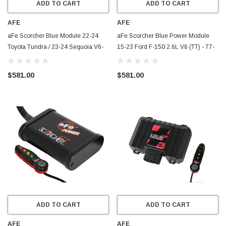
ADD TO CART
ADD TO CART
AFE
AFE
aFe Scorcher Blue Module 22-24
aFe Scorcher Blue Power Module
Toyota Tundra / 23-24 Sequoia V6-
15-23 Ford F-150 2.6L V6 (TT) - 77-
3.4L (tt) - 77-86011
83017
$581.00
$581.00
ADD TO CART
ADD TO CART
AFE
AFE