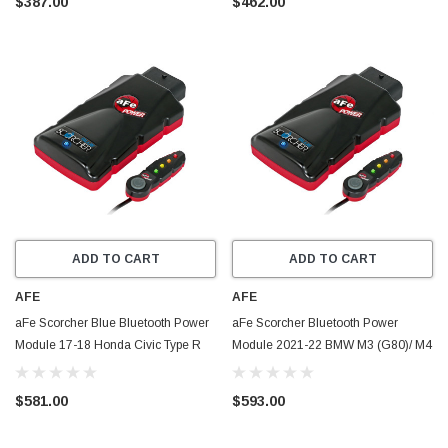
$387.00
$462.00
ADD TO CART
ADD TO CART
AFE
AFE
aFe Scorcher Blue Bluetooth Power
aFe Scorcher Bluetooth Power
Module 17-18 Honda Civic Type R
Module 2021-22 BMW M3 (G80)/ M4
L4-2.0L (t) - 77-86602
(G82/G83) L6-3.0L (TT) S58 - 77-
86326
$581.00
$593.00