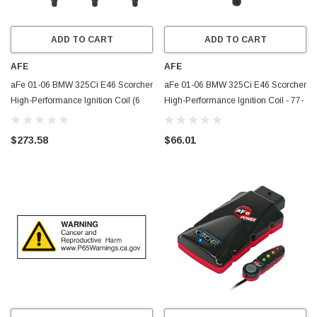
ADD TO CART
ADD TO CART
AFE
AFE
aFe 01-06 BMW 325Ci E46 Scorcher
aFe 01-06 BMW 325Ci E46 Scorcher
High-Performance Ignition Coil (6
High-Performance Ignition Coil - 77-
Pack) - 77-92001-MC
92001
$273.58
$66.01