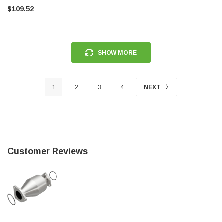
$109.52
SHOW MORE
1
2
3
4
NEXT
Customer Reviews