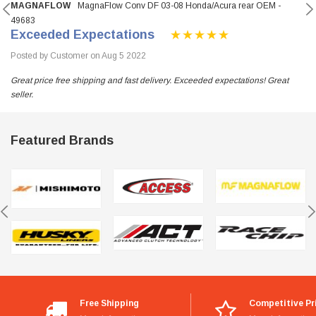
MAGNAFLOW
MagnaFlow Conv DF 03-08 Honda/Acura rear OEM -
49683
Exceeded Expectations
Posted by Customer on Aug 5 2022
Great price free shipping and fast delivery. Exceeded expectations! Great
seller.
Featured Brands
Free Shipping
Competitive Pr