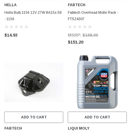
HELLA
FABTECH
Hella Bulb 1156 12V 27W BA15s S8
Fabtech Overhead Molle Rack -
- 1156
FTS24307
$14.93
MSRP:
$168.00
$151.20
ADD TO CART
ADD TO CART
FABTECH
LIQUI MOLY