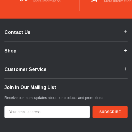
More Information
More Information
Contact Us
Shop
Customer Service
Join In Our Mailing List
Receive our latest updates about our products and promotions.
Email
Address