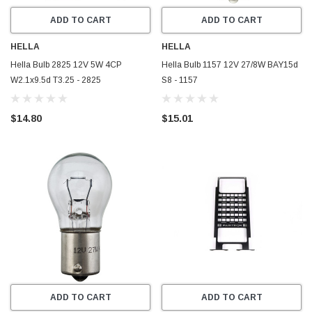
ADD TO CART
ADD TO CART
HELLA
HELLA
Hella Bulb 2825 12V 5W 4CP
Hella Bulb 1157 12V 27/8W BAY15d
W2.1x9.5d T3.25 - 2825
S8 - 1157
$14.80
$15.01
ADD TO CART
ADD TO CART