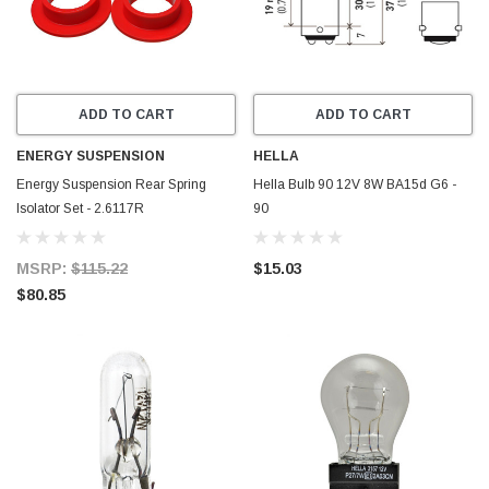
ADD TO CART
ADD TO CART
ENERGY SUSPENSION
HELLA
Energy Suspension Rear Spring
Hella Bulb 90 12V 8W BA15d G6 -
Isolator Set - 2.6117R
90
MSRP:
$115.22
$15.03
$80.85