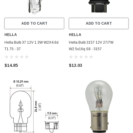
ADD TO CART
ADD TO CART
HELLA
HELLA
Hella Bulb 37 12V 1.3W W2X4.6d
Hella Bulb 3157 12V 27/7W
T1.75 - 37
W2.5x16q S8 - 3157
$14.85
$13.03