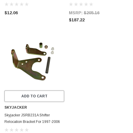
027
Jeep 30RH 32RH
$12.06
MSRP:
$205.16
$187.22
ADD TO CART
SKYJACKER
Skyjacker JSRB231A Shifter
Relocation Bracket For 1997-2006
Jeep TJ NEW