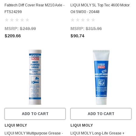
Fabtech Diff Cover Rear M210 Axle -
LIQUI MOLY 5L Top Tec 4600 Motor
FTS24299
Oil 5W30 - 20448
MSRP:
$249.99
MSRP:
$315.96
$209.66
$90.74
ADD TO CART
ADD TO CART
LIQUI MOLY
LIQUI MOLY
LIQUI MOLY Multipurpose Grease -
LIQUI MOLY Long-Life Grease +