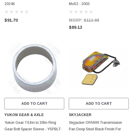
20246
MoS2 - 2003
$91.70
MSRP:
$113.88
$89.13
ADD TO CART
ADD TO CART
YUKON GEAR & AXLE
SKYJACKER
Yukon Gear 7/16in to 3/8in Ring
Skyjacker OPA999 Transmission
Gear Bolt Spacer Sleeve - YSPBLT-
Pan Deep Steel Black Finish For