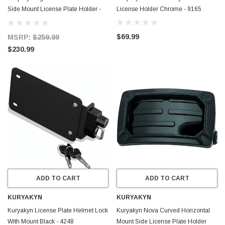
Side Mount License Plate Holder -
License Holder Chrome - 9165
9251
$69.99
MSRP:
$259.99
$230.99
ADD TO CART
ADD TO CART
KURYAKYN
KURYAKYN
Kuryakyn License Plate Helmet Lock
Kuryakyn Nova Curved Horizontal
With Mount Black - 4248
Mount Side License Plate Holder