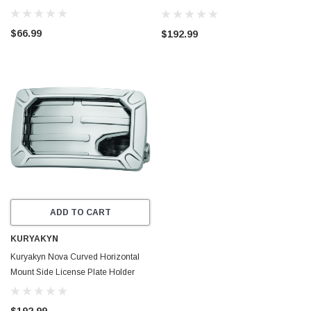
Gloss Black - 3193
$66.99
$192.99
ADD TO CART
KURYAKYN
Kuryakyn Nova Curved Horizontal
Mount Side License Plate Holder
Chrome - 3192
$192.99