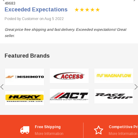
49683
Exceeded Expectations
Posted by Customer on Aug 5 2022
Great price free shipping and fast delivery. Exceeded expectations! Great
seller.
Featured Brands
Free Shipping
Competitive Pr
More Information
More Information