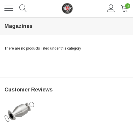
0
Magazines
There are no products listed under this category.
DAVENTRY MEERS®
Customer Reviews
 nterdum pharetra vestibulum pretium boe
(Sample) Tempus es lortis ados
$889.00
SHOP NOW
SHO