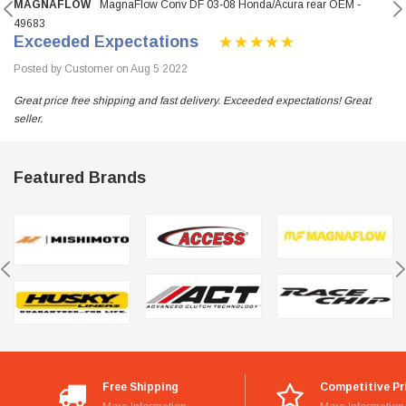
MAGNAFLOW
MagnaFlow Conv DF 03-08 Honda/Acura rear OEM -
49683
Exceeded Expectations
Posted by Customer on Aug 5 2022
Great price free shipping and fast delivery. Exceeded expectations! Great
seller.
Featured Brands
Free Shipping
Competitive Pr