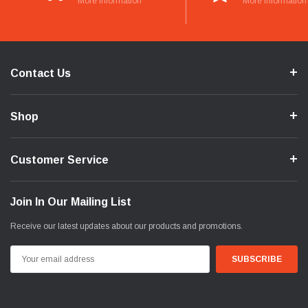
More Information
More Information
Contact Us
Shop
Customer Service
Join In Our Mailing List
Receive our latest updates about our products and promotions.
Email
Address