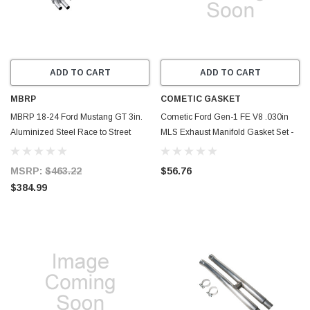
ADD TO CART
ADD TO CART
MBRP
COMETIC GASKET
MBRP 18-24 Ford Mustang GT 3in.
Cometic Ford Gen-1 FE V8 .030in
Aluminized Steel Race to Street
MLS Exhaust Manifold Gasket Set -
Conversion Kit - MA7207
1.560in x 2.310in Rectangle Port -
C5922-030
MSRP:
$463.22
$56.76
$384.99