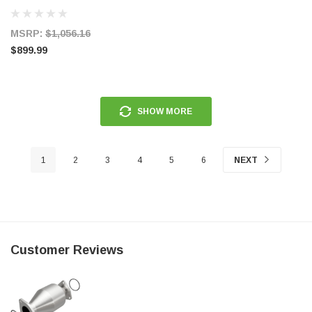
Exhaust w/ Quad Tips (Valve Delete)
- S7282AL
MSRP:
$1,056.16
$899.99
SHOW MORE
1
2
3
4
5
6
NEXT
Customer Reviews