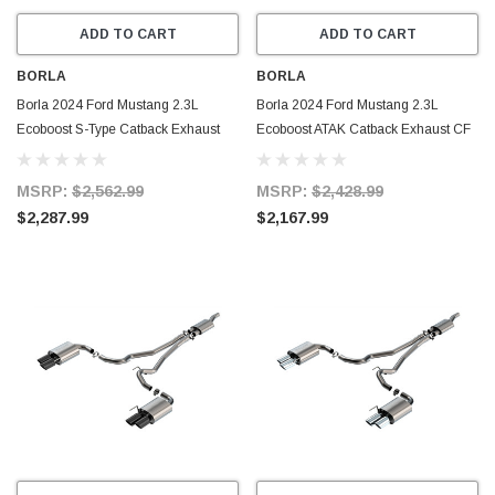
ADD TO CART
ADD TO CART
BORLA
BORLA
Borla 2024 Ford Mustang 2.3L
Borla 2024 Ford Mustang 2.3L
Ecoboost S-Type Catback Exhaust
Ecoboost ATAK Catback Exhaust CF
CF BA w/ Quad Tips - Non-Active -
BA w/ Quad Tips - Non-Active -
140981CFBA
140982CFBA
MSRP:
$2,562.99
MSRP:
$2,428.99
$2,287.99
$2,167.99