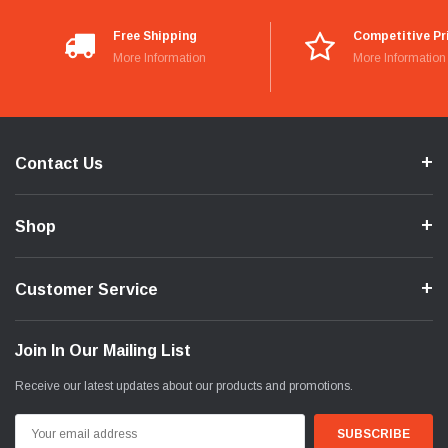
Free Shipping
Competitive Pr
More Information
More Information
Contact Us
Shop
Customer Service
Join In Our Mailing List
Receive our latest updates about our products and promotions.
Email
Address