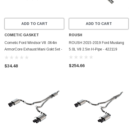
ADD TO CART
ADD TO CART
COMETIC GASKET
ROUSH
Cometic Ford Windsor V8 .064in
ROUSH 2015-2019 Ford Mustang
ArmorCore Exhaust Mani Gskt Set -
5.0L V8 2.5in H-Pipe - 422119
C5655-064
$254.66
$34.48