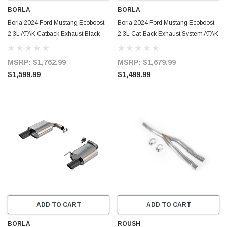
BORLA
BORLA
Borla 2024 Ford Mustang Ecoboost
Borla 2024 Ford Mustang Ecoboost
2.3L ATAK Catback Exhaust Black
2.3L Cat-Back Exhaust System ATAK
Chrome w/ Quad Tip - Non-Active -
w/ Quad Tip - Non-Active - 140982
140982BC
MSRP:
$1,762.99
MSRP:
$1,679.99
$1,599.99
$1,499.99
ADD TO CART
ADD TO CART
BORLA
ROUSH