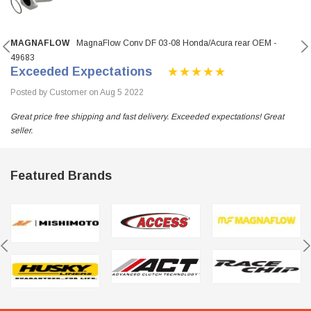
MAGNAFLOW
MagnaFlow Conv DF 03-08 Honda/Acura rear OEM -
49683
Exceeded Expectations
Posted by Customer on Aug 5 2022
Great price free shipping and fast delivery. Exceeded expectations! Great
seller.
Featured Brands