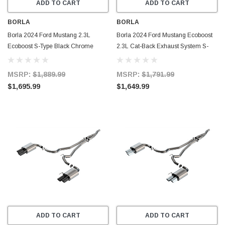
ADD TO CART
ADD TO CART
BORLA
BORLA
Borla 2024 Ford Mustang 2.3L
Borla 2024 Ford Mustang Ecoboost
Ecoboost S-Type Black Chrome
2.3L Cat-Back Exhaust System S-
Catback Exhaust w/ Quad Tips -
Type w/ Quad Tip - Non-Active -
Non-Active - 140981BC
140981
MSRP:
$1,889.99
MSRP:
$1,791.99
$1,695.99
$1,649.99
ADD TO CART
ADD TO CART