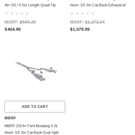
4in OD / 6.5in Length Quad Tip
Alum. SS 3in Cat-Back Exhaust w/
Cover Kit - Black Tip - T5198BLK
Quad Blk Tips (Valve Delete) -
S7282BLK
MSRP:
$500.28
MSRP:
$1,272.34
$404.99
$1,079.99
ADD TO CART
MBRP
MBRP 2024+ Ford Mustang 5.0L
Alum. SS 3in Cat-Back Dual Split