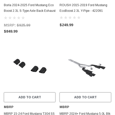
Borla 2024-2025 Ford Mustang Eco
ROUSH 2015-2019 Ford Mustang
Boost 2.3L S-Type Axle Back Exhaust
EcoBoost 2.3L Y-Pipe - 422091
w/ Black Chrome Tips - 11986BC
$249.99
MSRP:
$925.99
$849.99
ADD TO CART
ADD TO CART
MBRP
MBRP
MBRP 15-24 Ford Mustang T304 SS
MBRP 2024+ Ford Mustang 5.0L Blk