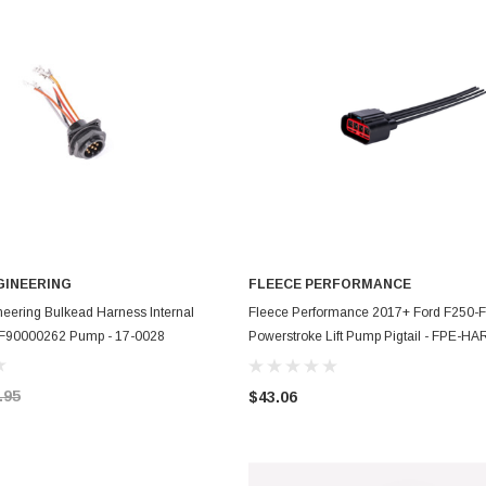
GINEERING
FLEECE PERFORMANCE
ADD TO CART
ADD TO CART
eering Bulkead Harness Internal
Fleece Performance 2017+ Ford F250-
o F90000262 Pump - 17-0028
Powerstroke Lift Pump Pigtail - FPE-H
1724
.95
$43.06