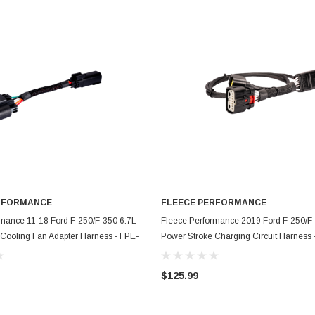
RFORMANCE
FLEECE PERFORMANCE
ADD TO CART
ADD TO CART
rmance 11-18 Ford F-250/F-350 6.7L
Fleece Performance 2019 Ford F-250/F
Cooling Fan Adapter Harness - FPE-
Power Stroke Charging Circuit Harness 
N-1118
HAR-FMC-CCH-19
$125.99