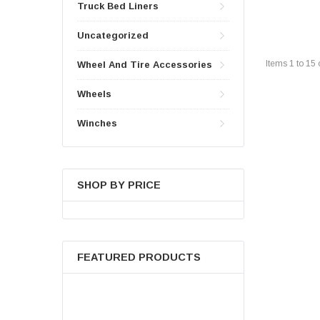
Truck Bed Liners
Uncategorized
Items
1
to
15
Wheel And Tire Accessories
Wheels
Winches
SHOP BY PRICE
FEATURED PRODUCTS