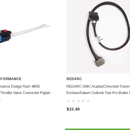
RFORMANCE
REDARC
ADD TO CART
ADD TO CART
ormance Dodge Ram 48RE
REDARC GMC Acadia/Chevrolet Traver
hrottle Valve Connector Pigtail -
Enclave/Saturn Outlook Tow-Pro Brake C
MM-TTVA-PT
Harness - TPH-012
$33.49