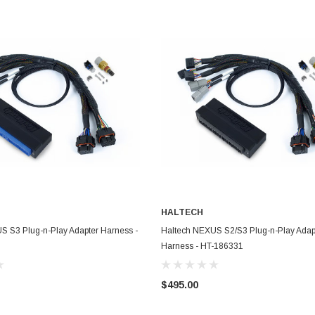
HALTECH
ADD TO CART
ADD TO CART
S S3 Plug-n-Play Adapter Harness -
Haltech NEXUS S2/S3 Plug-n-Play Adap
Harness - HT-186331
$495.00