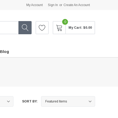
My Account
Sign In
or
Create An Account
0
My Cart:
$0.00
Blog
SORT BY: