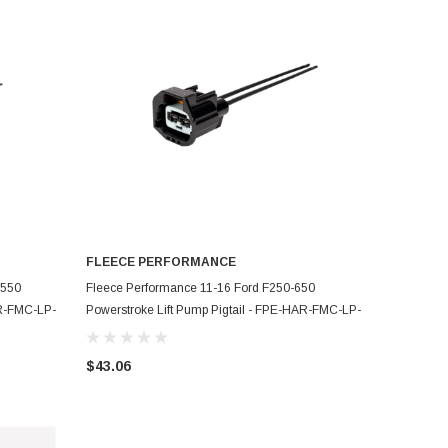
FLEECE PERFORMANCE
ADD TO CART
F550
Fleece Performance 11-16 Ford F250-650
AR-FMC-LP-
Powerstroke Lift Pump Pigtail - FPE-HAR-FMC-LP-
1116
$43.06