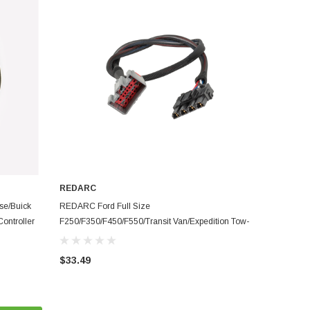
REDARC
ADD TO CART
se/Buick
REDARC Ford Full Size
ontroller
F250/F350/F450/F550/Transit Van/Expedition Tow-
Pro Brake Controller Harness - TPH-005
$33.49