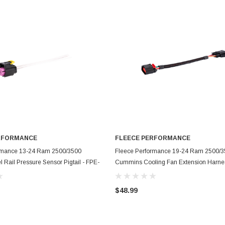
RFORMANCE
FLEECE PERFORMANCE
ADD TO CART
ADD TO CART
rmance 13-24 Ram 2500/3500
Fleece Performance 19-24 Ram 2500/
Rail Pressure Sensor Pigtail - FPE-
Cummins Cooling Fan Extension Harnes
RP-SEN-PT
HAR-CUMM-FAN-1924
$48.99