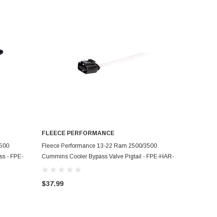
FLEECE PERFORMANCE
ADD TO CART
3500
Fleece Performance 13-22 Ram 2500/3500
s - FPE-
Cummins Cooler Bypass Valve Pigtail - FPE-HAR-
CUMM-EGR-VL-PT
$37.99