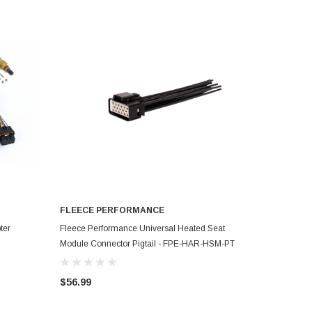
FLEECE PERFORMANCE
ADD TO CART
ter
Fleece Performance Universal Heated Seat
Module Connector Pigtail - FPE-HAR-HSM-PT
$56.99