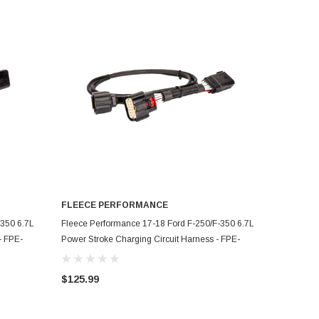
FLEECE PERFORMANCE
ADD TO CART
-350 6.7L
Fleece Performance 17-18 Ford F-250/F-350 6.7L
- FPE-
Power Stroke Charging Circuit Harness - FPE-
HAR-FMC-CCH-1718
$125.99