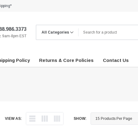
ipping*
88.986.3373
ay, 9am-8pm EST
ipping Policy
Returns & Core Policies
Contact Us
VIEW AS:
SHOW: