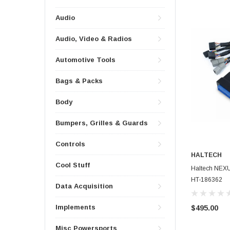
Audio
Audio, Video & Radios
Automotive Tools
Bags & Packs
Body
Bumpers, Grilles & Guards
Controls
HALTECH
Cool Stuff
Haltech NEXU
HT-186362
Data Acquisition
Implements
$495.00
Misc Powersports