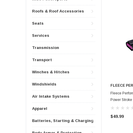
Roofs & Roof Accessories
Seats
Services
Transmission
Transport
Winches & Hitches
Windshields
FLEECE PE
Fleece Perfo
Air Intake Systems
Power Stroke 
HAR-FMC-FA
Apparel
$49.99
Batteries, Starting & Charging
Body Armor & Protection