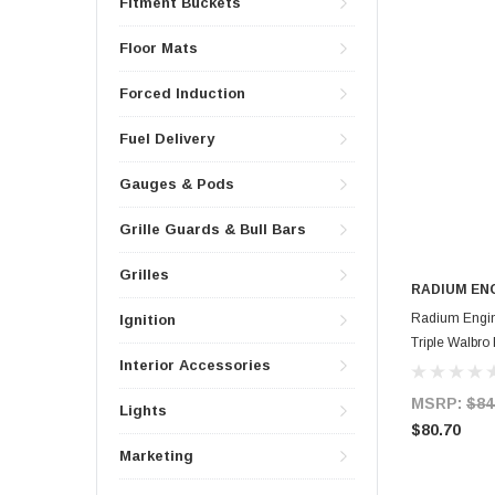
Fitment Buckets
Floor Mats
Forced Induction
Fuel Delivery
Gauges & Pods
Grille Guards & Bull Bars
Grilles
RADIUM EN
Radium Engin
Ignition
Triple Walbr
Interior Accessories
MSRP:
$84
Lights
$80.70
Marketing