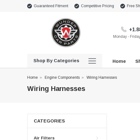
Guaranteed Fitment
Competitive Pricing
Free Sh
+1.8
Monday - Frid
Shop By Categories
Home
Sh
Home
Engine Components
Wiring Harnesses
Wiring Harnesses
CATEGORIES
Air Filters