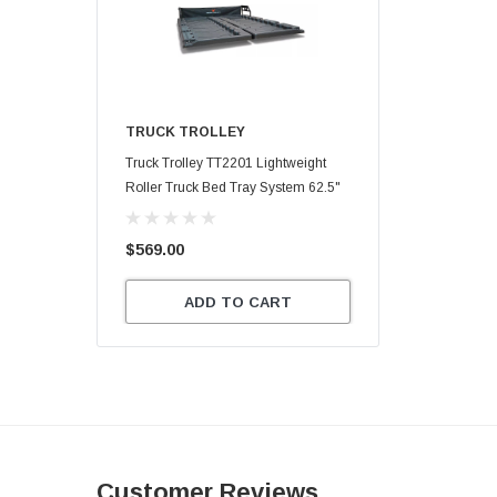
TRUCK TROLLEY
Truck Trolley TT2201 Lightweight
Roller Truck Bed Tray System 62.5"
X 47.75"
$569.00
ADD TO CART
Customer Reviews