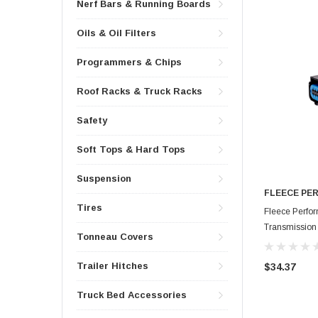
Nerf Bars & Running Boards
Oils & Oil Filters
Programmers & Chips
Roof Racks & Truck Racks
Safety
Soft Tops & Hard Tops
Suspension
FLEECE PE
Tires
Fleece Perf
Transmission T
Tonneau Covers
FPE-HAR-CU
Trailer Hitches
$34.37
Truck Bed Accessories