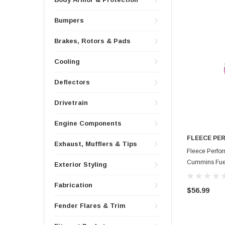
Bumpers
Brakes, Rotors & Pads
Cooling
Deflectors
Drivetrain
Engine Components
FLEECE PE
Exhaust, Mufflers & Tips
Fleece Perfo
Cummins Fuel 
Exterior Styling
HAR-CUMM-
Fabrication
$56.99
Fender Flares & Trim