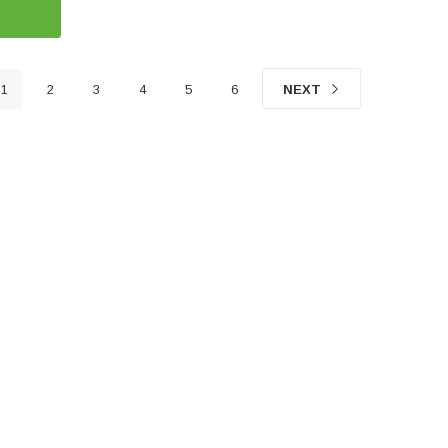
1
2
3
4
5
6
NEXT