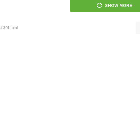
SHOW MORE
of
301
total