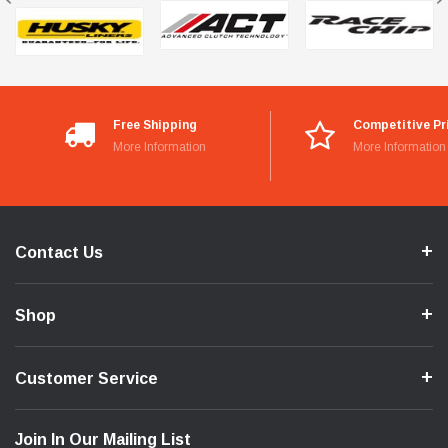
Free Shipping
Competitive Pr
More Information
More Information
Contact Us
Shop
Customer Service
Join In Our Mailing List