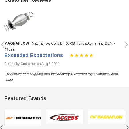
MAGNAFLOW
MagnaFlow Conv DF 03-08 Honda/Acura rear OEM -
49683
Exceeded Expectations
Posted by Customer on Aug 5 2022
Great price free shipping and fast delivery. Exceeded expectations! Great
seller.
Featured Brands