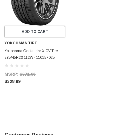
ADD TO CART
YOKOHAMA TIRE
Yokohama Geolandar X-CV Tire -
285/45R20 112W - 110157025
MSRP:
$371.66
$328.99
Customer Reviews