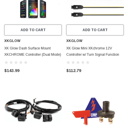
ADD TO CART
ADD TO CART
XKGLOW
XKGLOW
XK Glow Dash Surface Mount
XK Glow Mini XKchrome 12V
XKCHROME Controller (Dual Mode)
Controller w/ Turn Signal Function
- XK-CHROME-DM
2pc - XK-MINI-TURN-KIT-2
$143.99
$112.79