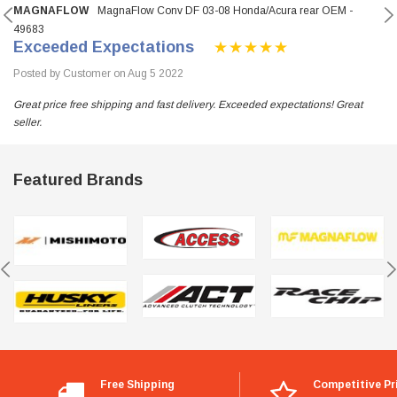
MAGNAFLOW
MagnaFlow Conv DF 03-08 Honda/Acura rear OEM -
49683
Exceeded Expectations
Posted by Customer on Aug 5 2022
Great price free shipping and fast delivery. Exceeded expectations! Great
seller.
Featured Brands
Free Shipping
Competitive Pr