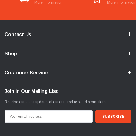
More Information
More Information
Contact Us
Shop
Customer Service
Join In Our Mailing List
Receive our latest updates about our products and promotions.
Email
Address