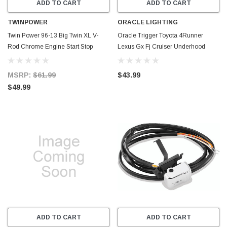
ADD TO CART
ADD TO CART
TWINPOWER
ORACLE LIGHTING
Twin Power 96-13 Big Twin XL V-
Oracle Trigger Toyota 4Runner
Rod Chrome Engine Start Stop
Lexus Gx Fj Cruiser Underhood
Switch Replaces H-D 71589-96
Controller Bracket - 2018
71684-06A - 601690
MSRP:
$61.99
$43.99
$49.99
ADD TO CART
ADD TO CART