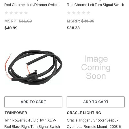
Rod Chrome Horn/Dimmer Switch
Rod Chrome Left Turn Signal Switch
Replaces H-D 71597-96 71682-06A
Replaces H-D 71598-96 71685-06A
- 601696
- 601694
MSRP:
$61.99
MSRP:
$46.99
$49.99
$38.33
ADD TO CART
ADD TO CART
TWINPOWER
ORACLE LIGHTING
Twin Power 96-13 Big Twin XL V-
Oracle Trigger 6 Shooter Jeep Jk
Rod Black Right Turn Signal Switch
Overhead Remote Mount - 2008-6