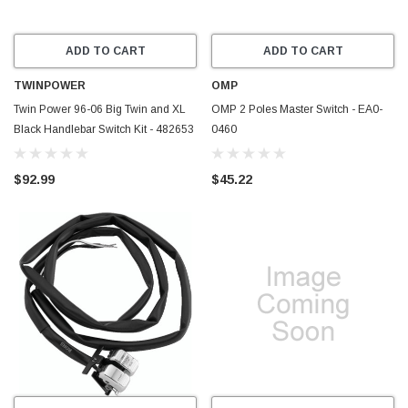
ADD TO CART
ADD TO CART
TWINPOWER
OMP
Twin Power 96-06 Big Twin and XL
OMP 2 Poles Master Switch - EA0-
Black Handlebar Switch Kit - 482653
0460
$92.99
$45.22