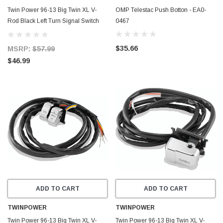
Twin Power 96-13 Big Twin XL V-
OMP Telestac Push Botton - EA0-
Rod Black Left Turn Signal Switch
0467
Replaces H-D 71598-96 71685-06A
- 601695
$35.66
MSRP:
$57.99
$46.99
ADD TO CART
ADD TO CART
TWINPOWER
TWINPOWER
Twin Power 96-13 Big Twin XL V-
Twin Power 96-13 Big Twin XL V-