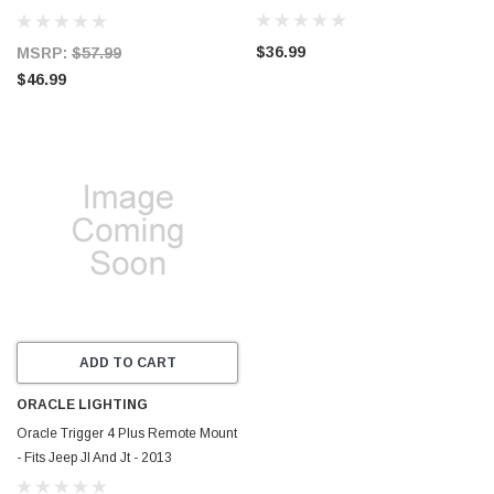
Replaces H-D 71519-96 71683-06A
- 601693
$36.99
MSRP:
$57.99
$46.99
ADD TO CART
ORACLE LIGHTING
Oracle Trigger 4 Plus Remote Mount
- Fits Jeep Jl And Jt - 2013