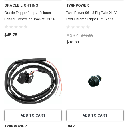
ORACLE LIGHTING
TWINPOWER
Oracle Trigger Jeep Jl-Jt Inner
Twin Power 96-13 Big Twin XL V-
Fender Controller Bracket - 2016
Rod Chrome Right Turn Signal
Switch Replaces H-D 71519-96
71683-06A - 601692
$45.75
MSRP:
$46.99
$38.33
ADD TO CART
ADD TO CART
TWINPOWER
OMP