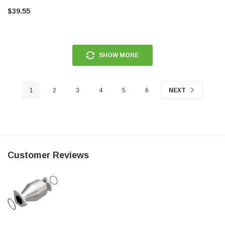
$39.55
SHOW MORE
1
2
3
4
5
6
NEXT
Customer Reviews