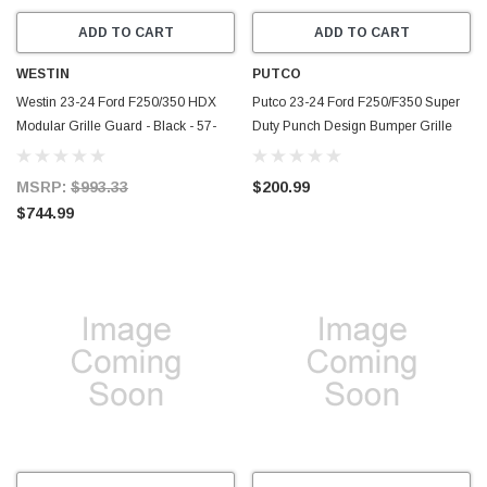
ADD TO CART
ADD TO CART
WESTIN
PUTCO
Westin 23-24 Ford F250/350 HDX
Putco 23-24 Ford F250/F350 Super
Modular Grille Guard - Black - 57-
Duty Punch Design Bumper Grille
24105
Inserts - Black Powdercoated -
88172
MSRP:
$993.33
$200.99
$744.99