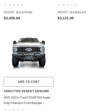
Steel - 57-4100
Black - 58-311205
MSRP:
$2,676.00
MSRP:
$2,842.67
$2,006.99
$2,131.99
ADD TO CART
ADDICTIVE DESERT DESIGNS
ADD 2023+ Ford F250/F350 Super
Duty Phantom Front Bumper -
F810335070103