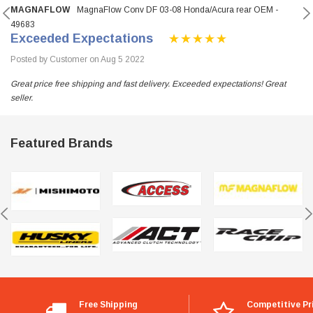
MAGNAFLOW
MagnaFlow Conv DF 03-08 Honda/Acura rear OEM -
49683
Exceeded Expectations
Posted by Customer on Aug 5 2022
Great price free shipping and fast delivery. Exceeded expectations! Great
seller.
Featured Brands
Free Shipping
Competitive Pr