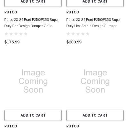
ADD TO CART
ADD TO CART
PUTCO
PUTCO
Putco 23-24 Ford F250/F350 Super
Putco 23-24 Ford F250/F350 Super
Duty Bar Design Bumper Grille
Duty Hex Shield Design Bumper
Inserts - Black Powdercoated -
Grille Inserts - Black Powdercoated -
87172
83172
$175.99
$200.99
ADD TO CART
ADD TO CART
PUTCO
PUTCO