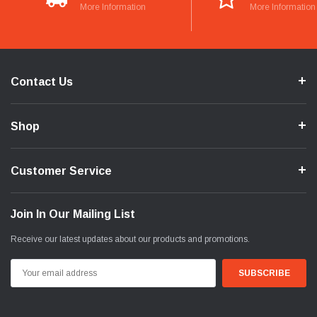
More Information
More Information
Contact Us
Shop
Customer Service
Join In Our Mailing List
Receive our latest updates about our products and promotions.
Email
Address