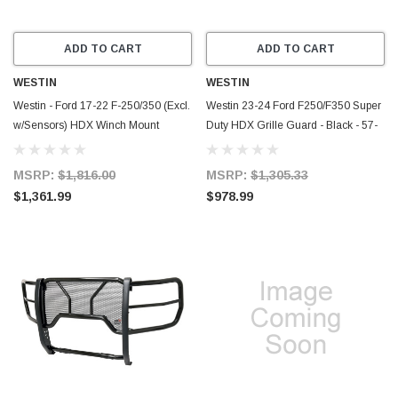
ADD TO CART
ADD TO CART
WESTIN
WESTIN
Westin - Ford 17-22 F-250/350 (Excl.
Westin 23-24 Ford F250/F350 Super
w/Sensors) HDX Winch Mount
Duty HDX Grille Guard - Black - 57-
Modular Grille Guard Black - 57-
4105
923905
MSRP:
$1,816.00
MSRP:
$1,305.33
$1,361.99
$978.99