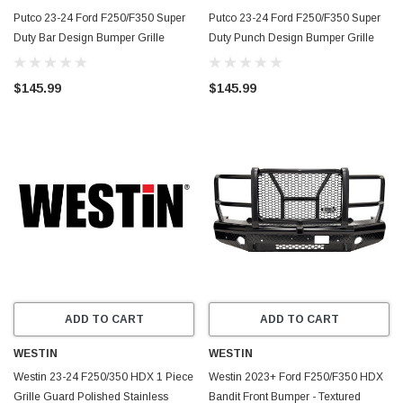
Putco 23-24 Ford F250/F350 Super
Putco 23-24 Ford F250/F350 Super
Duty Bar Design Bumper Grille
Duty Punch Design Bumper Grille
Inserts - Polished SS - 86172
Inserts - Polished SS - 85172
$145.99
$145.99
ADD TO CART
ADD TO CART
WESTIN
WESTIN
Westin 23-24 F250/350 HDX 1 Piece
Westin 2023+ Ford F250/F350 HDX
Grille Guard Polished Stainless
Bandit Front Bumper - Textured