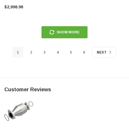
$2,998.98
SHOW MORE
1
2
3
4
5
6
NEXT
Customer Reviews