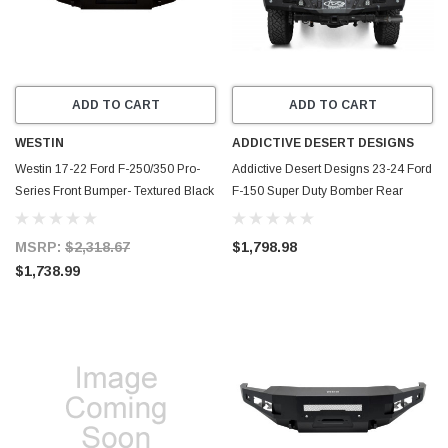
ADD TO CART
ADD TO CART
WESTIN
ADDICTIVE DESERT DESIGNS
Westin 17-22 Ford F-250/350 Pro-
Addictive Desert Designs 23-24 Ford
Series Front Bumper- Textured Black
F-150 Super Duty Bomber Rear
- 58-411175
Bumper - R810141090103
MSRP:
$2,318.67
$1,798.98
$1,738.99