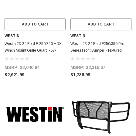
ADD TO CART
ADD TO CART
WESTIN
WESTIN
Westin 23-24 Ford F-250/350 HDX
Westin 23-24 Ford F250/350 Pro-
Winch Mount Grille Guard - 57-
Series Front Bumper - Textured
94100
Black - 58-411305
MSRP:
$3,040.84
MSRP:
$2,318.67
$2,621.99
$1,738.99