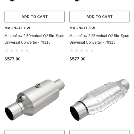
ADD TO CART
ADD TO CART
MAGNAFLOW
MAGNAFLOW
Magnaflow 2.50 w/dual O2 5in. Spun
Magnaflow 2.25 w/dual O2 5in. Spun
Universal Converter - 79316
Universal Converter - 79315
$577.00
$577.00