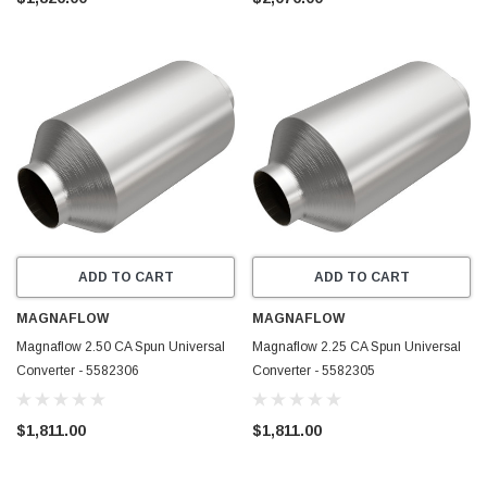
ADD TO CART
ADD TO CART
MAGNAFLOW
MAGNAFLOW
Magnaflow 2.50 CA Spun Universal
Magnaflow 2.25 CA Spun Universal
Converter - 5582306
Converter - 5582305
$1,811.00
$1,811.00