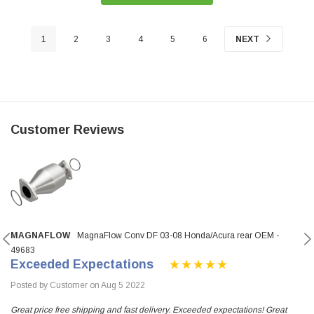
1
2
3
4
5
6
NEXT
Customer Reviews
MAGNAFLOW
MagnaFlow Conv DF 03-08 Honda/Acura rear OEM -
49683
Exceeded Expectations
Posted by Customer on Aug 5 2022
Great price free shipping and fast delivery. Exceeded expectations! Great