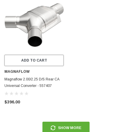
ADD TO CART
MAGNAFLOW
Magnaflow 2.00/2.25 D/S Rear CA
Universal Converter - 557407
$396.00
SHOW MORE