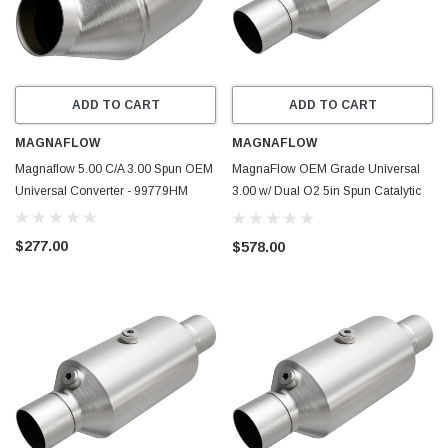
ADD TO CART
ADD TO CART
MAGNAFLOW
MAGNAFLOW
Magnaflow 5.00 C/A 3.00 Spun OEM
MagnaFlow OEM Grade Universal
Universal Converter - 99779HM
3.00 w/ Dual O2 5in Spun Catalytic
Converter - 79319
$277.00
$578.00