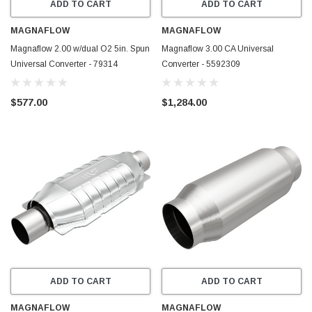
ADD TO CART
ADD TO CART
MAGNAFLOW
MAGNAFLOW
Magnaflow 2.00 w/dual O2 5in. Spun
Magnaflow 3.00 CA Universal
Universal Converter - 79314
Converter - 5592309
$577.00
$1,284.00
ADD TO CART
ADD TO CART
MAGNAFLOW
MAGNAFLOW