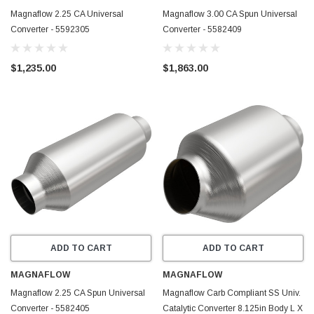
Magnaflow 2.25 CA Universal
Magnaflow 3.00 CA Spun Universal
Converter - 5592305
Converter - 5582409
$1,235.00
$1,863.00
ADD TO CART
ADD TO CART
MAGNAFLOW
MAGNAFLOW
Magnaflow 2.25 CA Spun Universal
Magnaflow Carb Compliant SS Univ.
Converter - 5582405
Catalytic Converter 8.125in Body L X