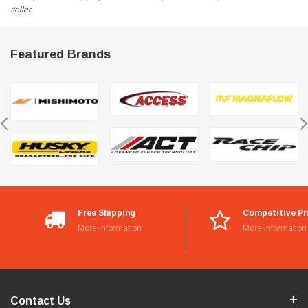
seller.
Featured Brands
Free Shipping
Competitive Pr
More Information
More Information
Contact Us