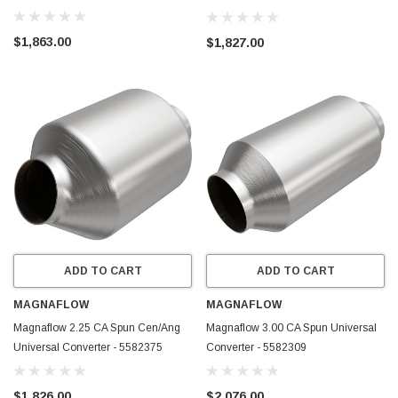
5in Body W (2.50 CA Spun) -
5582376
$1,863.00
$1,827.00
ADD TO CART
ADD TO CART
MAGNAFLOW
MAGNAFLOW
Magnaflow 2.25 CA Spun Cen/Ang
Magnaflow 3.00 CA Spun Universal
Universal Converter - 5582375
Converter - 5582309
$1,826.00
$2,076.00