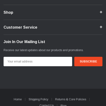
Shop
Customer Service
Join In Our Mailing List
Receive our latest updates about our products and promotions.
Email
Address
Home
Shipping Policy
Returns & Core Policies
Contact Us
Blog