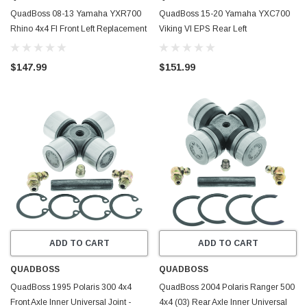
QuadBoss 08-13 Yamaha YXR700
QuadBoss 15-20 Yamaha YXC700
Rhino 4x4 FI Front Left Replacement
Viking VI EPS Rear Left
Axle - 609480
Replacement Axle - 609487
$147.99
$151.99
ADD TO CART
ADD TO CART
QUADBOSS
QUADBOSS
QuadBoss 1995 Polaris 300 4x4
QuadBoss 2004 Polaris Ranger 500
Front Axle Inner Universal Joint -
4x4 (03) Rear Axle Inner Universal