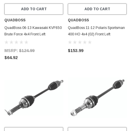
ADD TO CART
ADD TO CART
QUADBOSS
QUADBOSS
QuadBoss 06-13 Kawasaki KVF650
QuadBoss 11-12 Polaris Sportsman
Brute Force 4x4 Front Left
400 HO 4x4 (02) Front Left
Replacement Axle - 609379
Replacement Axle - 609398
MSRP:
$124.99
$153.99
$64.92