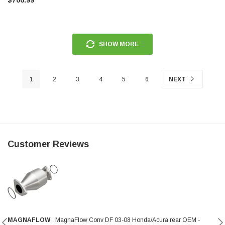
SHOW MORE
1
2
3
4
5
6
NEXT
Customer Reviews
MAGNAFLOW
MagnaFlow Conv DF 03-08 Honda/Acura rear OEM -