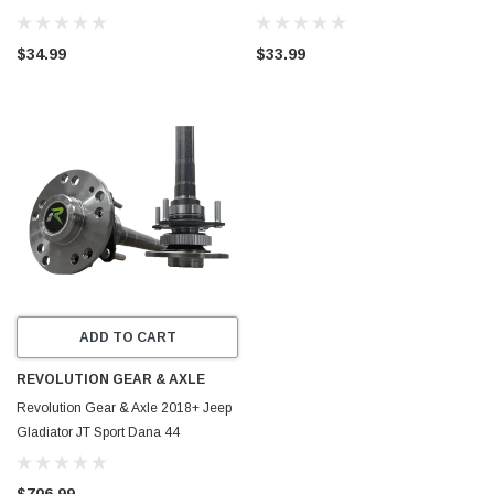
417817
Joint - 417811
$34.99
$33.99
ADD TO CART
REVOLUTION GEAR & AXLE
Revolution Gear & Axle 2018+ Jeep
Gladiator JT Sport Dana 44
Chromoly Discovery Series Rear
Axle Kit - DC-D44JT-SPORT
$706.99