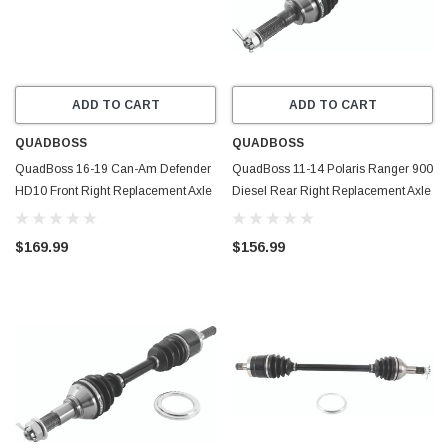
ADD TO CART
ADD TO CART
QUADBOSS
QUADBOSS
QuadBoss 16-19 Can-Am Defender
QuadBoss 11-14 Polaris Ranger 900
HD10 Front Right Replacement Axle
Diesel Rear Right Replacement Axle
- 609357
- 609465
$169.99
$156.99