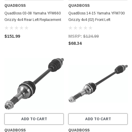
QUADBOSS
QUADBOSS
QuadBoss 03-08 Yamaha YFM660
QuadBoss 14-15 Yamaha YFM700
Grizzly 4x4 Rear Left Replacement
Grizzly 4x4 (02) Front Left
Axle - 609474
Replacement Axle - 609479
$151.99
MSRP:
$124.99
$68.34
ADD TO CART
ADD TO CART
QUADBOSS
QUADBOSS