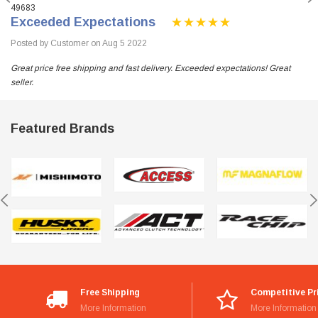
49683
Exceeded Expectations
Posted by Customer on Aug 5 2022
Great price free shipping and fast delivery. Exceeded expectations! Great
seller.
Featured Brands
Free Shipping
Competitive Pr
More Information
More Information