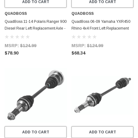
ADD TO CART
ADD TO CART
QUADBOSS
QUADBOSS
QuadBoss 11-14 Polaris Ranger 900
QuadBoss 06-09 Yamaha YXR450
Diesel Rear Left Replacement Axle -
Rhino 4x4 Front Left Replacement
609464
Axle - 609470
MSRP:
$124.99
MSRP:
$124.99
$78.90
$68.34
ADD TO CART
ADD TO CART