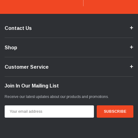
Contact Us
Shop
Customer Service
Join In Our Mailing List
Receive our latest updates about our products and promotions.
Email
Address