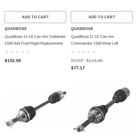
ADD TO CART
ADD TO CART
QUADBOSS
QUADBOSS
QuadBoss 15-18 Can-Am Outlander
QuadBoss 11-15 Can-Am
1000 6x6 Front Right Replacement
Commander 1000 Rear Left
Axle - 609355
Replacement Axle - 609359
$153.99
MSRP:
$124.99
$77.17