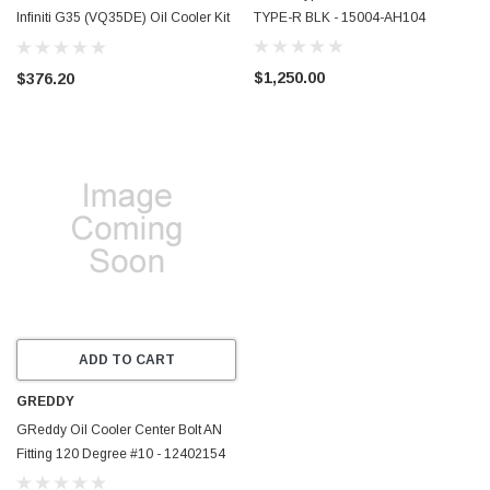
Infiniti G35 (VQ35DE) Oil Cooler Kit
TYPE-R BLK - 15004-AH104
- IS-350VQ-OCK10
$1,250.00
$376.20
ADD TO CART
GREDDY
GReddy Oil Cooler Center Bolt AN
Fitting 120 Degree #10 - 12402154