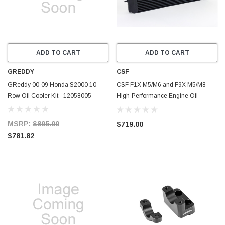
ADD TO CART
ADD TO CART
GREDDY
CSF
GReddy 00-09 Honda S2000 10
CSF F1X M5/M6 and F9X M5/M8
Row Oil Cooler Kit - 12058005
High-Performance Engine Oil
Cooler - 8317
MSRP:
$895.00
$719.00
$781.82