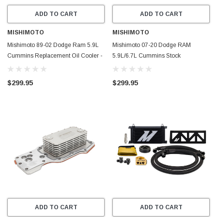
ADD TO CART
ADD TO CART
MISHIMOTO
MISHIMOTO
Mishimoto 89-02 Dodge Ram 5.9L
Mishimoto 07-20 Dodge RAM
Cummins Replacement Oil Cooler -
5.9L/6.7L Cummins Stock
MMOC-RAM-94
Replacement Oil Cooler - MMOC-
RAM-07
$299.95
$299.95
ADD TO CART
ADD TO CART