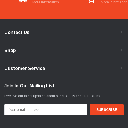
More Information
More Information
Contact Us
Shop
Customer Service
Join In Our Mailing List
Receive our latest updates about our products and promotions.
Email
Address