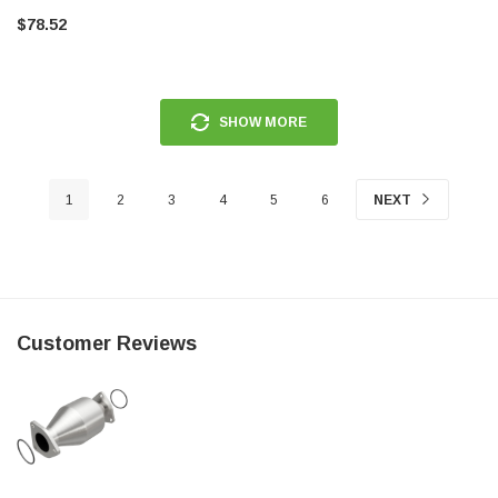
$78.52
SHOW MORE
1
2
3
4
5
6
NEXT
Customer Reviews