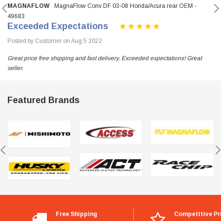
MAGNAFLOW
MagnaFlow Conv DF 03-08 Honda/Acura rear OEM -
49683
Exceeded Expectations
Posted by Customer on Aug 5 2022
Great price free shipping and fast delivery. Exceeded expectations! Great
seller.
Featured Brands
Free Shipping
Competitive Pr