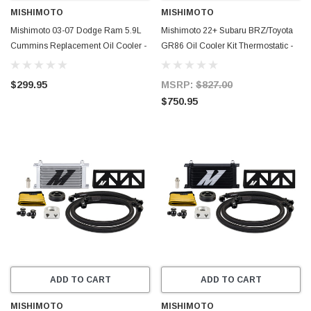
MISHIMOTO
MISHIMOTO
Mishimoto 03-07 Dodge Ram 5.9L
Mishimoto 22+ Subaru BRZ/Toyota
Cummins Replacement Oil Cooler -
GR86 Oil Cooler Kit Thermostatic -
MMOC-RAM-03
Black - MMOC-BRZ-22TBK
$299.95
MSRP:
$827.00
$750.95
ADD TO CART
ADD TO CART
MISHIMOTO
MISHIMOTO