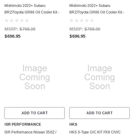
Mishimoto 2022+ Subaru
Mishimoto 2022+ Subaru
BRZ/Toyota GR86 Oil Cooler Kit -
BRZ/Toyota GR86 Oil Cooler Kit -
Silver - MMOC-BRZ-22NTSL
Black - MMOC-BRZ-22NTBK
MSRP:
$768.00
MSRP:
$768.00
$696.95
$696.95
ADD TO CART
ADD TO CART
ISR PERFORMANCE
HKS
ISR Performance Nissan 350Z /
HKS S-Type O/C KIT FK8 CIVIC