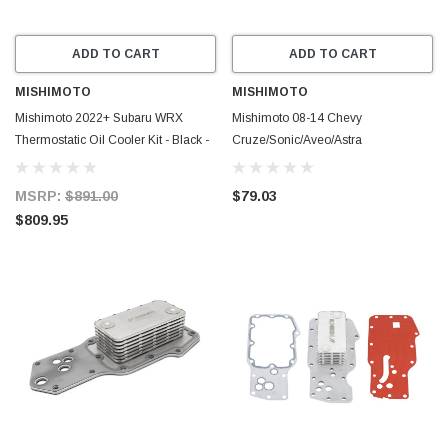
ADD TO CART
ADD TO CART
MISHIMOTO
MISHIMOTO
Mishimoto 2022+ Subaru WRX
Mishimoto 08-14 Chevy
Thermostatic Oil Cooler Kit - Black -
Cruze/Sonic/Aveo/Astra
MMOC-WRX-22TBK
Replacement Oil Cooler - MMOC-
SON-08
MSRP:
$891.00
$79.03
$809.95