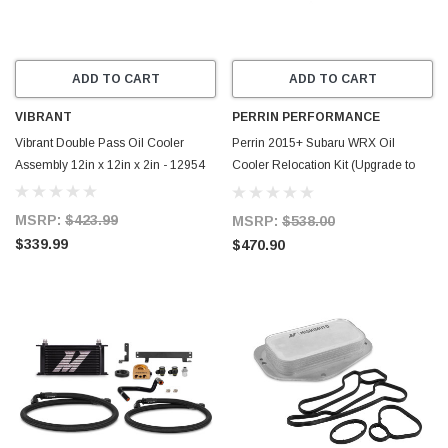
ADD TO CART
ADD TO CART
VIBRANT
PERRIN PERFORMANCE
Vibrant Double Pass Oil Cooler
Perrin 2015+ Subaru WRX Oil
Assembly 12in x 12in x 2in - 12954
Cooler Relocation Kit (Upgrade to
Top Mounted) - PSP-OIL-152
MSRP:
$423.99
MSRP:
$538.00
$339.99
$470.90