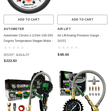
ADD TO CART
ADD TO CART
AUTOMETER
AIR LIFT
Autometer Chrono 2-1/16in 100-260
Air Lift Analog Pressure Gauge -
Degree Temperature Stepper Motor -
16151
Phantom - 5754
$48.44
MSRP:
$234.77
$222.63