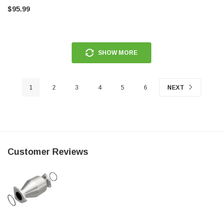
$95.99
SHOW MORE
1
2
3
4
5
6
NEXT
Customer Reviews