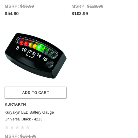
MSRP:
$55.99
MSRP:
$129.99
$54.80
$103.99
ADD TO CART
KURYAKYN
Kuryakyn LED Battery Gauge
Universal Black - 4218
MSRP:
$134.99