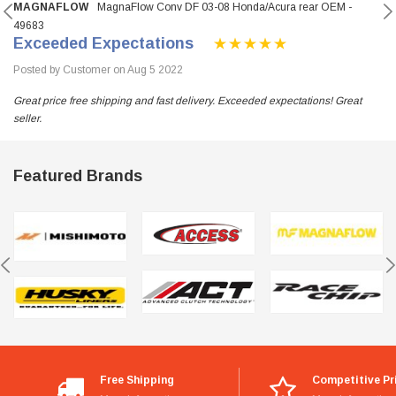
MAGNAFLOW
MagnaFlow Conv DF 03-08 Honda/Acura rear OEM -
49683
Exceeded Expectations
Posted by Customer on Aug 5 2022
Great price free shipping and fast delivery. Exceeded expectations! Great
seller.
Featured Brands
Free Shipping
Competitive Pr