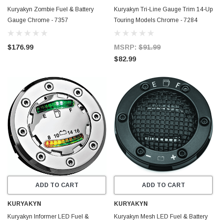
Kuryakyn Zombie Fuel & Battery
Kuryakyn Tri-Line Gauge Trim 14-Up
Gauge Chrome - 7357
Touring Models Chrome - 7284
$176.99
MSRP:
$91.99
$82.99
ADD TO CART
ADD TO CART
KURYAKYN
KURYAKYN
Kuryakyn Informer LED Fuel &
Kuryakyn Mesh LED Fuel & Battery