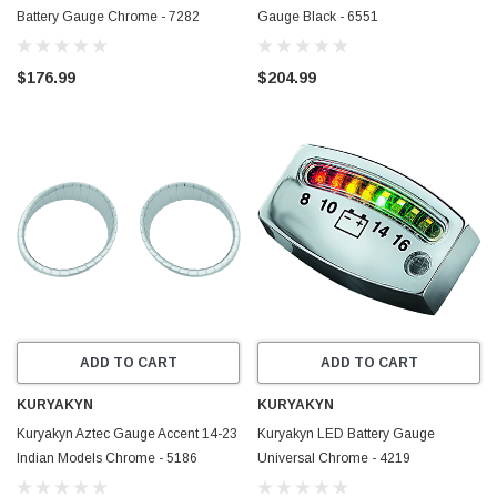
Battery Gauge Chrome - 7282
Gauge Black - 6551
$176.99
$204.99
ADD TO CART
ADD TO CART
KURYAKYN
KURYAKYN
Kuryakyn Aztec Gauge Accent 14-23
Kuryakyn LED Battery Gauge
Indian Models Chrome - 5186
Universal Chrome - 4219