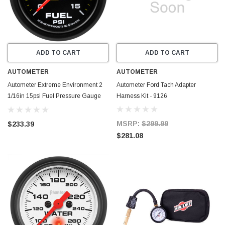
ADD TO CART
ADD TO CART
AUTOMETER
AUTOMETER
Autometer Extreme Environment 2
Autometer Ford Tach Adapter
1/16in 15psi Fuel Pressure Gauge
Harness Kit - 9126
Stepper Motor w/ Warn - 9261
MSRP:
$299.99
$233.39
$281.08