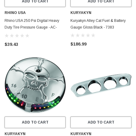
ADD TO CART
ADD TO CART
RHINO USA
KURYAKYN
Rhino USA 250 Psi Digital Heavy
Kuryakyn Alley Cat Fuel & Battery
Duty Tire Pressure Gauge - AC-
Gauge Gloss Black - 7383
TG250-DIGI
$186.99
$39.43
ADD TO CART
ADD TO CART
KURYAKYN
KURYAKYN