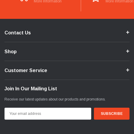
More Information
More Information
Contact Us
Shop
Customer Service
Join In Our Mailing List
Receive our latest updates about our products and promotions.
Email
Address