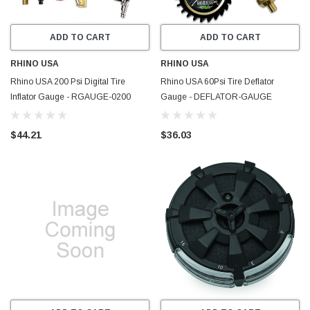
ADD TO CART
ADD TO CART
RHINO USA
RHINO USA
Rhino USA 200 Psi Digital Tire
Rhino USA 60Psi Tire Deflator
Inflator Gauge - RGAUGE-0200
Gauge - DEFLATOR-GAUGE
$44.21
$36.03