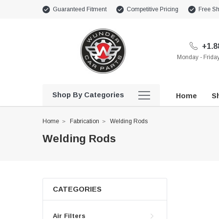
Guaranteed Fitment
Competitive Pricing
Free Sh
+1.8
Monday - Frid
Shop By Categories
Home
Sh
Home
Fabrication
Welding Rods
Welding Rods
CATEGORIES
Air Filters