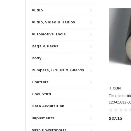
Audio
Audio, Video & Radios
Automotive Tools
Bags & Packs
Body
Bumpers, Grilles & Guards
Controls
TICON
Cool Stuff
Ticon Industr
123-01032-0
Data Acquisition
Implements
$27.15
Misc Powersports