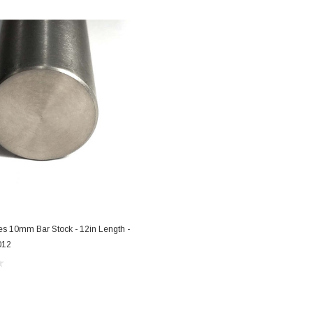
ADD TO CART
ies 10mm Bar Stock - 12in Length -
012