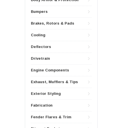
Bumpers
Brakes, Rotors & Pads
Cooling
Deflectors
Drivetrain
Engine Components
Exhaust, Mufflers & Tips
Exterior Styling
Fabrication
Fender Flares & Trim