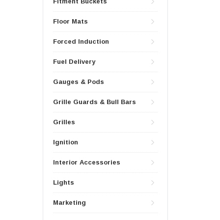
Fitment Buckets
Floor Mats
Forced Induction
Fuel Delivery
Gauges & Pods
Grille Guards & Bull Bars
Grilles
Ignition
Interior Accessories
Lights
Marketing