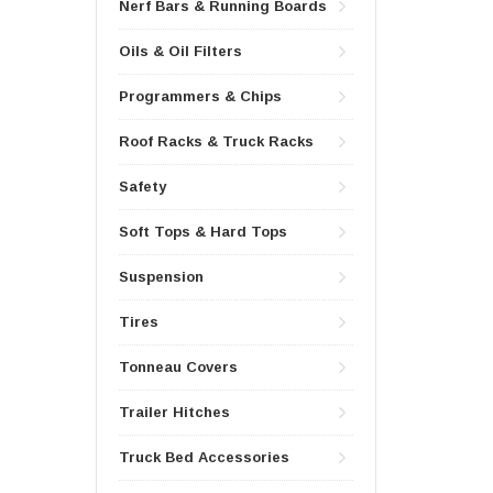
Nerf Bars & Running Boards
Oils & Oil Filters
Programmers & Chips
Roof Racks & Truck Racks
Safety
Soft Tops & Hard Tops
Suspension
Tires
Tonneau Covers
Trailer Hitches
Truck Bed Accessories