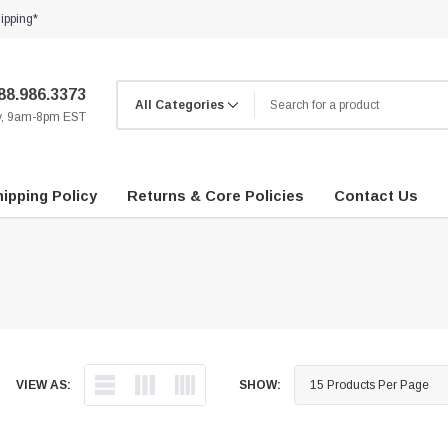
ipping*
88.986.3373
ay, 9am-8pm EST
ipping Policy
Returns & Core Policies
Contact Us
VIEW AS:
SHOW: