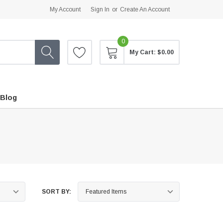
My Account
Sign In
or
Create An Account
0
My Cart:
$0.00
Blog
SORT BY: