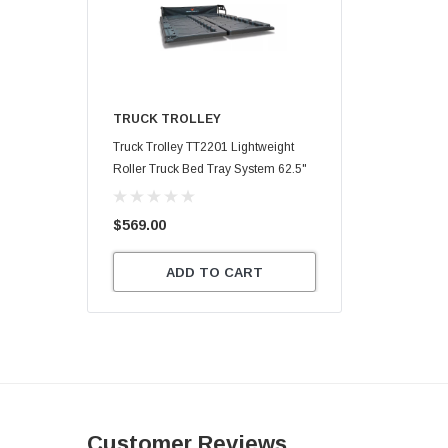
TRUCK TROLLEY
Truck Trolley TT2201 Lightweight
Roller Truck Bed Tray System 62.5"
X 47.75"
$569.00
ADD TO CART
Customer Reviews