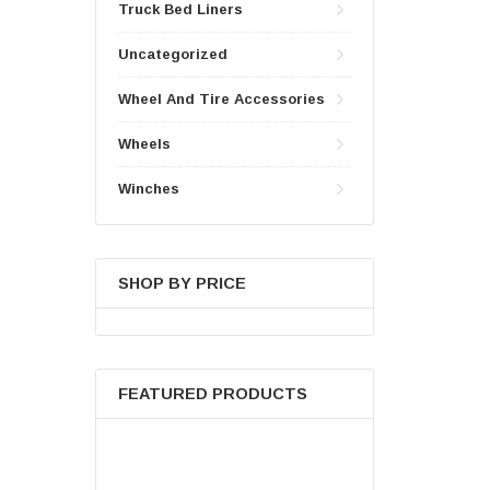
Truck Bed Liners
Uncategorized
Wheel And Tire Accessories
Wheels
Winches
SHOP BY PRICE
FEATURED PRODUCTS