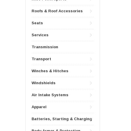
Roofs & Roof Accessories
Seats
Services
Transmission
Transport
Winches & Hitches
Windshields
Air Intake Systems
Apparel
Batteries, Starting & Charging
Body Armor & Protection