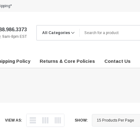
ipping*
88.986.3373
ay, 9am-8pm EST
ipping Policy
Returns & Core Policies
Contact Us
VIEW AS:
SHOW: