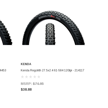
KENDA
ADD TO CART
14453
Kenda Regolith 27.5x2.4 61-584 120tpi - 214117
MSRP:
$74.95
$38.88