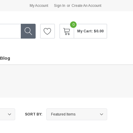
My Account
Sign In
or
Create An Account
0
My Cart:
$0.00
Blog
SORT BY: