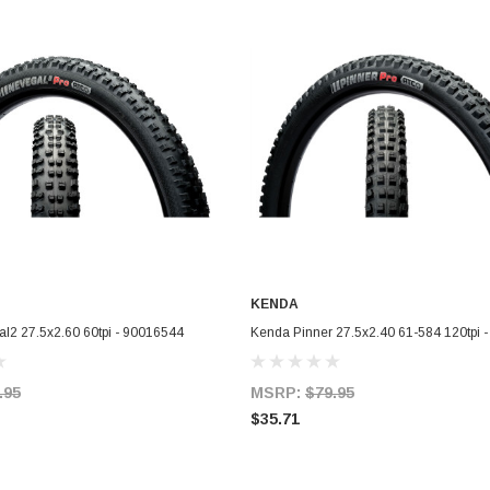
KENDA
ADD TO CART
ADD TO CART
l2 27.5x2.60 60tpi - 90016544
Kenda Pinner 27.5x2.40 61-584 120tpi 
.95
MSRP:
$79.95
$35.71