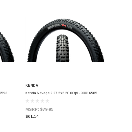
KENDA
ADD TO CART
16593
Kenda Nevegal2 27.5x2.20 60tpi - 90016585
MSRP:
$79.95
$61.14