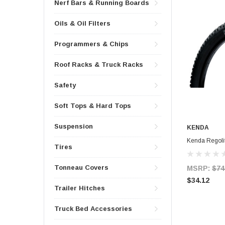
Nerf Bars & Running Boards
Oils & Oil Filters
Programmers & Chips
Roof Racks & Truck Racks
Safety
Soft Tops & Hard Tops
Suspension
KENDA
Kenda Regolit
Tires
Tonneau Covers
MSRP:
$74
$34.12
Trailer Hitches
Truck Bed Accessories