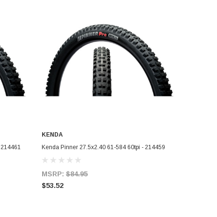
KENDA
ADD TO CART
- 214461
Kenda Pinner 27.5x2.40 61-584 60tpi - 214459
MSRP:
$84.95
$53.52