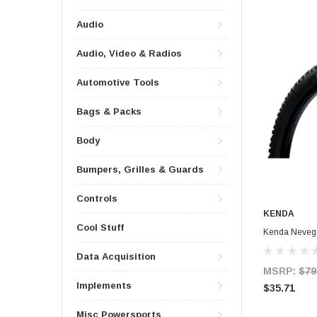
Audio
Audio, Video & Radios
Automotive Tools
Bags & Packs
Body
Bumpers, Grilles & Guards
Controls
KENDA
Cool Stuff
Kenda Nevega
Data Acquisition
MSRP:
$79
Implements
$35.71
Misc Powersports