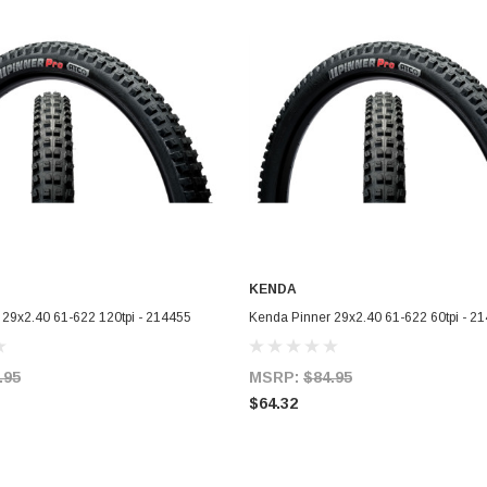
KENDA
ADD TO CART
ADD TO CART
 29x2.40 61-622 120tpi - 214455
Kenda Pinner 29x2.40 61-622 60tpi - 2
.95
MSRP:
$84.95
$64.32