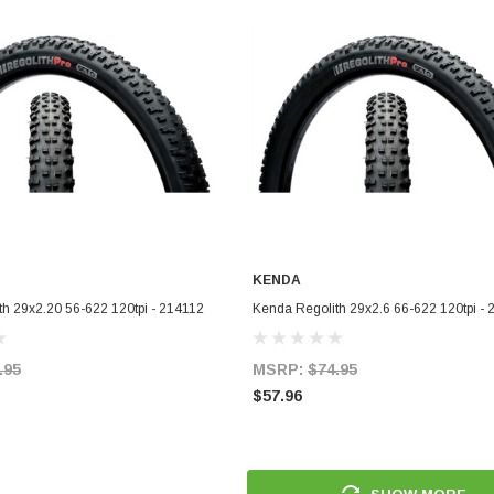
KENDA
ADD TO CART
ADD TO CART
h 29x2.20 56-622 120tpi - 214112
Kenda Regolith 29x2.6 66-622 120tpi -
.95
MSRP:
$74.95
$57.96