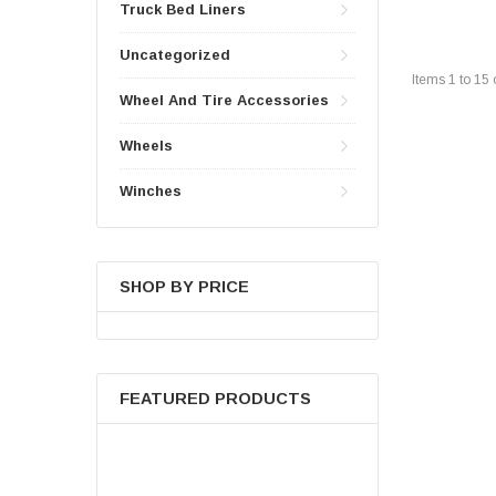
Truck Bed Liners
Uncategorized
Items
1
to
15
Wheel And Tire Accessories
Wheels
Winches
SHOP BY PRICE
FEATURED PRODUCTS