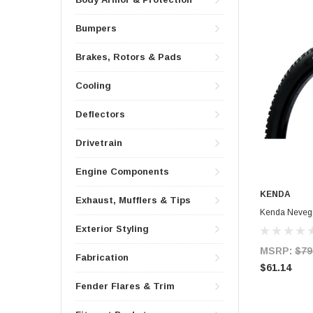
Bumpers
Brakes, Rotors & Pads
Cooling
Deflectors
Drivetrain
Engine Components
KENDA
Exhaust, Mufflers & Tips
Kenda Nevega
Exterior Styling
MSRP:
$79
Fabrication
$61.14
Fender Flares & Trim