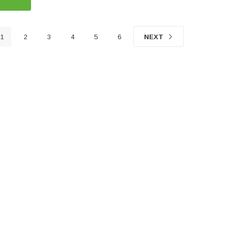
1
2
3
4
5
6
NEXT