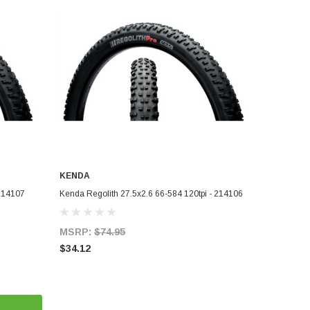
KENDA
ADD TO CART
 214107
Kenda Regolith 27.5x2.6 66-584 120tpi - 214106
MSRP:
$74.95
$34.12