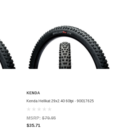
KENDA
ADD TO CART
Kenda Hellkat 29x2.40 60tpi - 90017625
MSRP:
$79.95
$35.71