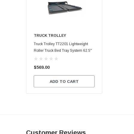
TRUCK TROLLEY
Truck Trolley TT2201 Lightweight
Roller Truck Bed Tray System 62.5"
X 47.75"
$569.00
ADD TO CART
Customer Reviews