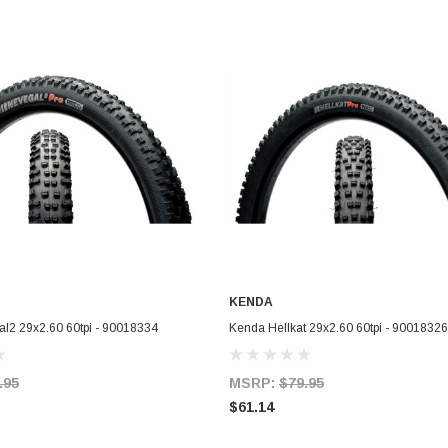
KENDA
ADD TO CART
ADD TO CART
l2 29x2.60 60tpi - 90018334
Kenda Hellkat 29x2.60 60tpi - 90018326
.95
MSRP:
$79.95
$61.14