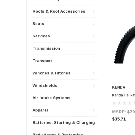
Roofs & Roof Accessories
Seats
Services
Transmission
Transport
Winches & Hitches
Windshields
KENDA
Kenda Hellkat
Air Intake Systems
Apparel
MSRP:
$79
$35.71
Batteries, Starting & Charging
Body Armor & Protection