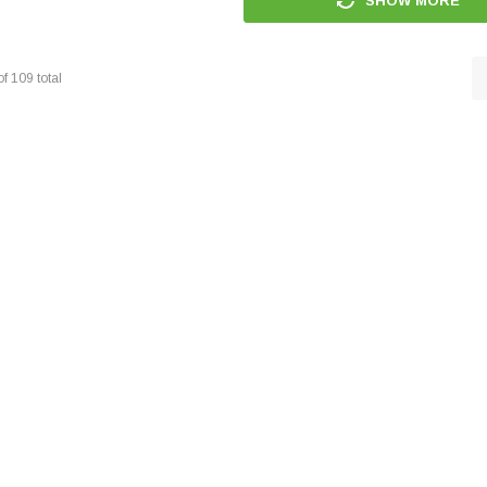
SHOW MORE
of
109
total