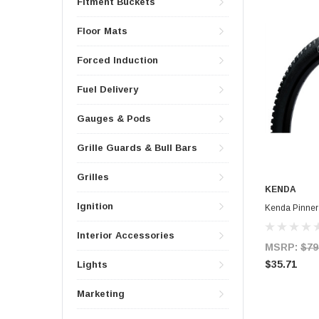
Fitment Buckets
Floor Mats
Forced Induction
Fuel Delivery
Gauges & Pods
Grille Guards & Bull Bars
Grilles
KENDA
Ignition
Kenda Pinner
Interior Accessories
MSRP:
$79
$35.71
Lights
Marketing