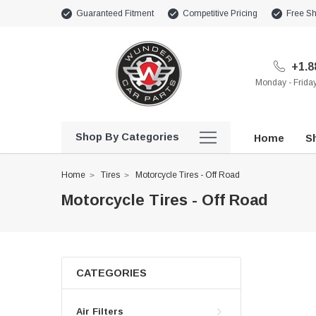
Guaranteed Fitment
Competitive Pricing
Free Sh
+1.8
Monday - Frid
Shop By Categories
Home
Sh
Home
Tires
Motorcycle Tires - Off Road
Motorcycle Tires - Off Road
CATEGORIES
Air Filters