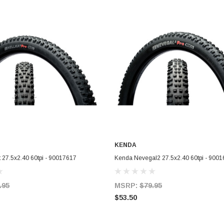
KENDA
ADD TO CART
ADD TO CART
 27.5x2.40 60tpi - 90017617
Kenda Nevegal2 27.5x2.40 60tpi - 900
.95
MSRP:
$79.95
$53.50