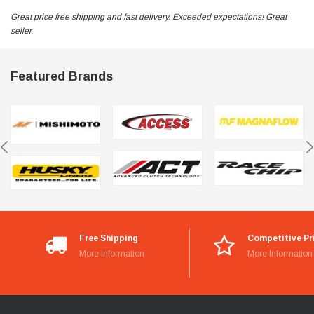
Great price free shipping and fast delivery. Exceeded expectations! Great
seller.
Featured Brands
Free Shipping
Competitive Pr
More Information
More Information