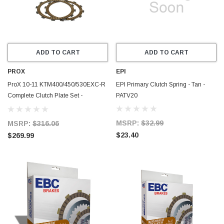
ADD TO CART
ADD TO CART
PROX
EPI
ProX 10-11 KTM400/450/530EXC-R
EPI Primary Clutch Spring - Tan -
Complete Clutch Plate Set -
PATV20
16.CPS64010
MSRP:
$32.99
MSRP:
$316.06
$23.40
$269.99