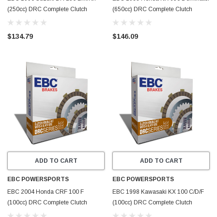
(250cc) DRC Complete Clutch
(650cc) DRC Complete Clutch
Rebuild Kit - DRC58
Rebuild Kit - DRC54
$134.79
$146.09
ADD TO CART
ADD TO CART
EBC POWERSPORTS
EBC POWERSPORTS
EBC 2004 Honda CRF 100 F
EBC 1998 Kawasaki KX 100 C/D/F
(100cc) DRC Complete Clutch
(100cc) DRC Complete Clutch
Rebuild Kit - DRC49
Rebuild Kit - DRC45