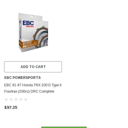
ADD TO CART
EBC POWERSPORTS
EBC 91-97 Honda TRX 200 D Type II
Fourtrax (200cc) DRC Complete
Clutch Rebuild Kit - DRC4
$97.35