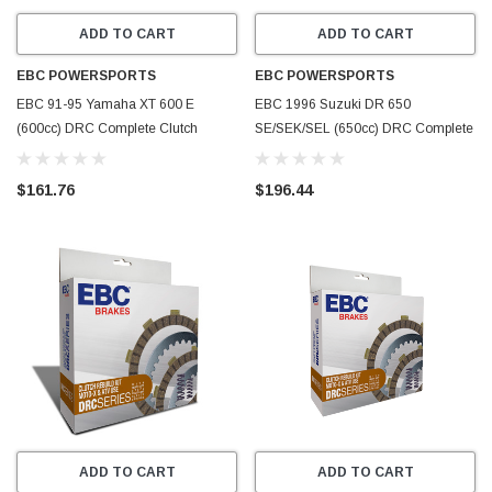
ADD TO CART
ADD TO CART
EBC POWERSPORTS
EBC POWERSPORTS
EBC 91-95 Yamaha XT 600 E
EBC 1996 Suzuki DR 650
(600cc) DRC Complete Clutch
SE/SEK/SEL (650cc) DRC Complete
Rebuild Kit - DRC88
Clutch Rebuild Kit - DRC87
$161.76
$196.44
ADD TO CART
ADD TO CART