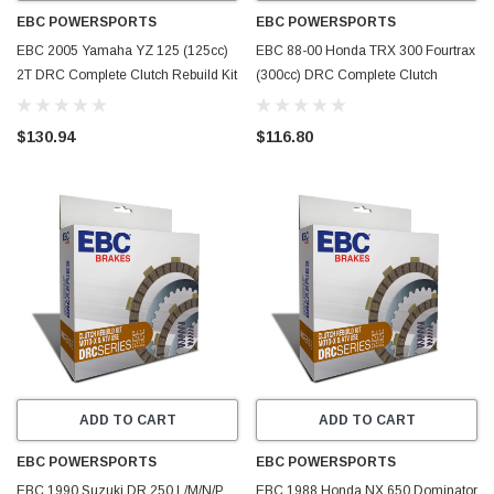
EBC POWERSPORTS
EBC POWERSPORTS
EBC 2005 Yamaha YZ 125 (125cc)
EBC 88-00 Honda TRX 300 Fourtrax
2T DRC Complete Clutch Rebuild Kit
(300cc) DRC Complete Clutch
- DRC70
Rebuild Kit - DRC6
$130.94
$116.80
ADD TO CART
ADD TO CART
EBC POWERSPORTS
EBC POWERSPORTS
EBC 1990 Suzuki DR 250 L/M/N/P
EBC 1988 Honda NX 650 Dominator