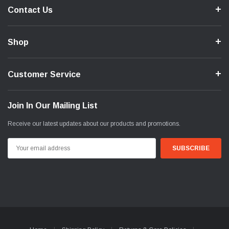
Contact Us
Shop
Customer Service
Join In Our Mailing List
Receive our latest updates about our products and promotions.
Email
Address