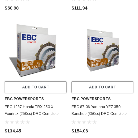
$60.98
$111.94
ADD TO CART
ADD TO CART
EBC POWERSPORTS
EBC POWERSPORTS
EBC 1987 Honda TRX 250 X
EBC 87-06 Yamaha YFZ 350
Fourtrax (250cc) DRC Complete
Banshee (350cc) DRC Complete
Clutch Rebuild Kit - DRC44
Clutch Rebuild Kit - DRC43
$134.45
$154.06