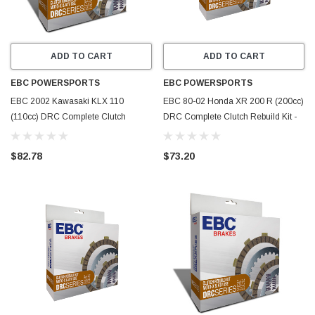
ADD TO CART
ADD TO CART
EBC POWERSPORTS
EBC POWERSPORTS
EBC 2002 Kawasaki KLX 110
EBC 80-02 Honda XR 200 R (200cc)
(110cc) DRC Complete Clutch
DRC Complete Clutch Rebuild Kit -
Rebuild Kit - DRC98
DRC91
$82.78
$73.20