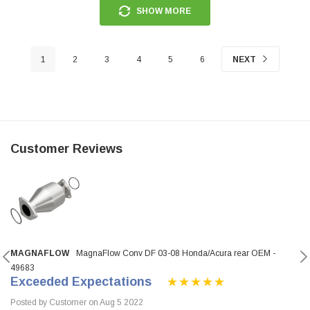
SHOW MORE
1
2
3
4
5
6
NEXT
Customer Reviews
MAGNAFLOW
MagnaFlow Conv DF 03-08 Honda/Acura rear OEM -
49683
Exceeded Expectations
Posted by Customer on Aug 5 2022