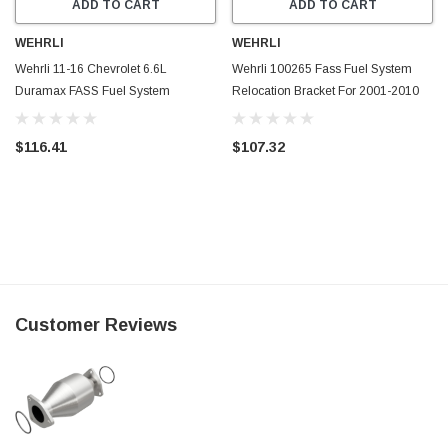
ADD TO CART
ADD TO CART
WEHRLI
WEHRLI
Wehrli 11-16 Chevrolet 6.6L
Wehrli 100265 Fass Fuel System
Duramax FASS Fuel System
Relocation Bracket For 2001-2010
Relocation Bracket (Crew Cab Only)
Crew Cab Duramax
- WCF100269
$116.41
$107.32
Customer Reviews