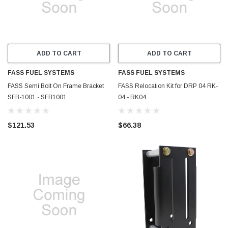
ADD TO CART
ADD TO CART
FASS FUEL SYSTEMS
FASS FUEL SYSTEMS
FASS Semi Bolt On Frame Bracket
FASS Relocation Kit for DRP 04 RK-
SFB-1001 - SFB1001
04 - RK04
$121.53
$66.38