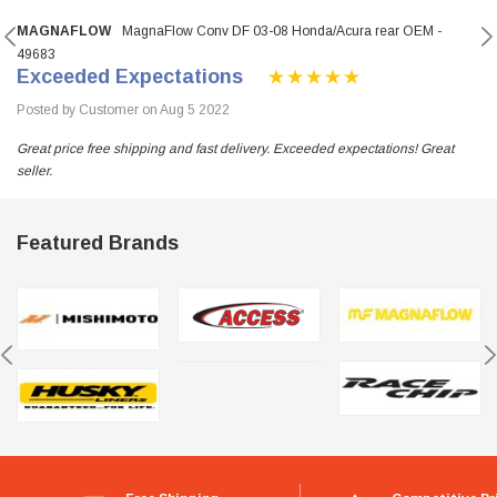
MAGNAFLOW
MagnaFlow Conv DF 03-08 Honda/Acura rear OEM -
49683
Exceeded Expectations
Posted by Customer on Aug 5 2022
Great price free shipping and fast delivery. Exceeded expectations! Great
seller.
Featured Brands