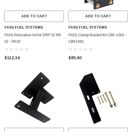
ADD TO CART
ADD TO CART
FASS FUEL SYSTEMS
FASS FUEL SYSTEMS
FASS Relocation Kit for DRP 02 RK-
FASS Clamp Bracket Kit CBK-1001 -
02 - RK02
CBK1001
$112.34
$85.60