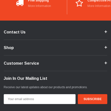
Free Shipping
Competitive Pr
More Information
More Information
Contact Us
Shop
Customer Service
Join In Our Mailing List
Receive our latest updates about our products and promotions.
Email
Address