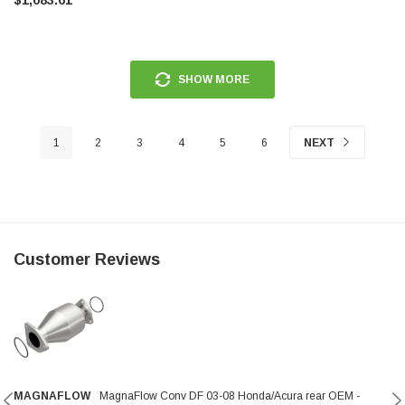
SHOW MORE
1
2
3
4
5
6
NEXT
Customer Reviews
MAGNAFLOW
MagnaFlow Conv DF 03-08 Honda/Acura rear OEM -