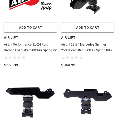
ADD TO CART
ADD TO CART
AIR LIFT
AIR LIFT
AirLift Performance 21-24 Ford
Air Lift 19-24 Mercedes Sprinter
Bronco LoadLifter 5000 Air Spring Kit
2500 Loadlifter 5000 Air Spring Kit -
- 57269
57812
$553.99
$944.99