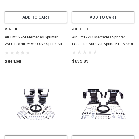
ADD TO CART
ADD TO CART
AIR LIFT
AIR LIFT
Air Lift 19-24 Mercedes Sprinter
Air Lift 19-24 Mercedes Sprinter
2500 Loadlifter 5000 Air Spring Kit -
Loadlifter 5000 Air Spring Kit - 57801
57802
$839.99
$944.99