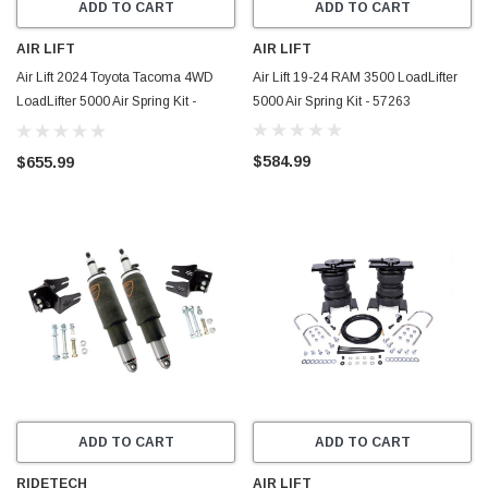
ADD TO CART
ADD TO CART
AIR LIFT
AIR LIFT
Air Lift 2024 Toyota Tacoma 4WD
Air Lift 19-24 RAM 3500 LoadLifter
LoadLifter 5000 Air Spring Kit -
5000 Air Spring Kit - 57263
57386
$584.99
$655.99
ADD TO CART
ADD TO CART
RIDETECH
AIR LIFT