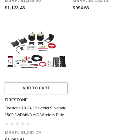
MSRP:
$1,339.26
MSRP:
$1,185.72
$1,123.43
$994.63
ADD TO CART
FIRESTONE
Firestone 19-24 Chevrolet Silverado
1500 2WD/4WD AIO Wireless Ride-
Rite All-In-One Kit (W217602888) -
2888
MSRP:
$1,291.79
$1,083.61