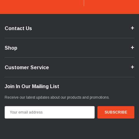
Contact Us
Shop
Customer Service
Join In Our Mailing List
Receive our latest updates about our products and promotions.
Email
Address