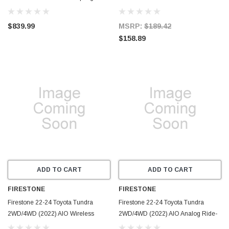
57811
(W237604119) - 4119
$839.99
MSRP:
$189.42
$158.89
ADD TO CART
ADD TO CART
FIRESTONE
FIRESTONE
Firestone 22-24 Toyota Tundra
Firestone 22-24 Toyota Tundra
2WD/4WD (2022) AIO Wireless
2WD/4WD (2022) AIO Analog Ride-
Ride-Rite All-In-One Kit
Rite All-In-One Kit (W217602891) -