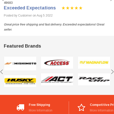
49683
Exceeded Expectations
Posted by Customer on Aug 5 2022
Great price free shipping and fast delivery. Exceeded expectations! Great
seller.
Featured Brands
Free Shipping
Competitive Pr
More Information
More Information