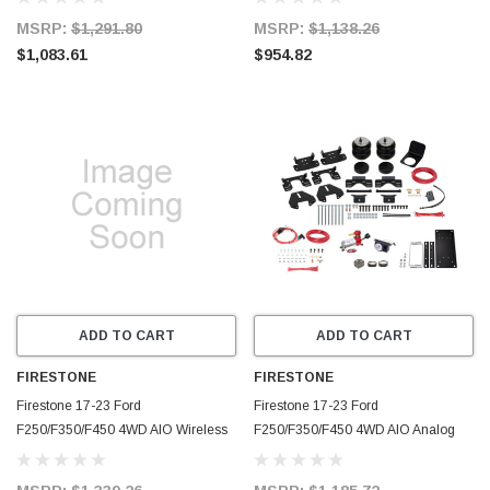
(W217602892) - 2892
2891
MSRP:
$1,291.80
MSRP:
$1,138.26
$1,083.61
$954.82
ADD TO CART
ADD TO CART
FIRESTONE
FIRESTONE
Firestone 17-23 Ford
Firestone 17-23 Ford
F250/F350/F450 4WD AIO Wireless
F250/F350/F450 4WD AIO Analog
Ride-Rite All-In-One Kit
Ride-Rite All-In-One Kit
(W217602890) - 2890
(W217602889) - 2889