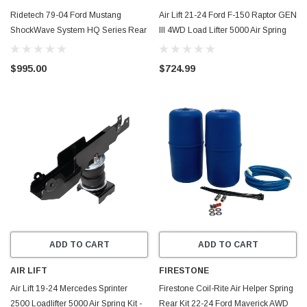
Ridetech 79-04 Ford Mustang
Air Lift 21-24 Ford F-150 Raptor GEN
ShockWave System HQ Series Rear
III 4WD Load Lifter 5000 Air Spring
Pair - 12135401
Kit w/ Cradle - 88414
$995.00
$724.99
ADD TO CART
ADD TO CART
AIR LIFT
FIRESTONE
Air Lift 19-24 Mercedes Sprinter
Firestone Coil-Rite Air Helper Spring
2500 Loadlifter 5000 Air Spring Kit -
Rear Kit 22-24 Ford Maverick AWD