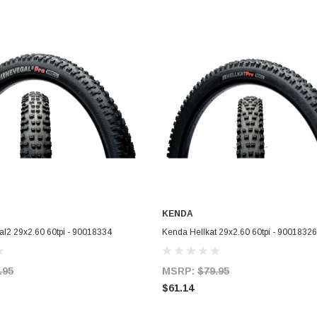
KENDA
ADD TO CART
ADD TO CART
l2 29x2.60 60tpi - 90018334
Kenda Hellkat 29x2.60 60tpi - 90018326
.95
MSRP:
$79.95
$61.14