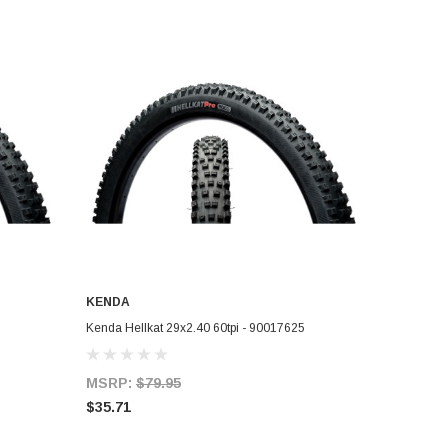
KENDA
ADD TO CART
Kenda Hellkat 29x2.40 60tpi - 90017625
MSRP:
$79.95
$35.71