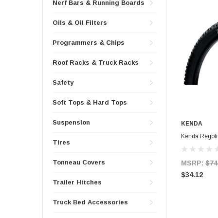
Nerf Bars & Running Boards
Oils & Oil Filters
Programmers & Chips
Roof Racks & Truck Racks
Safety
Soft Tops & Hard Tops
Suspension
KENDA
Kenda Regolit
Tires
Tonneau Covers
MSRP:
$74
$34.12
Trailer Hitches
Truck Bed Accessories