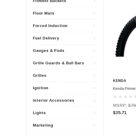
Fitment Buckets
Floor Mats
Forced Induction
Fuel Delivery
Gauges & Pods
Grille Guards & Bull Bars
Grilles
KENDA
Ignition
Kenda Pinner
Interior Accessories
MSRP:
$79
$35.71
Lights
Marketing