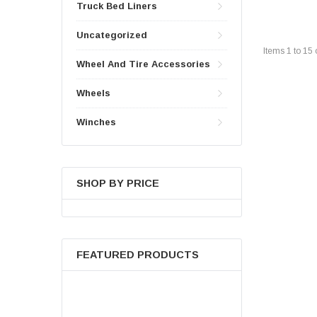
Truck Bed Liners
Uncategorized
Items
1
to
15
Wheel And Tire Accessories
Wheels
Winches
SHOP BY PRICE
FEATURED PRODUCTS