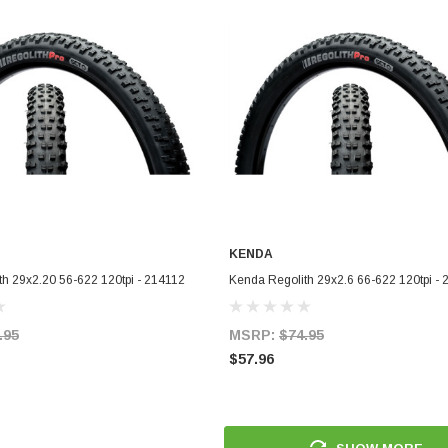
KENDA
ADD TO CART
ADD TO CART
h 29x2.20 56-622 120tpi - 214112
Kenda Regolith 29x2.6 66-622 120tpi -
.95
MSRP:
$74.95
$57.96