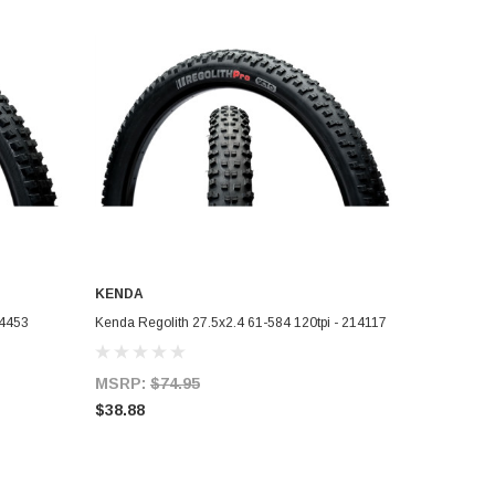
KENDA
ADD TO CART
14453
Kenda Regolith 27.5x2.4 61-584 120tpi - 214117
MSRP:
$74.95
$38.88