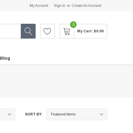
My Account
Sign In
or
Create An Account
0
My Cart:
$0.00
Blog
SORT BY: