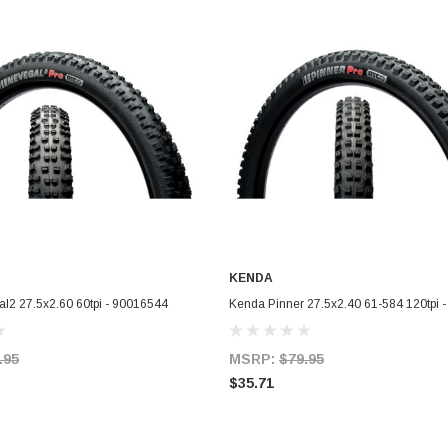
KENDA
ADD TO CART
ADD TO CART
l2 27.5x2.60 60tpi - 90016544
Kenda Pinner 27.5x2.40 61-584 120tpi 
.95
MSRP:
$79.95
$35.71