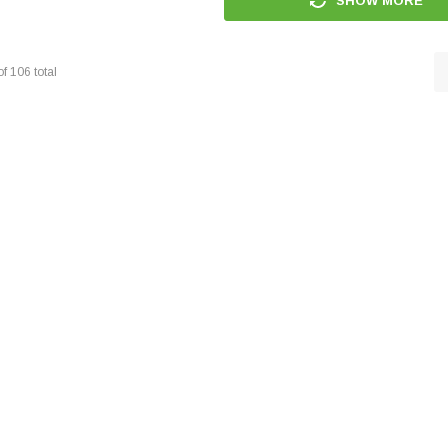
SHOW MORE
of
106
total