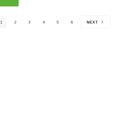
1
2
3
4
5
6
NEXT