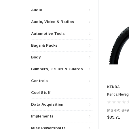
Audio
Audio, Video & Radios
Automotive Tools
Bags & Packs
Body
Bumpers, Grilles & Guards
Controls
KENDA
Cool Stuff
Kenda Nevega
Data Acquisition
MSRP:
$79
Implements
$35.71
Misc Powersports