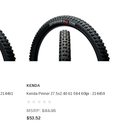
KENDA
ADD TO CART
- 214461
Kenda Pinner 27.5x2.40 61-584 60tpi - 214459
MSRP:
$84.95
$53.52