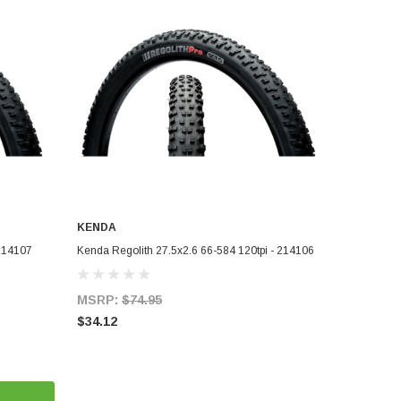
KENDA
ADD TO CART
 214107
Kenda Regolith 27.5x2.6 66-584 120tpi - 214106
MSRP:
$74.95
$34.12