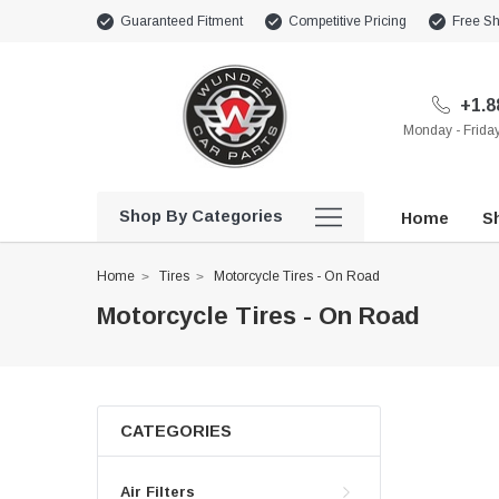
Guaranteed Fitment
Competitive Pricing
Free Sh
+1.8
Monday - Frid
Shop By Categories
Home
Sh
Home
Tires
Motorcycle Tires - On Road
Motorcycle Tires - On Road
CATEGORIES
Air Filters