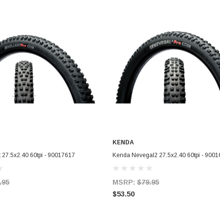
KENDA
ADD TO CART
ADD TO CART
 27.5x2.40 60tpi - 90017617
Kenda Nevegal2 27.5x2.40 60tpi - 900
.95
MSRP:
$79.95
$53.50