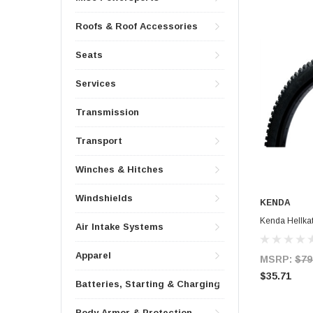
Roofs & Roof Accessories
Seats
Services
Transmission
Transport
Winches & Hitches
Windshields
KENDA
Kenda Hellkat
Air Intake Systems
Apparel
MSRP:
$79
$35.71
Batteries, Starting & Charging
Body Armor & Protection