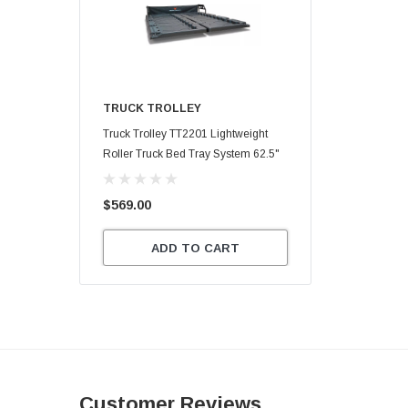
TRUCK TROLLEY
Truck Trolley TT2201 Lightweight
Roller Truck Bed Tray System 62.5"
X 47.75"
$569.00
ADD TO CART
Customer Reviews