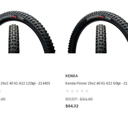
KENDA
ADD TO CART
ADD TO CART
 29x2.40 61-622 120tpi - 214455
Kenda Pinner 29x2.40 61-622 60tpi - 2
.95
MSRP:
$84.95
$64.32