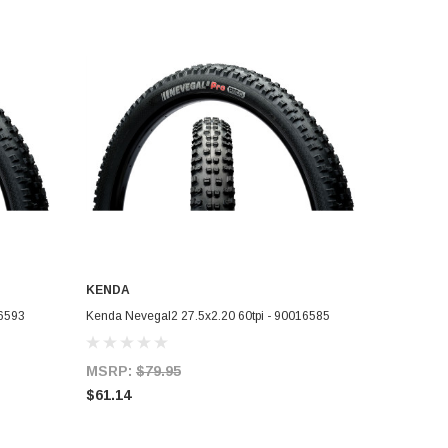
KENDA
ADD TO CART
16593
Kenda Nevegal2 27.5x2.20 60tpi - 90016585
MSRP:
$79.95
$61.14