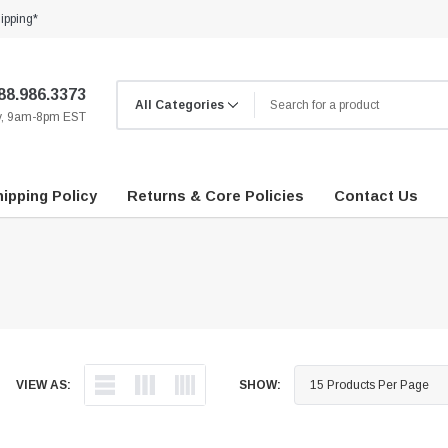
ipping*
88.986.3373
ay, 9am-8pm EST
ipping Policy
Returns & Core Policies
Contact Us
VIEW AS:
SHOW: