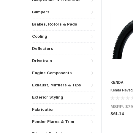
Bumpers
Brakes, Rotors & Pads
Cooling
Deflectors
Drivetrain
Engine Components
KENDA
Exhaust, Mufflers & Tips
Kenda Nevega
Exterior Styling
MSRP:
$79
Fabrication
$61.14
Fender Flares & Trim