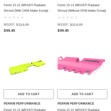
Perrin 15-21 WRX/STI Radiator
Perrin 15-21 WRX/STI Radiator
Shroud (With OEM Intake Scoop) -
Shroud (Without OEM Intake Scoop)
Black - PSP-ENG-512-4BK
- Red - PSP-ENG-512-2RD
MSRP:
$114.00
MSRP:
$114.00
$99.45
$99.45
ADD TO CART
ADD TO CART
PERRIN PERFORMANCE
PERRIN PERFORMANCE
Perrin 15-21 WRX/STI Radiator
Perrin 15-21 WRX/STI Radiator