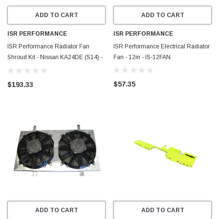
ADD TO CART
ADD TO CART
ISR PERFORMANCE
ISR PERFORMANCE
ISR Performance Radiator Fan
ISR Performance Electrical Radiator
Shroud Kit - Nissan KA24DE (S14) -
Fan - 12in - IS-12FAN
IS-FS-KAS14
$57.35
$193.33
ADD TO CART
ADD TO CART