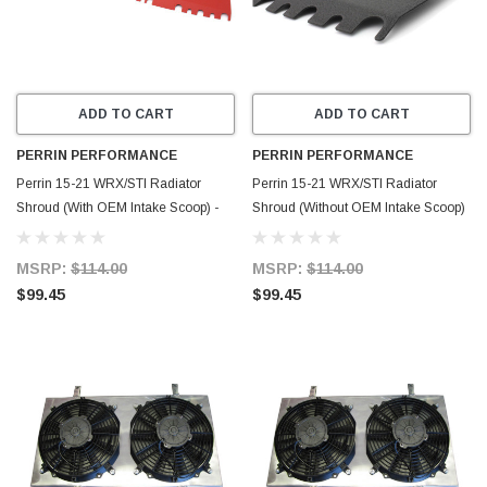
ADD TO CART
ADD TO CART
PERRIN PERFORMANCE
PERRIN PERFORMANCE
Perrin 15-21 WRX/STI Radiator
Perrin 15-21 WRX/STI Radiator
Shroud (With OEM Intake Scoop) -
Shroud (Without OEM Intake Scoop)
Red - PSP-ENG-512-4RD
- Black - PSP-ENG-512-2BK
MSRP:
$114.00
MSRP:
$114.00
$99.45
$99.45