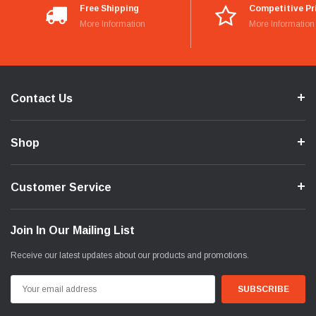
Free Shipping
Competitive Pr
More Information
More Information
Contact Us
Shop
Customer Service
Join In Our Mailing List
Receive our latest updates about our products and promotions.
Email
Address