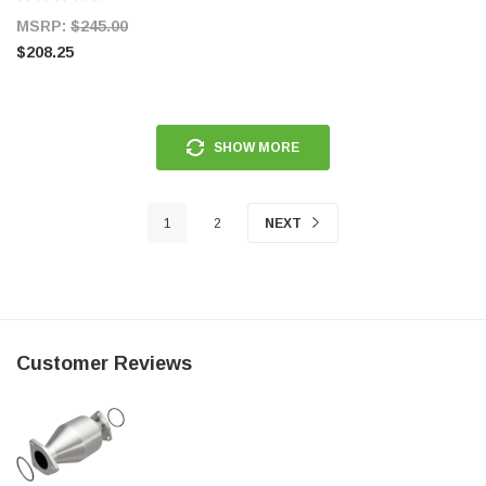
MSRP:
$245.00
$208.25
SHOW MORE
1
2
NEXT
Customer Reviews