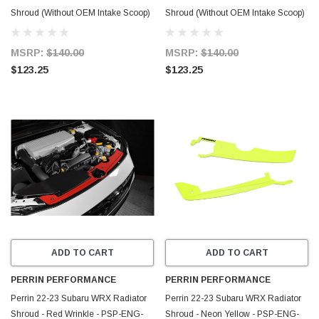
Shroud (Without OEM Intake Scoop)
Shroud (Without OEM Intake Scoop)
- Neon Yellow - PSP-ENG-512-2NY
- Hyper Pink - PSP-ENG-512-2HP
MSRP:
$140.00
MSRP:
$140.00
$123.25
$123.25
ADD TO CART
ADD TO CART
PERRIN PERFORMANCE
PERRIN PERFORMANCE
Perrin 22-23 Subaru WRX Radiator
Perrin 22-23 Subaru WRX Radiator
Shroud - Red Wrinkle - PSP-ENG-
Shroud - Neon Yellow - PSP-ENG-