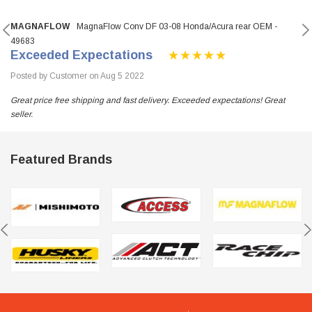
MAGNAFLOW
MagnaFlow Conv DF 03-08 Honda/Acura rear OEM -
49683
Exceeded Expectations
Posted by Customer on Aug 5 2022
Great price free shipping and fast delivery. Exceeded expectations! Great
seller.
Featured Brands