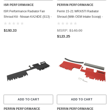
ISR PERFORMANCE
PERRIN PERFORMANCE
ISR Performance Radiator Fan
Perrin 15-21 WRX/STI Radiator
Shroud Kit - Nissan KA24DE (S13) -
Shroud (With OEM Intake Scoop) -
IS-FS-KAS13
Neon Yellow - PSP-ENG-512-4NY
$193.33
MSRP:
$140.00
$123.25
ADD TO CART
ADD TO CART
PERRIN PERFORMANCE
PERRIN PERFORMANCE