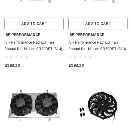
ADD TO CART
ADD TO CART
ISR PERFORMANCE
ISR PERFORMANCE
ISR Performance Radiator Fan
ISR Performance Radiator Fan
Shroud Kit - Nissan SR20DET (S14)
Shroud Kit - Nissan SR20DET (S13)
- IS-FS-SRS14
- IS-FS-SRS13
$193.33
$193.33