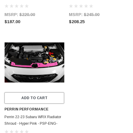
513RD
513NY
MSRP:
$220.00
MSRP:
$245.00
$187.00
$208.25
ADD TO CART
PERRIN PERFORMANCE
Perrin 22-23 Subaru WRX Radiator
Shroud - Hyper Pink - PSP-ENG-
513HP