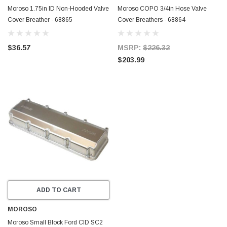
Moroso 1.75in ID Non-Hooded Valve
Moroso COPO 3/4in Hose Valve
Cover Breather - 68865
Cover Breathers - 68864
$36.57
MSRP:
$226.32
$203.99
ADD TO CART
MOROSO
Moroso Small Block Ford CID SC2