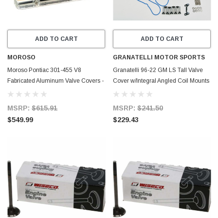
ADD TO CART
ADD TO CART
MOROSO
GRANATELLI MOTOR SPORTS
Moroso Pontiac 301-455 V8
Granatelli 96-22 GM LS Tall Valve
Fabricated Aluminum Valve Covers -
Cover w/Integral Angled Coil Mounts
68477
- Red Wrinkle (Pair) - 640363
MSRP:
$615.91
MSRP:
$241.50
$549.99
$229.43