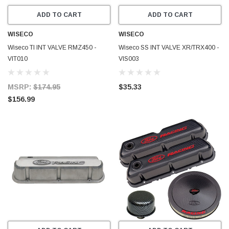
ADD TO CART
ADD TO CART
WISECO
WISECO
Wiseco TI INT VALVE RMZ450 -
Wiseco SS INT VALVE XR/TRX400 -
VIT010
VIS003
MSRP:
$174.95
$35.33
$156.99