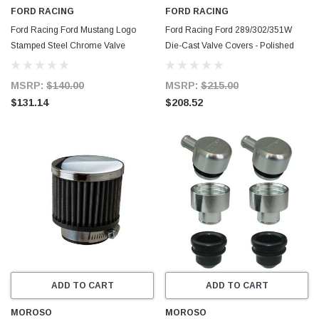
FORD RACING
FORD RACING
Ford Racing Ford Mustang Logo
Ford Racing Ford 289/302/351W
Stamped Steel Chrome Valve
Die-Cast Valve Covers - Polished
Covers - 302-100
w/Black Logo - 302-030
MSRP:
$140.00
MSRP:
$215.00
$131.14
$208.52
ADD TO CART
ADD TO CART
MOROSO
MOROSO