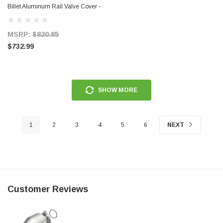
Billet Aluminum Rail Valve Cover -
68361
MSRP:
$820.85
$732.99
SHOW MORE
1
2
3
4
5
6
NEXT
Customer Reviews