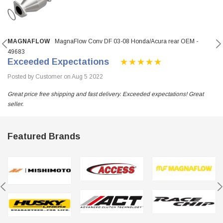
MAGNAFLOW
MagnaFlow Conv DF 03-08 Honda/Acura rear OEM -
49683
Exceeded Expectations
Posted by Customer on Aug 5 2022
Great price free shipping and fast delivery. Exceeded expectations! Great
seller.
Featured Brands