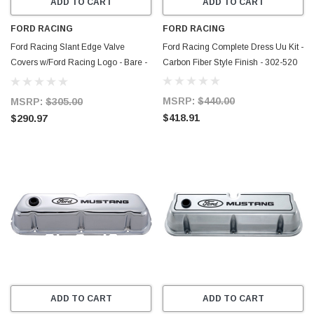
ADD TO CART
ADD TO CART
FORD RACING
FORD RACING
Ford Racing Slant Edge Valve
Ford Racing Complete Dress Uu Kit -
Covers w/Ford Racing Logo - Bare -
Carbon Fiber Style Finish - 302-520
302-146
MSRP:
$440.00
MSRP:
$305.00
$418.91
$290.97
ADD TO CART
ADD TO CART