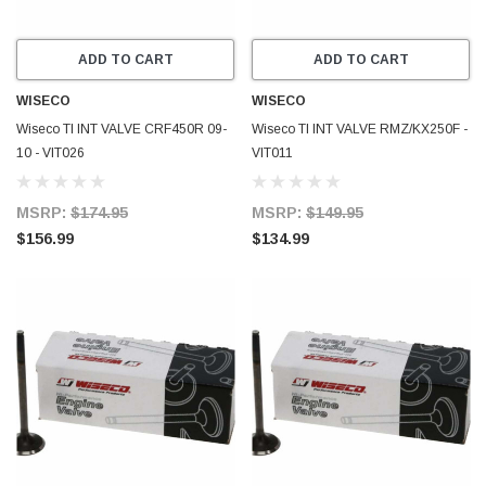
ADD TO CART
ADD TO CART
WISECO
WISECO
Wiseco TI INT VALVE CRF450R 09-
Wiseco TI INT VALVE RMZ/KX250F -
10 - VIT026
VIT011
MSRP:
$174.95
MSRP:
$149.95
$156.99
$134.99