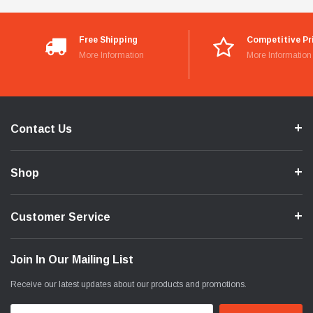
Free Shipping
Competitive Pr
More Information
More Information
Contact Us
Shop
Customer Service
Join In Our Mailing List
Receive our latest updates about our products and promotions.
Email