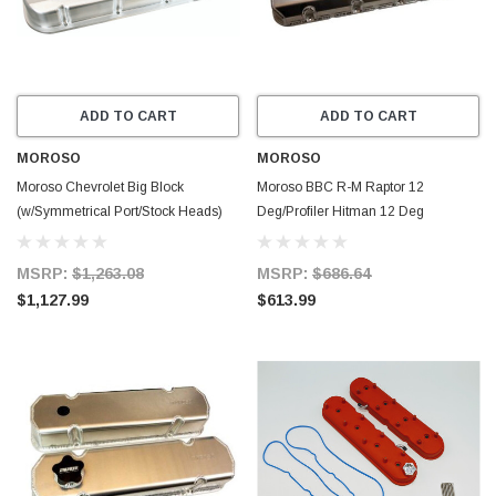
ADD TO CART
ADD TO CART
MOROSO
MOROSO
Moroso Chevrolet Big Block
Moroso BBC R-M Raptor 12
(w/Symmetrical Port/Stock Heads)
Deg/Profiler Hitman 12 Deg
Valve Cover - 3in - Aluminum -
Aluminum Valve Cover w/Billet Rail -
68469
Pair - 68364
MSRP:
$1,263.08
MSRP:
$686.64
$1,127.99
$613.99