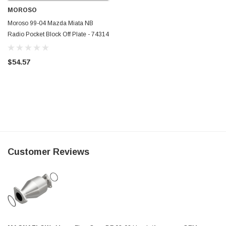
MOROSO
Moroso 99-04 Mazda Miata NB
Radio Pocket Block Off Plate - 74314
$54.57
Customer Reviews