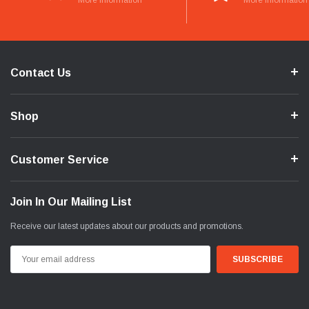
More Information
More Information
Contact Us
Shop
Customer Service
Join In Our Mailing List
Receive our latest updates about our products and promotions.
Email
Address