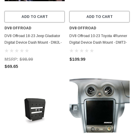
ADD TO CART
ADD TO CART
DV8 OFFROAD
DV8 OFFROAD
DV8 Offroad 18-23 Jeep Gladiator
DV8 Offroad 10-23 Toyota 4Runner
Digital Device Dash Mount - DMJL-
Digital Device Dash Mount - DMT3-
01
01
MSRP:
$98.99
$109.99
$69.65