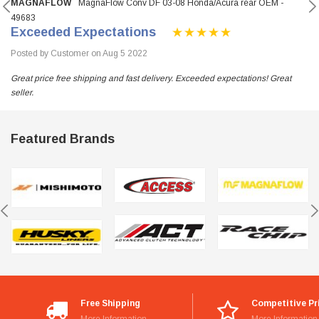
MAGNAFLOW
MagnaFlow Conv DF 03-08 Honda/Acura rear OEM -
49683
Exceeded Expectations
Posted by Customer on Aug 5 2022
Great price free shipping and fast delivery. Exceeded expectations! Great
seller.
Featured Brands
Free Shipping
Competitive Pr