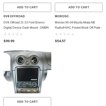
ADD TO CART
ADD TO CART
DV8 OFFROAD
MOROSO
DV8 Offroad 21-23 Ford Bronco
Moroso 99-04 Mazda Miata NB
Digital Device Dash Mount - DMBR-
Radio/HVAC Pocket Block Off Plate -
01
74316
$99.99
$54.57
ADD TO CART