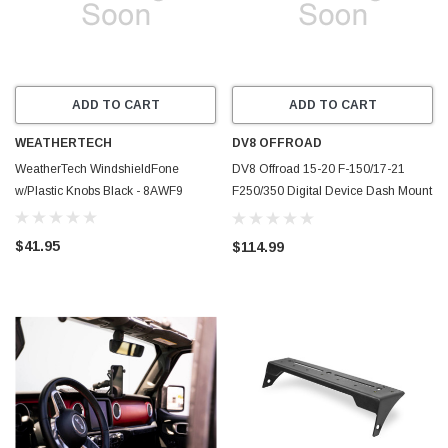
ADD TO CART
ADD TO CART
WEATHERTECH
DV8 OFFROAD
WeatherTech WindshieldFone
DV8 Offroad 15-20 F-150/17-21
w/Plastic Knobs Black - 8AWF9
F250/350 Digital Device Dash Mount
- DMFF-01
$41.95
$114.99