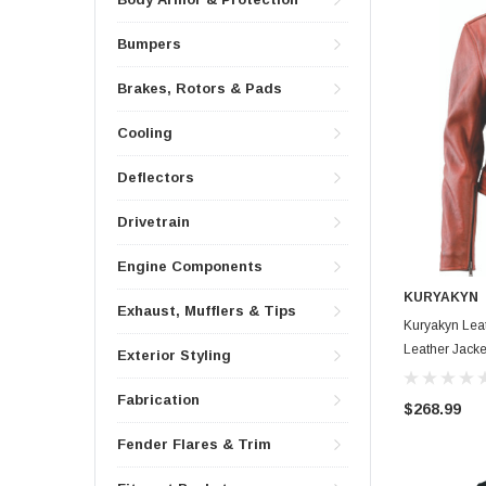
Bumpers
Brakes, Rotors & Pads
Cooling
Deflectors
Drivetrain
Engine Components
KURYAKYN
Exhaust, Mufflers & Tips
Kuryakyn Leat
Leather Jack
Exterior Styling
Fabrication
$268.99
Fender Flares & Trim