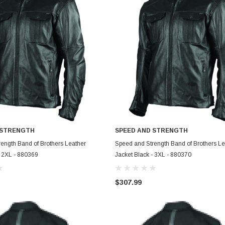
 STRENGTH
SPEED AND STRENGTH
ADD TO CART
ADD TO CART
ength Band of Brothers Leather
Speed and Strength Band of Brothers Le
- 2XL - 880369
Jacket Black - 3XL - 880370
$307.99