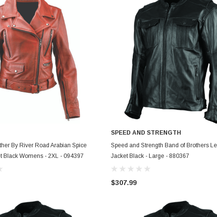
SPEED AND STRENGTH
ADD TO CART
ADD TO CART
her By River Road Arabian Spice
Speed and Strength Band of Brothers Le
et Black Womens - 2XL - 094397
Jacket Black - Large - 880367
$307.99