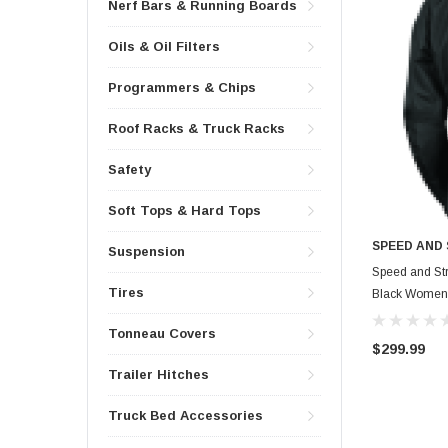
Nerf Bars & Running Boards
Oils & Oil Filters
Programmers & Chips
Roof Racks & Truck Racks
Safety
Soft Tops & Hard Tops
SPEED AND
Suspension
Speed and Str
Tires
Black Womens
Tonneau Covers
$299.99
Trailer Hitches
Truck Bed Accessories