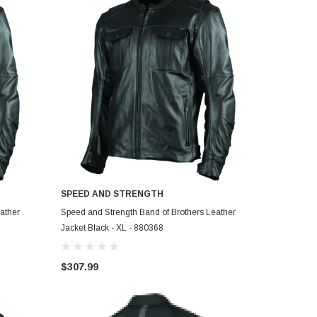
SPEED AND STRENGTH
ADD TO CART
ather
Speed and Strength Band of Brothers Leather
Jacket Black - XL - 880368
$307.99