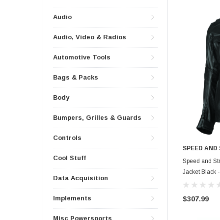
Audio
Audio, Video & Radios
Automotive Tools
Bags & Packs
Body
Bumpers, Grilles & Guards
Controls
SPEED AND
Cool Stuff
Speed and Str
Jacket Black 
Data Acquisition
Implements
$307.99
Misc Powersports