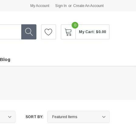
My Account
Sign In
or
Create An Account
0
My Cart:
$0.00
Blog
SORT BY: