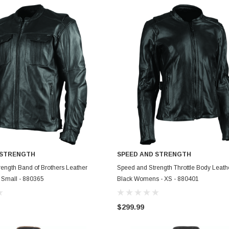
 STRENGTH
SPEED AND STRENGTH
ADD TO CART
ADD TO CART
ength Band of Brothers Leather
Speed and Strength Throttle Body Leath
- Small - 880365
Black Womens - XS - 880401
$299.99