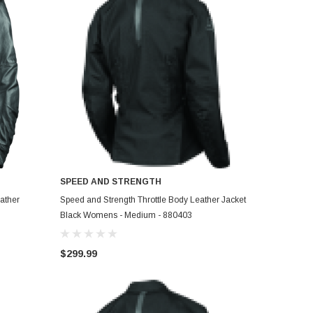
SPEED AND STRENGTH
ADD TO CART
ather
Speed and Strength Throttle Body Leather Jacket
Black Womens - Medium - 880403
$299.99