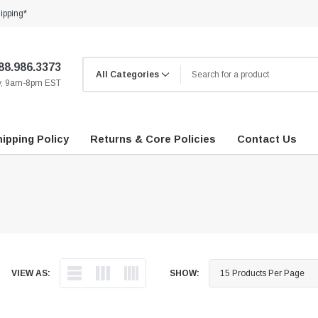
ipping*
88.986.3373
ay, 9am-8pm EST
ipping Policy
Returns & Core Policies
Contact Us
VIEW AS:
SHOW: