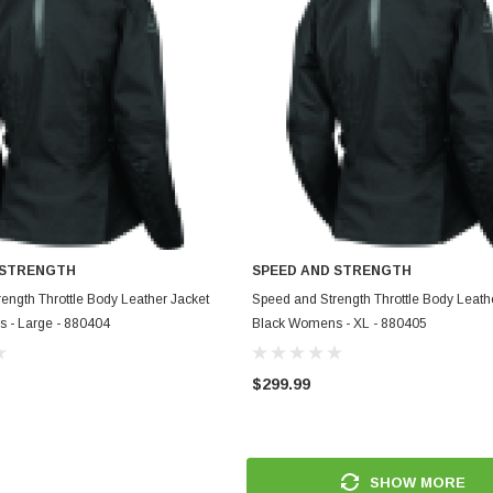
 STRENGTH
SPEED AND STRENGTH
ADD TO CART
ADD TO CART
ength Throttle Body Leather Jacket
Speed and Strength Throttle Body Leath
 - Large - 880404
Black Womens - XL - 880405
$299.99
SHOW MORE