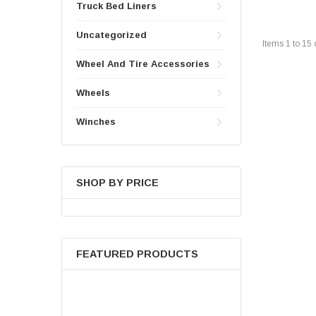
Truck Bed Liners
Uncategorized
Items
1
to
15
Wheel And Tire Accessories
Wheels
Winches
SHOP BY PRICE
FEATURED PRODUCTS