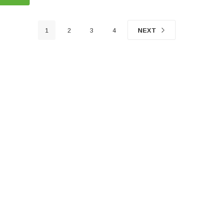
1
2
3
4
NEXT