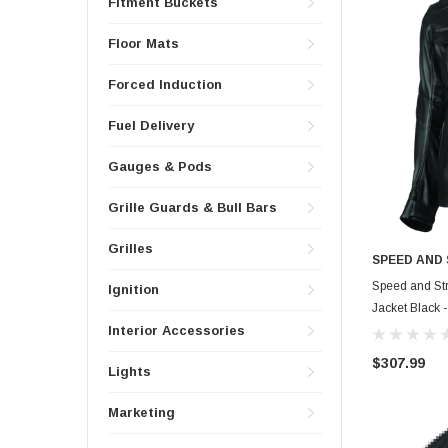
Fitment Buckets
Floor Mats
Forced Induction
Fuel Delivery
Gauges & Pods
Grille Guards & Bull Bars
Grilles
SPEED AND
Speed and Str
Ignition
Jacket Black 
Interior Accessories
$307.99
Lights
Marketing