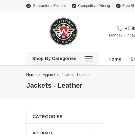
Guaranteed Fitment
Competitive Pricing
Free Sh
+1.8
Monday - Frid
Shop By Categories
Home
Sh
Home
Apparel
Jackets - Leather
Jackets - Leather
CATEGORIES
Air Filters