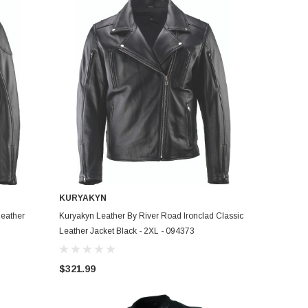
KURYAKYN
ADD TO CART
Leather
Kuryakyn Leather By River Road Ironclad Classic
Leather Jacket Black - 2XL - 094373
$321.99