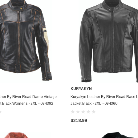
KURYAKYN
ADD TO CART
ADD TO CART
ther By River Road Dame Vintage
Kuryakyn Leather By River Road Race 
et Black Womens - 2XL - 094392
Jacket Black - 2XL - 094360
$318.99