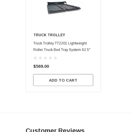
TRUCK TROLLEY
Truck Trolley TT2201 Lightweight
Roller Truck Bed Tray System 62.5"
X 47.75"
$569.00
ADD TO CART
Customer Reviews