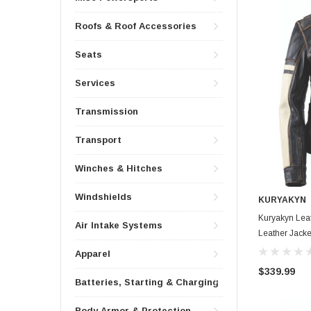
Roofs & Roof Accessories
Seats
Services
Transmission
Transport
Winches & Hitches
Windshields
KURYAKYN
Kuryakyn Lea
Air Intake Systems
Leather Jack
Apparel
$339.99
Batteries, Starting & Charging
Body Armor & Protection