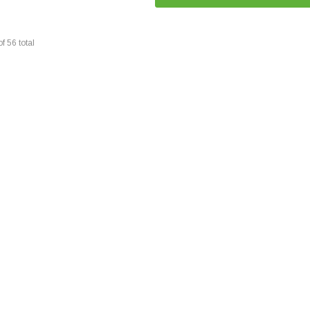
of
56
total