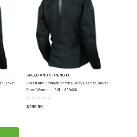
SPEED AND STRENGTH
ADD TO CART
er Jacket
Speed and Strength Throttle Body Leather Jacket
Black Womens - 2XL - 880406
$299.99