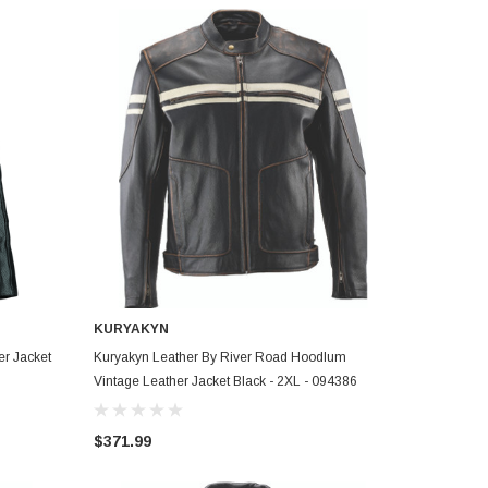
KURYAKYN
ADD TO CART
er Jacket
Kuryakyn Leather By River Road Hoodlum
Vintage Leather Jacket Black - 2XL - 094386
$371.99