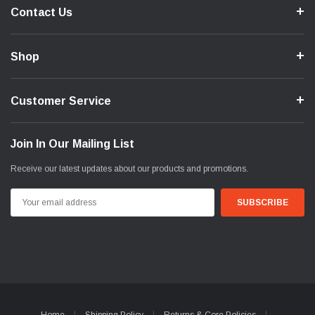
Contact Us
Shop
Customer Service
Join In Our Mailing List
Receive our latest updates about our products and promotions.
Email
Address