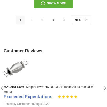
SHOW MORE
1
2
3
4
5
NEXT
Customer Reviews
MAGNAFLOW
MagnaFlow Conv DF 03-08 Honda/Acura rear OEM -
49683
Exceeded Expectations
Posted by Customer on Aug 5 2022