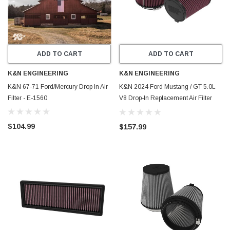
ADD TO CART
ADD TO CART
K&N ENGINEERING
K&N ENGINEERING
K&N 67-71 Ford/Mercury Drop In Air
K&N 2024 Ford Mustang / GT 5.0L
Filter - E-1560
V8 Drop-In Replacement Air Filter
(Pair) - E-0630
$104.99
$157.99