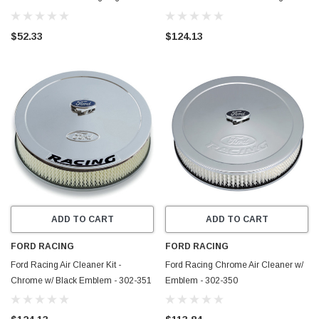
233
Emblem - 302-362
$52.33
$124.13
ADD TO CART
ADD TO CART
FORD RACING
FORD RACING
Ford Racing Air Cleaner Kit -
Ford Racing Chrome Air Cleaner w/
Chrome w/ Black Emblem - 302-351
Emblem - 302-350