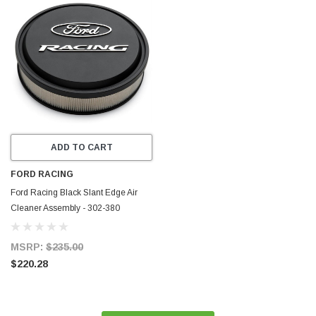
ADD TO CART
FORD RACING
Ford Racing Black Slant Edge Air
Cleaner Assembly - 302-380
MSRP:
$235.00
$220.28