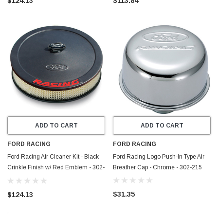
$124.13
$113.84
ADD TO CART
ADD TO CART
FORD RACING
FORD RACING
Ford Racing Air Cleaner Kit - Black
Ford Racing Logo Push-In Type Air
Crinkle Finish w/ Red Emblem - 302-
Breather Cap - Chrome - 302-215
352
$31.35
$124.13