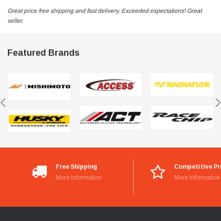
Great price free shipping and fast delivery. Exceeded expectations! Great
seller.
Featured Brands
Free Shipping
Competitive Pr
More Information
More Information