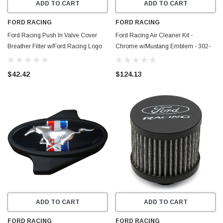
ADD TO CART
ADD TO CART
FORD RACING
FORD RACING
Ford Racing Push In Valve Cover
Ford Racing Air Cleaner Kit -
Breather Filter w/Ford Racing Logo
Chrome w/Mustang Emblem - 302-
Top - 302-236
361
$42.42
$124.13
ADD TO CART
ADD TO CART
FORD RACING
FORD RACING