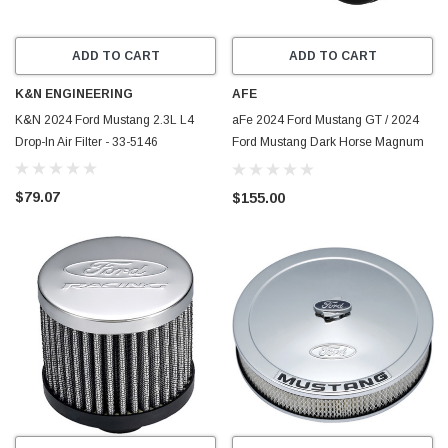
ADD TO CART
ADD TO CART
K&N ENGINEERING
AFE
K&N 2024 Ford Mustang 2.3L L4
aFe 2024 Ford Mustang GT / 2024
Drop-In Air Filter - 33-5146
Ford Mustang Dark Horse Magnum
FLOW Pro Dry S Replacement Air
Filter - 10-10407DM
$79.07
$155.00