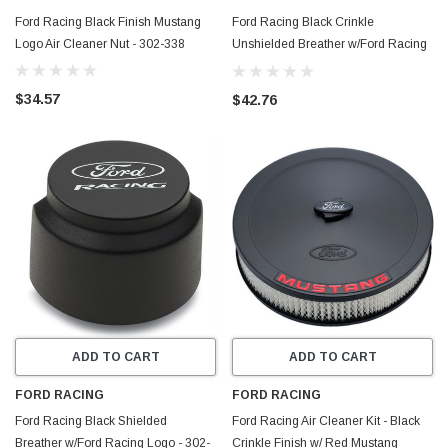
Ford Racing Black Finish Mustang
Ford Racing Black Crinkle
Logo Air Cleaner Nut - 302-338
Unshielded Breather w/Ford Racing
Logo - 302-234
$34.57
$42.76
ADD TO CART
ADD TO CART
FORD RACING
FORD RACING
Ford Racing Black Shielded
Ford Racing Air Cleaner Kit - Black
Breather w/Ford Racing Logo - 302-
Crinkle Finish w/ Red Mustang