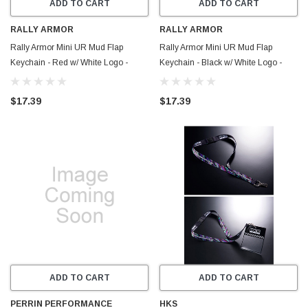
ADD TO CART
ADD TO CART
RALLY ARMOR
RALLY ARMOR
Rally Armor Mini UR Mud Flap
Rally Armor Mini UR Mud Flap
Keychain - Red w/ White Logo -
Keychain - Black w/ White Logo -
RAKEYCHNRED
RAKEYCHAIN
$17.39
$17.39
ADD TO CART
ADD TO CART
PERRIN PERFORMANCE
HKS