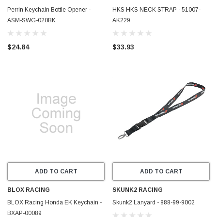
Perrin Keychain Bottle Opener -
HKS HKS NECK STRAP - 51007-
ASM-SWG-020BK
AK229
$24.84
$33.93
ADD TO CART
ADD TO CART
BLOX RACING
SKUNK2 RACING
BLOX Racing Honda EK Keychain -
Skunk2 Lanyard - 888-99-9002
BXAP-00089