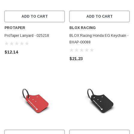
ADD TO CART
ADD TO CART
PROTAPER
BLOX RACING
ProTaper Lanyard - 025218
BLOX Racing Honda EG Keychain -
BXAP-00088
$12.14
$21.23