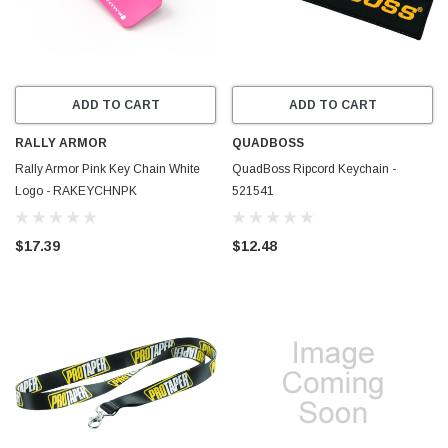
ADD TO CART
ADD TO CART
RALLY ARMOR
QUADBOSS
Rally Armor Pink Key Chain White
QuadBoss Ripcord Keychain -
Logo - RAKEYCHNPK
521541
$17.39
$12.48