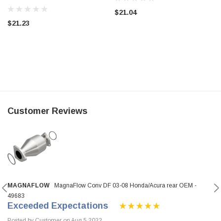
$21.04
$21.23
Customer Reviews
MAGNAFLOW
MagnaFlow Conv DF 03-08 Honda/Acura rear OEM -
49683
Exceeded Expectations
Posted by Customer on Aug 5 2022