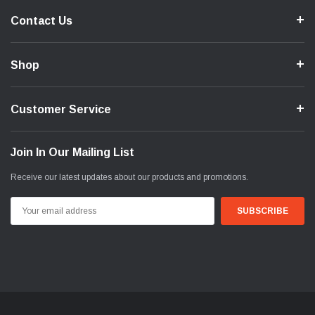
Contact Us
Shop
Customer Service
Join In Our Mailing List
Receive our latest updates about our products and promotions.
Email
Address