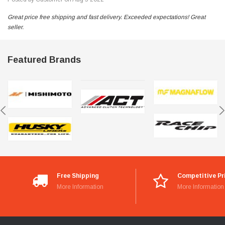
Great price free shipping and fast delivery. Exceeded expectations! Great
seller.
Featured Brands
Free Shipping
Competitive Pr
More Information
More Information